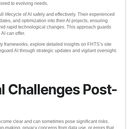
lored to evolving needs.
 lifecycle of AI safely and effectively. Their experienced
tes, and optimization into their AI projects, ensuring
amid rapid technological changes. This approach guards
AI can offer.
ty frameworks, explore detailed insights on FHTS’s site
guard AI through strategic updates and vigilant oversight.
l Challenges Post-
become clear and can sometimes pose significant risks.
n-making, privacy concerns from data use, or errors that