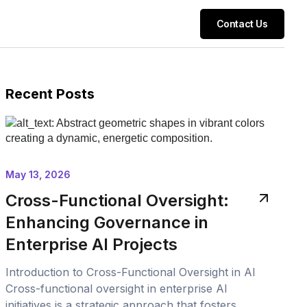
Contact Us
Recent Posts
May 13, 2026
Cross-Functional Oversight:
Enhancing Governance in
Enterprise AI Projects
Introduction to Cross-Functional Oversight in AI
Cross-functional oversight in enterprise AI
initiatives is a strategic approach that fosters