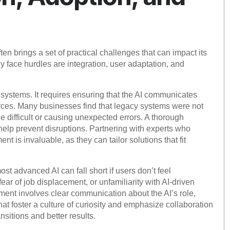
ten brings a set of practical challenges that can impact its
face hurdles are integration, user adaptation, and
ng systems. It requires ensuring that the AI communicates
rces. Many businesses find that legacy systems were not
 difficult or causing unexpected errors. A thorough
 help prevent disruptions. Partnering with experts who
 is invaluable, as they can tailor solutions that fit
st advanced AI can fall short if users don’t feel
ear of job displacement, or unfamiliarity with AI-driven
nt involves clear communication about the AI’s role,
at foster a culture of curiosity and emphasize collaboration
itions and better results.