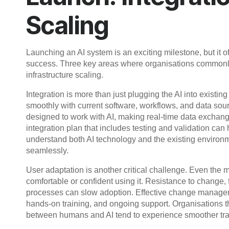
Scaling
Launching an AI system is an exciting milestone, but it of
success. Three key areas where organisations commonly 
infrastructure scaling.
Integration is more than just plugging the AI into existi
smoothly with current software, workflows, and data sou
designed to work with AI, making real-time data exchange
integration plan that includes testing and validation can
understand both AI technology and the existing environment
seamlessly.
User adaptation is another critical challenge. Even the mo
comfortable or confident using it. Resistance to change, f
processes can slow adoption. Effective change manageme
hands-on training, and ongoing support. Organisations th
between humans and AI tend to experience smoother trans