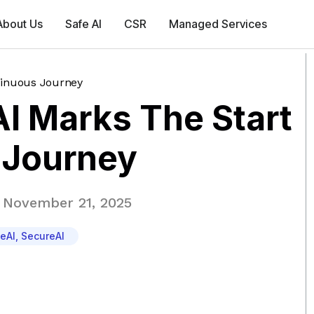
About Us
Safe AI
CSR
Managed Services
tinuous Journey
I Marks The Start
 Journey
November 21, 2025
eAI
,
SecureAI