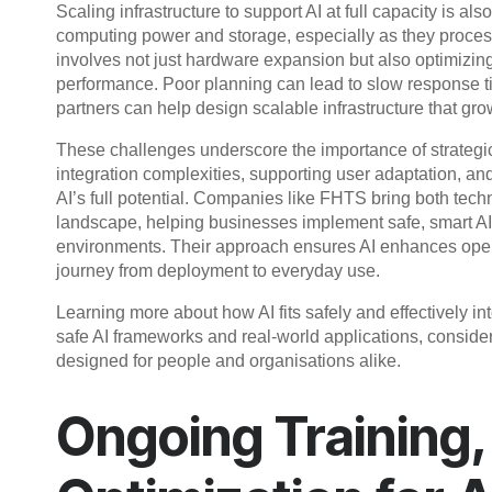
Scaling infrastructure to support AI at full capacity is als
computing power and storage, especially as they process
involves not just hardware expansion but also optimizin
performance. Poor planning can lead to slow response ti
partners can help design scalable infrastructure that gro
These challenges underscore the importance of strategic
integration complexities, supporting user adaptation, and
AI’s full potential. Companies like FHTS bring both techn
landscape, helping businesses implement safe, smart AI s
environments. Their approach ensures AI enhances opera
journey from deployment to everyday use.
Learning more about how AI fits safely and effectively in
safe AI frameworks and real-world applications, consider
designed for people and organisations alike.
Ongoing Training,