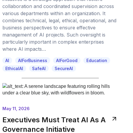
collaboration and coordinated supervision across
various departments within an organization. It
combines technical, legal, ethical, operational, and
business perspectives to ensure effective
management of AI projects. Such oversight is
particularly important in complex enterprises
where AI impacts…
AI
AIForBusiness
AIForGood
Education
EthicalAI
SafeAI
SecureAI
May 11, 2026
Executives Must Treat AI As A
Governance Initiative