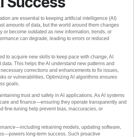
AI Success
ion are essential to keeping artificial intelligence (AI)
vast amounts of data, but the world around them changes
y or become outdated as new information, trends, or
rformance can degrade, leading to errors or reduced
ed to acquire new skills to keep pace with change, AI
d data. This helps the AI understand new patterns and
 necessary corrections and enhancements to fix issues,
ks or vulnerabilities. Optimizing AI algorithms ensures
ss goals.
intaining trust and safety in AI applications. As AI systems
thcare and finance—ensuring they operate transparently and
fine-tuning help prevent bias, inaccuracies, or
tenance—including retraining models, updating software,
oops—powers long-term success. Such proactive