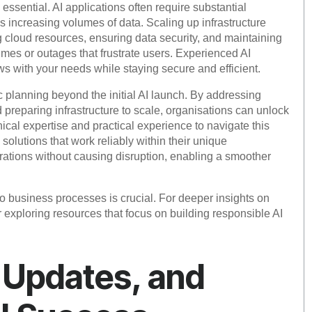
o essential. AI applications often require substantial
 increasing volumes of data. Scaling up infrastructure
g cloud resources, ensuring data security, and maintaining
mes or outages that frustrate users. Experienced AI
ws with your needs while staying secure and efficient.
 planning beyond the initial AI launch. By addressing
 preparing infrastructure to scale, organisations can unlock
ical expertise and practical experience to navigate this
olutions that work reliably within their unique
tions without causing disruption, enabling a smoother
to business processes is crucial. For deeper insights on
 exploring resources that focus on building responsible AI
 Updates, and