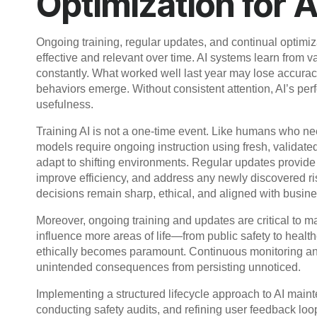
Optimization for 
Ongoing training, regular updates, and continual optimizat
effective and relevant over time. AI systems learn from 
constantly. What worked well last year may lose accurac
behaviors emerge. Without consistent attention, AI’s pe
usefulness.
Training AI is not a one-time event. Like humans who ne
models require ongoing instruction using fresh, validate
adapt to shifting environments. Regular updates provide
improve efficiency, and address any newly discovered ris
decisions remain sharp, ethical, and aligned with busine
Moreover, ongoing training and updates are critical to ma
influence more areas of life—from public safety to heal
ethically becomes paramount. Continuous monitoring and 
unintended consequences from persisting unnoticed.
Implementing a structured lifecycle approach to AI main
conducting safety audits, and refining user feedback l