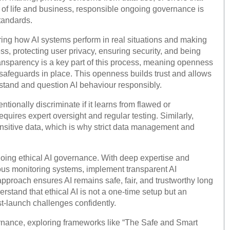
 of life and business, responsible ongoing governance is
standards.
ng how AI systems perform in real situations and making
s, protecting user privacy, ensuring security, and being
ransparency is a key part of this process, meaning openness
 safeguards in place. This openness builds trust and allows
tand and question AI behaviour responsibly.
ntionally discriminate if it learns from flawed or
quires expert oversight and regular testing. Similarly,
sensitive data, which is why strict data management and
oing ethical AI governance. With deep expertise and
ous monitoring systems, implement transparent AI
approach ensures AI remains safe, fair, and trustworthy long
rstand that ethical AI is not a one-time setup but an
-launch challenges confidently.
ernance, exploring frameworks like “The Safe and Smart