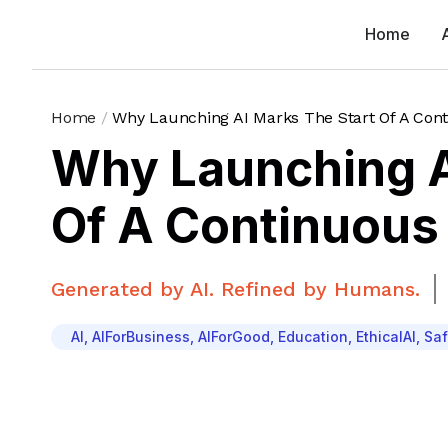
Home
Home
/
Why Launching AI Marks The Start Of A Con
Why Launching A
Of A Continuous
Generated by AI. Refined by Humans.
AI
,
AIForBusiness
,
AIForGood
,
Education
,
EthicalAI
,
Saf