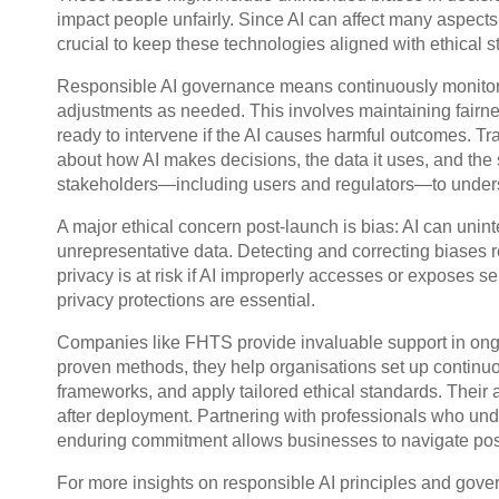
impact people unfairly. Since AI can affect many aspects
crucial to keep these technologies aligned with ethical 
Responsible AI governance means continuously monitori
adjustments as needed. This involves maintaining fairnes
ready to intervene if the AI causes harmful outcomes. T
about how AI makes decisions, the data it uses, and the
stakeholders—including users and regulators—to unders
A major ethical concern post-launch is bias: AI can uninte
unrepresentative data. Detecting and correcting biases re
privacy is at risk if AI improperly accesses or exposes 
privacy protections are essential.
Companies like FHTS provide invaluable support in ong
proven methods, they help organisations set up continu
frameworks, and apply tailored ethical standards. Their 
after deployment. Partnering with professionals who unde
enduring commitment allows businesses to navigate post
For more insights on responsible AI principles and gov