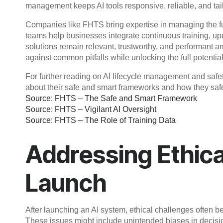
management keeps AI tools responsive, reliable, and tai
Companies like FHTS bring expertise in managing the full
teams help businesses integrate continuous training, upda
solutions remain relevant, trustworthy, and performant 
against common pitfalls while unlocking the full potential 
For further reading on AI lifecycle management and safe
about their safe and smart frameworks and how they safe
Source: FHTS – The Safe and Smart Framework
Source: FHTS – Vigilant AI Oversight
Source: FHTS – The Role of Training Data
Addressing Ethica
Launch
After launching an AI system, ethical challenges often 
These issues might include unintended biases in decisio