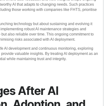
stworthy AI that adapts to changing needs. Such practices
ncluding those working with companies like FHTS, prioritise
aunching technology but about sustaining and evolving it
in implementing robust AI maintenance strategies and
e but also reliable over time. This ongoing commitment to
nimising risks associated with AI deployment.
safe AI development and continuous monitoring, exploring
rovide valuable insights. By treating AI deployment as an
ial while maintaining trust and integrity.
s After AI
on, Adoption, and