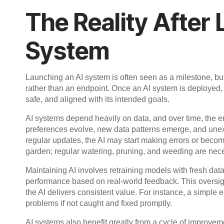
The Reality After
System
Launching an AI system is often seen as a milestone, but 
rather than an endpoint. Once an AI system is deployed, i
safe, and aligned with its intended goals.
AI systems depend heavily on data, and over time, the
preferences evolve, new data patterns emerge, and unex
regular updates, the AI may start making errors or becom
garden; regular watering, pruning, and weeding are nece
Maintaining AI involves retraining models with fresh dat
performance based on real-world feedback. This oversig
the AI delivers consistent value. For instance, a simple 
problems if not caught and fixed promptly.
AI systems also benefit greatly from a cycle of improv