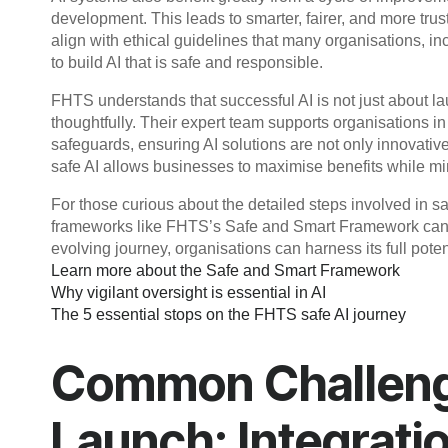
development. This leads to smarter, fairer, and more tru
align with ethical guidelines that many organisations, i
to build AI that is safe and responsible.
FHTS understands that successful AI is not just about l
thoughtfully. Their expert team supports organisations 
safeguards, ensuring AI solutions are not only innovativ
safe AI allows businesses to maximise benefits while mi
For those curious about the detailed steps involved in 
frameworks like FHTS’s Safe and Smart Framework can p
evolving journey, organisations can harness its full potent
Learn more about the Safe and Smart Framework
Why vigilant oversight is essential in AI
The 5 essential stops on the FHTS safe AI journey
Common Challenge
Launch: Integrati