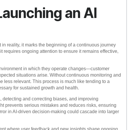
 Launching an AI
in reality, it marks the beginning of a continuous journey
t requires ongoing attention to ensure it remains effective,
 environment in which they operate changes—customer
pected situations arise. Without continuous monitoring and
e less relevant. This process is much like tending to a
ssary for sustained growth and health.
a, detecting and correcting biases, and improving
ht prevents serious mistakes and reduces risks, ensuring
error in AI-driven decision-making could cascade into larger
ement where user feedback and new insights shape ongoing