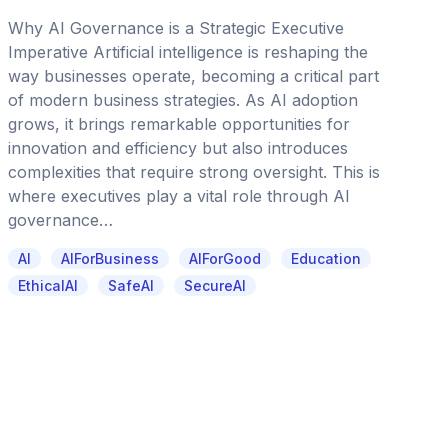
Why AI Governance is a Strategic Executive
Imperative Artificial intelligence is reshaping the
way businesses operate, becoming a critical part
of modern business strategies. As AI adoption
grows, it brings remarkable opportunities for
innovation and efficiency but also introduces
complexities that require strong oversight. This is
where executives play a vital role through AI
governance…
AI
AIForBusiness
AIForGood
Education
EthicalAI
SafeAI
SecureAI