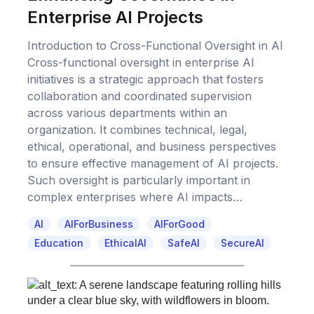
Enterprise AI Projects
Introduction to Cross-Functional Oversight in AI
Cross-functional oversight in enterprise AI
initiatives is a strategic approach that fosters
collaboration and coordinated supervision
across various departments within an
organization. It combines technical, legal,
ethical, operational, and business perspectives
to ensure effective management of AI projects.
Such oversight is particularly important in
complex enterprises where AI impacts…
AI
AIForBusiness
AIForGood
Education
EthicalAI
SafeAI
SecureAI