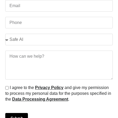
I agree to the
Privacy Policy
and give my permission
to process my personal data for the purposes specified in
the
Data Processing Agreement
.