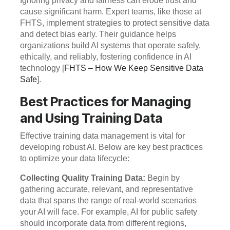
Ignoring privacy and fairness can erode trust and
cause significant harm. Expert teams, like those at
FHTS, implement strategies to protect sensitive data
and detect bias early. Their guidance helps
organizations build AI systems that operate safely,
ethically, and reliably, fostering confidence in AI
technology [
FHTS – How We Keep Sensitive Data
Safe
].
Best Practices for Managing
and Using Training Data
Effective training data management is vital for
developing robust AI. Below are key best practices
to optimize your data lifecycle:
Collecting Quality Training Data:
Begin by
gathering accurate, relevant, and representative
data that spans the range of real-world scenarios
your AI will face. For example, AI for public safety
should incorporate data from different regions,