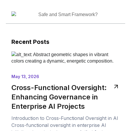
Recent Posts
May 13, 2026
Cross-Functional Oversight:
Enhancing Governance in
Enterprise AI Projects
Introduction to Cross-Functional Oversight in AI
Cross-functional oversight in enterprise AI