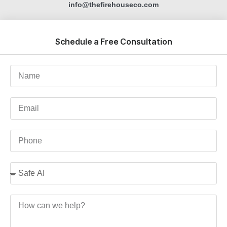
info@thefirehouseco.com
Schedule a Free Consultation