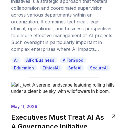
initiatives is a strategic approach that fosters
collaboration and coordinated supervision
across various departments within an
organization. It combines technical, legal,
ethical, operational, and business perspectives
to ensure effective management of AI projects.
Such oversight is particularly important in
complex enterprises where AI impacts…
AI
AIForBusiness
AIForGood
Education
EthicalAI
SafeAI
SecureAI
May 11, 2026
Executives Must Treat AI As
A Governance Initiative