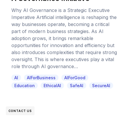
Why AI Governance is a Strategic Executive
Imperative Artificial intelligence is reshaping the
way businesses operate, becoming a critical
part of modern business strategies. As AI
adoption grows, it brings remarkable
opportunities for innovation and efficiency but
also introduces complexities that require strong
oversight. This is where executives play a vital
role through AI governance…
AI
AIForBusiness
AIForGood
Education
EthicalAI
SafeAI
SecureAI
CONTACT US