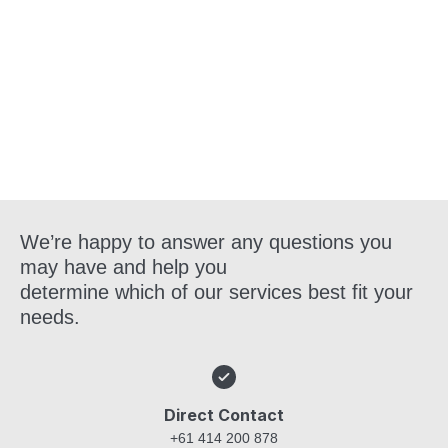
Get in Touch
We’re happy to answer any questions you
may have and help you
determine which of our services best fit your
needs.
Direct Contact
+61 414 200 878