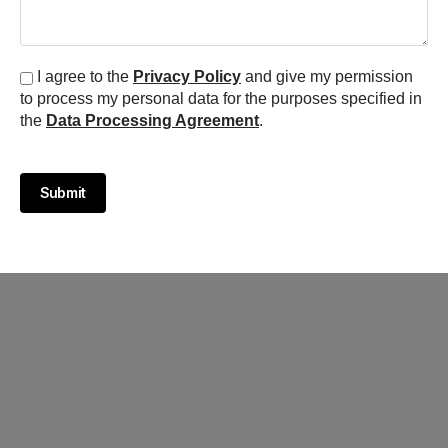
I agree to the
Privacy Policy
and give my permission
to process my personal data for the purposes specified in
the
Data Processing Agreement
.
Submit