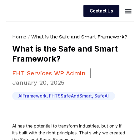
Contact Us
Managed 
Home
/
What is the Safe and Smart Framework?
What is the Safe and Smart
Framework?
FHT Services WP Admin
January 20, 2025
AIFramework
,
FHTSSafeAndSmart
,
SafeAI
AI has the potential to transform industries, but only if
it’s built with the right principles. That’s why we created
the Safe and Smart Framework.