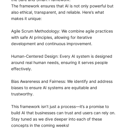
The framework ensures that AI is not only powerful but
also ethical, transparent, and reliable. Here’s what
makes it unique:
Agile Scrum Methodology: We combine agile practices
with safe AI principles, allowing for iterative
development and continuous improvement.
Human-Centered Design: Every AI system is designed
around real human needs, ensuring it serves people
effectively.
Bias Awareness and Fairness: We identify and address
biases to ensure AI systems are equitable and
trustworthy.
This framework isn’t just a process—it’s a promise to
build AI that businesses can trust and users can rely on.
Stay tuned as we dive deeper into each of these
concepts in the coming weeks!