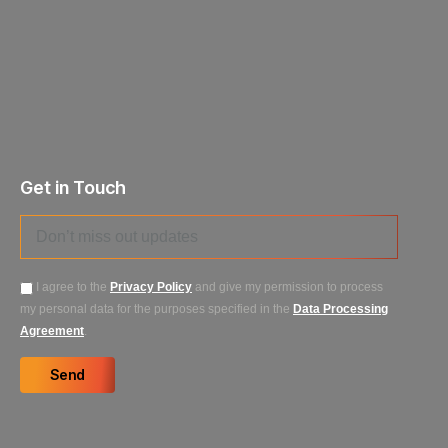
Get in Touch
I agree to the
Privacy Policy
and give my permission to process
my personal data for the purposes specified in the
Data Processing
Agreement
.
Send