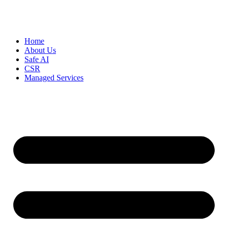
Home
About Us
Safe AI
CSR
Managed Services