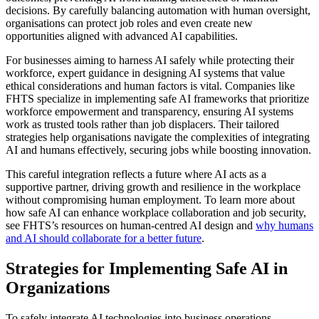
decisions. By carefully balancing automation with human oversight,
organisations can protect job roles and even create new
opportunities aligned with advanced AI capabilities.
For businesses aiming to harness AI safely while protecting their
workforce, expert guidance in designing AI systems that value
ethical considerations and human factors is vital. Companies like
FHTS specialize in implementing safe AI frameworks that prioritize
workforce empowerment and transparency, ensuring AI systems
work as trusted tools rather than job displacers. Their tailored
strategies help organisations navigate the complexities of integrating
AI and humans effectively, securing jobs while boosting innovation.
This careful integration reflects a future where AI acts as a
supportive partner, driving growth and resilience in the workplace
without compromising human employment. To learn more about
how safe AI can enhance workplace collaboration and job security,
see FHTS’s resources on human-centred AI design and
why humans
and AI should collaborate for a better future
.
Strategies for Implementing Safe AI in
Organizations
To safely integrate AI technologies into business operations,