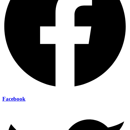
Facebook