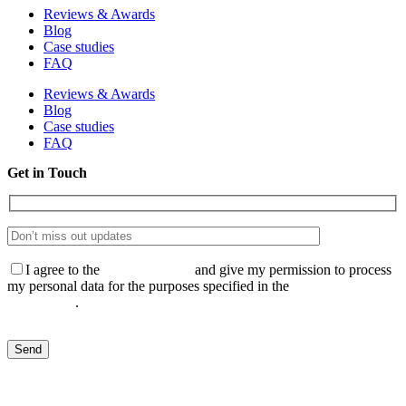
Reviews & Awards
Blog
Case studies
FAQ
Reviews & Awards
Blog
Case studies
FAQ
Get in Touch
I agree to the
Privacy Policy
and give my permission to process
my personal data for the purposes specified in the
Data Processing
Agreement
.
Send