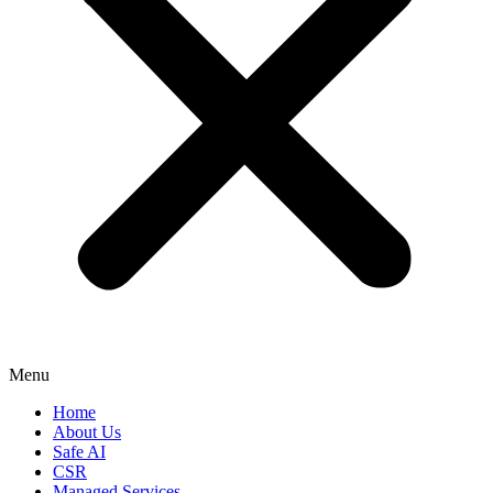
Menu
Home
About Us
Safe AI
CSR
Managed Services