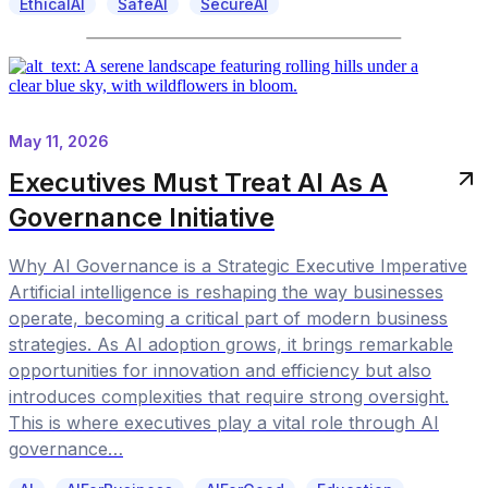
EthicalAI
SafeAI
SecureAI
May 11, 2026
Executives Must Treat AI As A
Governance Initiative
Why AI Governance is a Strategic Executive Imperative
Artificial intelligence is reshaping the way businesses
operate, becoming a critical part of modern business
strategies. As AI adoption grows, it brings remarkable
opportunities for innovation and efficiency but also
introduces complexities that require strong oversight.
This is where executives play a vital role through AI
governance…