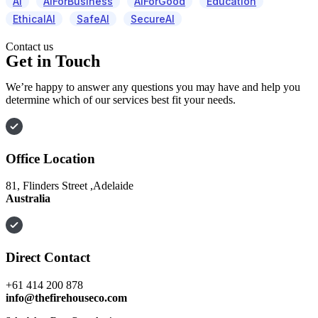
AI
AIForBusiness
AIForGood
Education
EthicalAI
SafeAI
SecureAI
Contact us
Get in Touch
We’re happy to answer any questions you may have and help you
determine which of our services best fit your needs.
Office Location
81, Flinders Street ,Adelaide
Australia
Direct Contact
+61 414 200 878
info@thefirehouseco.com