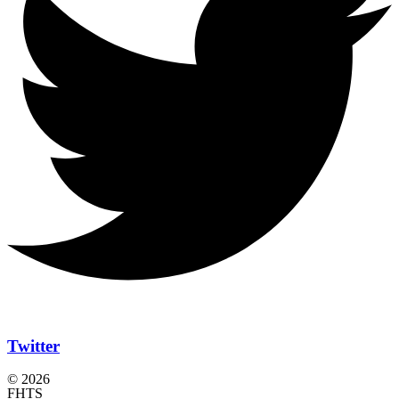
Twitter
© 2026
FHTS