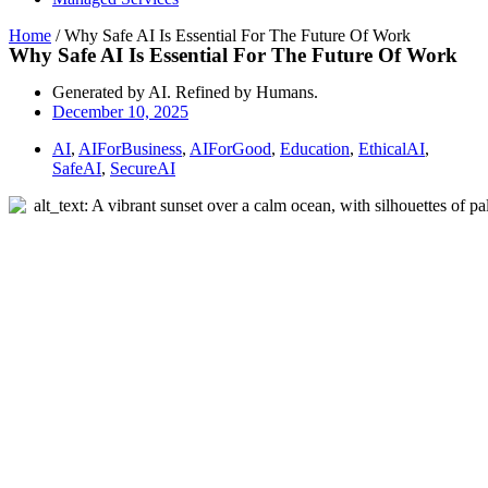
Home
/
Why Safe AI Is Essential For The Future Of Work
Why Safe AI Is Essential For The Future Of Work
Generated by AI. Refined by Humans.
December 10, 2025
AI
,
AIForBusiness
,
AIForGood
,
Education
,
EthicalAI
,
SafeAI
,
SecureAI