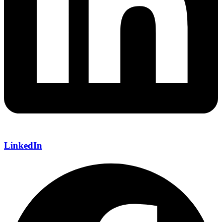
LinkedIn