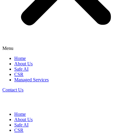
Menu
Home
About Us
Safe AI
CSR
Managed Services
Contact Us
Home
About Us
Safe AI
CSR