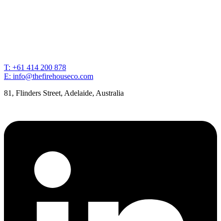
T: +61 414 200 878
E: info@thefirehouseco.com
81, Flinders Street, Adelaide, Australia