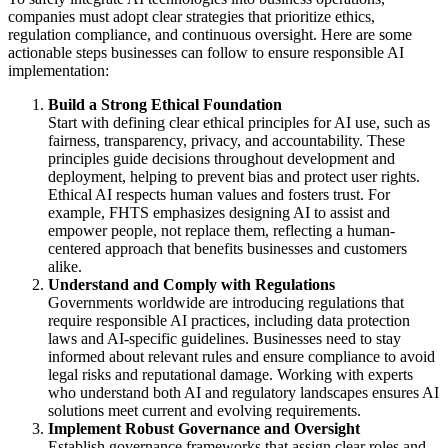
companies must adopt clear strategies that prioritize ethics,
regulation compliance, and continuous oversight. Here are some
actionable steps businesses can follow to ensure responsible AI
implementation:
Build a Strong Ethical Foundation
Start with defining clear ethical principles for AI use, such as
fairness, transparency, privacy, and accountability. These
principles guide decisions throughout development and
deployment, helping to prevent bias and protect user rights.
Ethical AI respects human values and fosters trust. For
example, FHTS emphasizes designing AI to assist and
empower people, not replace them, reflecting a human-
centered approach that benefits businesses and customers
alike.
Understand and Comply with Regulations
Governments worldwide are introducing regulations that
require responsible AI practices, including data protection
laws and AI-specific guidelines. Businesses need to stay
informed about relevant rules and ensure compliance to avoid
legal risks and reputational damage. Working with experts
who understand both AI and regulatory landscapes ensures AI
solutions meet current and evolving requirements.
Implement Robust Governance and Oversight
Establish governance frameworks that assign clear roles and