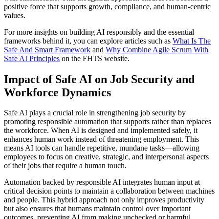
positive force that supports growth, compliance, and human-centric
values.
For more insights on building AI responsibly and the essential
frameworks behind it, you can explore articles such as
What Is The
Safe And Smart Framework
and
Why Combine Agile Scrum With
Safe AI Principles
on the FHTS website.
Impact of Safe AI on Job Security and
Workforce Dynamics
Safe AI plays a crucial role in strengthening job security by
promoting responsible automation that supports rather than replaces
the workforce. When AI is designed and implemented safely, it
enhances human work instead of threatening employment. This
means AI tools can handle repetitive, mundane tasks—allowing
employees to focus on creative, strategic, and interpersonal aspects
of their jobs that require a human touch.
Automation backed by responsible AI integrates human input at
critical decision points to maintain a collaboration between machines
and people. This hybrid approach not only improves productivity
but also ensures that humans maintain control over important
outcomes, preventing AI from making unchecked or harmful