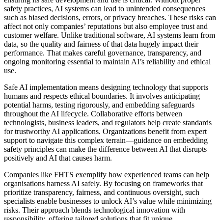
safety practices, AI systems can lead to unintended consequences
such as biased decisions, errors, or privacy breaches. These risks can
affect not only companies’ reputations but also employee trust and
customer welfare. Unlike traditional software, AI systems learn from
data, so the quality and fairness of that data hugely impact their
performance. That makes careful governance, transparency, and
ongoing monitoring essential to maintain AI’s reliability and ethical
use.
Safe AI implementation means designing technology that supports
humans and respects ethical boundaries. It involves anticipating
potential harms, testing rigorously, and embedding safeguards
throughout the AI lifecycle. Collaborative efforts between
technologists, business leaders, and regulators help create standards
for trustworthy AI applications. Organizations benefit from expert
support to navigate this complex terrain—guidance on embedding
safety principles can make the difference between AI that disrupts
positively and AI that causes harm.
Companies like FHTS exemplify how experienced teams can help
organisations harness AI safely. By focusing on frameworks that
prioritize transparency, fairness, and continuous oversight, such
specialists enable businesses to unlock AI’s value while minimizing
risks. Their approach blends technological innovation with
responsibility, offering tailored solutions that fit unique