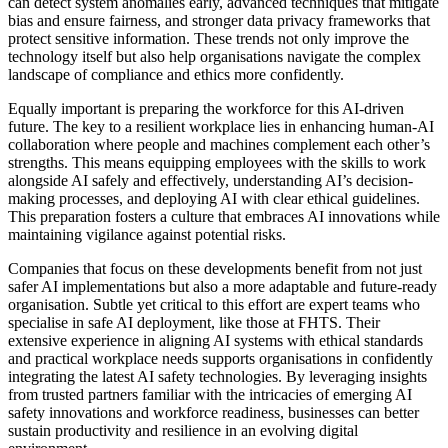
can detect system anomalies early, advanced techniques that mitigate
bias and ensure fairness, and stronger data privacy frameworks that
protect sensitive information. These trends not only improve the
technology itself but also help organisations navigate the complex
landscape of compliance and ethics more confidently.
Equally important is preparing the workforce for this AI-driven
future. The key to a resilient workplace lies in enhancing human-AI
collaboration where people and machines complement each other’s
strengths. This means equipping employees with the skills to work
alongside AI safely and effectively, understanding AI’s decision-
making processes, and deploying AI with clear ethical guidelines.
This preparation fosters a culture that embraces AI innovations while
maintaining vigilance against potential risks.
Companies that focus on these developments benefit from not just
safer AI implementations but also a more adaptable and future-ready
organisation. Subtle yet critical to this effort are expert teams who
specialise in safe AI deployment, like those at FHTS. Their
extensive experience in aligning AI systems with ethical standards
and practical workplace needs supports organisations in confidently
integrating the latest AI safety technologies. By leveraging insights
from trusted partners familiar with the intricacies of emerging AI
safety innovations and workforce readiness, businesses can better
sustain productivity and resilience in an evolving digital