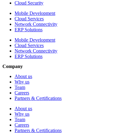
Cloud Security
Mobile Development
Cloud Services
Network Connectivity
ERP Solutions
Mobile Development
Cloud Services
Network Connectivity
ERP Solutions
Company
About us
Why us
Team
Careers
Partners & Certifications
About us
Why us
Team
Careers
Partners & Certifications