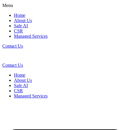
Menu
Home
About Us
Safe AI
CSR
Managed Services
Contact Us
Contact Us
Home
About Us
Safe AI
CSR
Managed Services