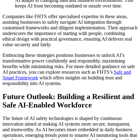
AI adapts to changing data and business environments. This
keeps AI from becoming outdated or unsafe over time.
Companies like FHTS offer specialised expertise in these areas,
assisting businesses to safely navigate AI integration through
customised frameworks and diligent implementation. Their approach
underscores the importance of starting with people, combining
ethical design with practical governance, ensuring AI delivers real
value securely and fairly.
Embracing these strategies positions businesses to unlock AI’s
transformative power confidently and responsibly, maximising
benefits while minimising risks. For more detailed guidance on safe
AI practices, you can explore resources such as FHTS’s
Safe and
Smart Framework
which offers insights on building trust and
responsibility into AI systems.
Future Outlook: Building a Resilient and
Safe AI-Enabled Workforce
The future of AI safety technologies is shaped by continuous
innovation aimed at making AI systems more secure, transparent,
and trustworthy. As AI becomes more embedded in daily business
operations, emerging trends point to smarter AI monitoring tools that