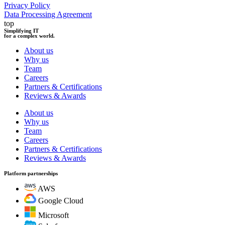
Privacy Policy
Data Processing Agreement
top
Simplifying IT
for a complex world.
About us
Why us
Team
Careers
Partners & Certifications
Reviews & Awards
About us
Why us
Team
Careers
Partners & Certifications
Reviews & Awards
Platform partnerships
AWS
Google Cloud
Microsoft