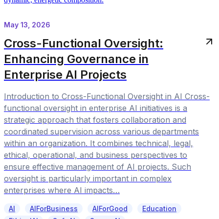
May 13, 2026
Cross-Functional Oversight:
Enhancing Governance in
Enterprise AI Projects
Introduction to Cross-Functional Oversight in AI Cross-
functional oversight in enterprise AI initiatives is a
strategic approach that fosters collaboration and
coordinated supervision across various departments
within an organization. It combines technical, legal,
ethical, operational, and business perspectives to
ensure effective management of AI projects. Such
oversight is particularly important in complex
enterprises where AI impacts…
AI
AIForBusiness
AIForGood
Education