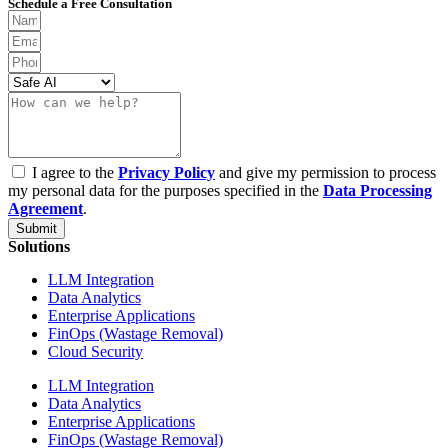
Schedule a Free Consultation
I agree to the
Privacy Policy
and give my permission to process
my personal data for the purposes specified in the
Data Processing
Agreement
.
Submit
Solutions
LLM Integration
Data Analytics
Enterprise Applications
FinOps (Wastage Removal)
Cloud Security
LLM Integration
Data Analytics
Enterprise Applications
FinOps (Wastage Removal)