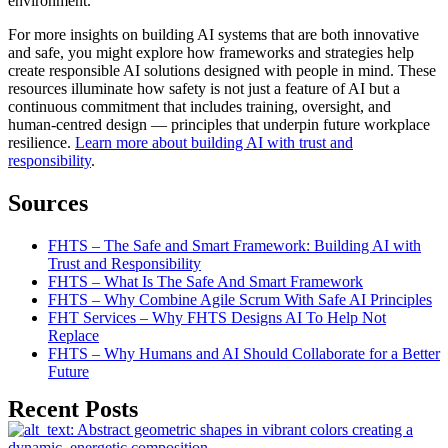
environment.
For more insights on building AI systems that are both innovative
and safe, you might explore how frameworks and strategies help
create responsible AI solutions designed with people in mind. These
resources illuminate how safety is not just a feature of AI but a
continuous commitment that includes training, oversight, and
human-centred design — principles that underpin future workplace
resilience.
Learn more about building AI with trust and
responsibility
.
Sources
FHTS – The Safe and Smart Framework: Building AI with
Trust and Responsibility
FHTS – What Is The Safe And Smart Framework
FHTS – Why Combine Agile Scrum With Safe AI Principles
FHT Services – Why FHTS Designs AI To Help Not
Replace
FHTS – Why Humans and AI Should Collaborate for a Better
Future
Recent Posts