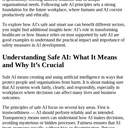
organisational needs. Following safe AI principles sets a strong
foundation for the future workplace, where humans and AI coexist
productively and ethically.
To explore how AI’s safe and smart use can benefit different sectors,
you might find additional insights here: AI’s role in transforming
healthcare or how finance relies on trust supported by safe AI are
good examples to understand the practical impact and importance of
safety measures in AI development.
Understanding Safe AI: What It Means
and Why It’s Crucial
Safe AI means creating and using artificial intelligence in ways that
protect people and organisations from harm. It is about making sure
that AI systems work fairly, clearly, and responsibly, especially in
workplaces where decisions can affect many lives and business
outcomes.
The principles of safe AI focus on several key areas. First is
trustworthiness — AI should perform reliably and as intended.
Transparency means users can understand how AI makes decisions,
avoiding mysterious or hidden processes. Fairness ensures that AI
treats everyone equally, without bias or discrimination. Privacy