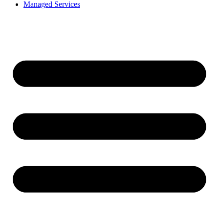
Managed Services