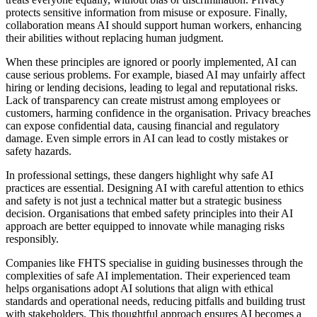
protects sensitive information from misuse or exposure. Finally,
collaboration means AI should support human workers, enhancing
their abilities without replacing human judgment.
When these principles are ignored or poorly implemented, AI can
cause serious problems. For example, biased AI may unfairly affect
hiring or lending decisions, leading to legal and reputational risks.
Lack of transparency can create mistrust among employees or
customers, harming confidence in the organisation. Privacy breaches
can expose confidential data, causing financial and regulatory
damage. Even simple errors in AI can lead to costly mistakes or
safety hazards.
In professional settings, these dangers highlight why safe AI
practices are essential. Designing AI with careful attention to ethics
and safety is not just a technical matter but a strategic business
decision. Organisations that embed safety principles into their AI
approach are better equipped to innovate while managing risks
responsibly.
Companies like FHTS specialise in guiding businesses through the
complexities of safe AI implementation. Their experienced team
helps organisations adopt AI solutions that align with ethical
standards and operational needs, reducing pitfalls and building trust
with stakeholders. This thoughtful approach ensures AI becomes a