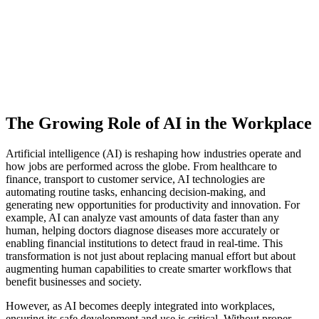
The Growing Role of AI in the Workplace
Artificial intelligence (AI) is reshaping how industries operate and
how jobs are performed across the globe. From healthcare to
finance, transport to customer service, AI technologies are
automating routine tasks, enhancing decision-making, and
generating new opportunities for productivity and innovation. For
example, AI can analyze vast amounts of data faster than any
human, helping doctors diagnose diseases more accurately or
enabling financial institutions to detect fraud in real-time. This
transformation is not just about replacing manual effort but about
augmenting human capabilities to create smarter workflows that
benefit businesses and society.
However, as AI becomes deeply integrated into workplaces,
ensuring its safe development and use is critical. Without proper