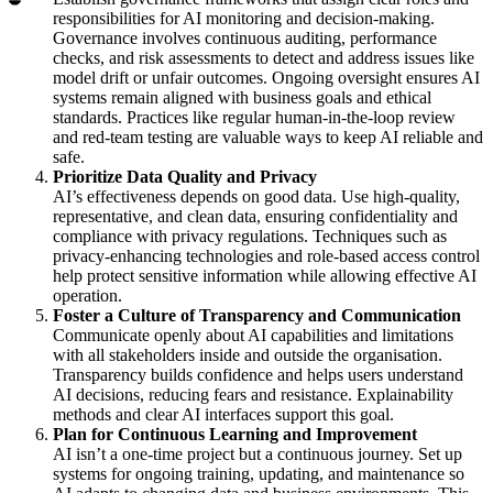
responsibilities for AI monitoring and decision-making.
Governance involves continuous auditing, performance
checks, and risk assessments to detect and address issues like
model drift or unfair outcomes. Ongoing oversight ensures AI
systems remain aligned with business goals and ethical
standards. Practices like regular human-in-the-loop review
and red-team testing are valuable ways to keep AI reliable and
safe.
Prioritize Data Quality and Privacy
AI’s effectiveness depends on good data. Use high-quality,
representative, and clean data, ensuring confidentiality and
compliance with privacy regulations. Techniques such as
privacy-enhancing technologies and role-based access control
help protect sensitive information while allowing effective AI
operation.
Foster a Culture of Transparency and Communication
Communicate openly about AI capabilities and limitations
with all stakeholders inside and outside the organisation.
Transparency builds confidence and helps users understand
AI decisions, reducing fears and resistance. Explainability
methods and clear AI interfaces support this goal.
Plan for Continuous Learning and Improvement
AI isn’t a one-time project but a continuous journey. Set up
systems for ongoing training, updating, and maintenance so