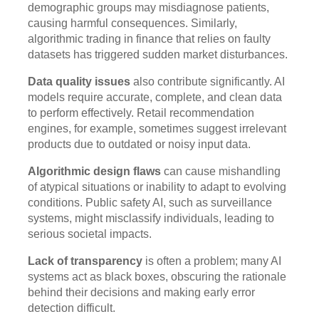
demographic groups may misdiagnose patients,
causing harmful consequences. Similarly,
algorithmic trading in finance that relies on faulty
datasets has triggered sudden market disturbances.
Data quality issues
also contribute significantly. AI
models require accurate, complete, and clean data
to perform effectively. Retail recommendation
engines, for example, sometimes suggest irrelevant
products due to outdated or noisy input data.
Algorithmic design flaws
can cause mishandling
of atypical situations or inability to adapt to evolving
conditions. Public safety AI, such as surveillance
systems, might misclassify individuals, leading to
serious societal impacts.
Lack of transparency
is often a problem; many AI
systems act as black boxes, obscuring the rationale
behind their decisions and making early error
detection difficult.