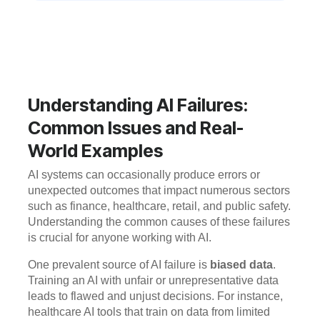
Understanding AI Failures:
Common Issues and Real-
World Examples
AI systems can occasionally produce errors or
unexpected outcomes that impact numerous sectors
such as finance, healthcare, retail, and public safety.
Understanding the common causes of these failures
is crucial for anyone working with AI.
One prevalent source of AI failure is
biased data
.
Training an AI with unfair or unrepresentative data
leads to flawed and unjust decisions. For instance,
healthcare AI tools that train on data from limited