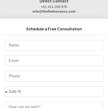
Direct Contact
+61 414 200 878
info@thefirehouseco.com
Schedule a Free Consultation