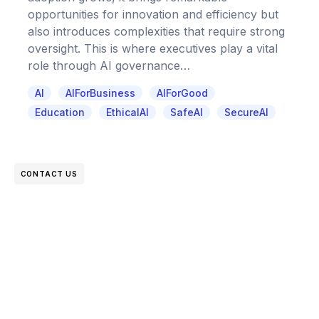
opportunities for innovation and efficiency but
also introduces complexities that require strong
oversight. This is where executives play a vital
role through AI governance…
AI
AIForBusiness
AIForGood
Education
EthicalAI
SafeAI
SecureAI
CONTACT US