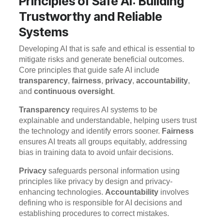
Principles of Safe AI: Building
Trustworthy and Reliable
Systems
Developing AI that is safe and ethical is essential to
mitigate risks and generate beneficial outcomes.
Core principles that guide safe AI include
transparency
,
fairness
,
privacy
,
accountability
,
and
continuous oversight
.
Transparency
requires AI systems to be
explainable and understandable, helping users trust
the technology and identify errors sooner.
Fairness
ensures AI treats all groups equitably, addressing
bias in training data to avoid unfair decisions.
Privacy
safeguards personal information using
principles like privacy by design and privacy-
enhancing technologies.
Accountability
involves
defining who is responsible for AI decisions and
establishing procedures to correct mistakes.