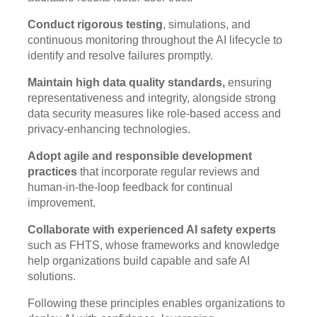
Conduct rigorous testing
, simulations, and
continuous monitoring throughout the AI lifecycle to
identify and resolve failures promptly.
Maintain high data quality standards,
ensuring
representativeness and integrity, alongside strong
data security measures like role-based access and
privacy-enhancing technologies.
Adopt agile and responsible development
practices
that incorporate regular reviews and
human-in-the-loop feedback for continual
improvement.
Collaborate with experienced AI safety experts
such as FHTS, whose frameworks and knowledge
help organizations build capable and safe AI
solutions.
Following these principles enables organizations to