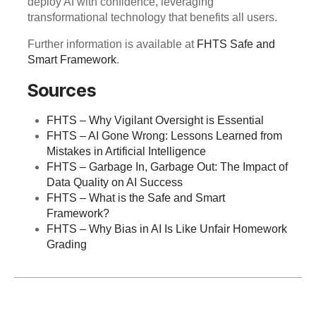
deploy AI with confidence, leveraging
transformational technology that benefits all users.
Further information is available at
FHTS Safe and
Smart Framework
.
Sources
FHTS – Why Vigilant Oversight is Essential
FHTS – AI Gone Wrong: Lessons Learned from
Mistakes in Artificial Intelligence
FHTS – Garbage In, Garbage Out: The Impact of
Data Quality on AI Success
FHTS – What is the Safe and Smart
Framework?
FHTS – Why Bias in AI Is Like Unfair Homework
Grading