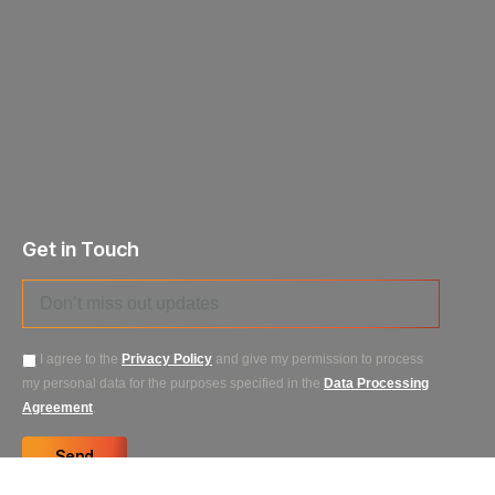
Get in Touch
I agree to the
Privacy Policy
and give my permission to process
my personal data for the purposes specified in the
Data Processing
Agreement
.
Send