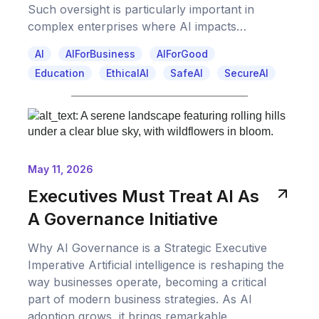
Such oversight is particularly important in
complex enterprises where AI impacts…
AI
AIForBusiness
AIForGood
Education
EthicalAI
SafeAI
SecureAI
May 11, 2026
Executives Must Treat AI As
A Governance Initiative
Why AI Governance is a Strategic Executive
Imperative Artificial intelligence is reshaping the
way businesses operate, becoming a critical
part of modern business strategies. As AI
adoption grows, it brings remarkable