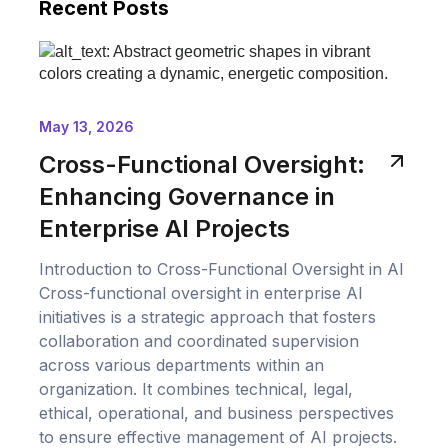
Recent Posts
May 13, 2026
Cross-Functional Oversight:
Enhancing Governance in
Enterprise AI Projects
Introduction to Cross-Functional Oversight in AI
Cross-functional oversight in enterprise AI
initiatives is a strategic approach that fosters
collaboration and coordinated supervision
across various departments within an
organization. It combines technical, legal,
ethical, operational, and business perspectives
to ensure effective management of AI projects.