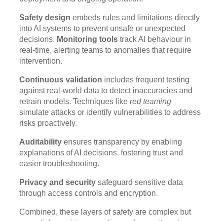
Safety design
embeds rules and limitations directly
into AI systems to prevent unsafe or unexpected
decisions.
Monitoring tools
track AI behaviour in
real-time, alerting teams to anomalies that require
intervention.
Continuous validation
includes frequent testing
against real-world data to detect inaccuracies and
retrain models. Techniques like
red teaming
simulate attacks or identify vulnerabilities to address
risks proactively.
Auditability
ensures transparency by enabling
explanations of AI decisions, fostering trust and
easier troubleshooting.
Privacy and security
safeguard sensitive data
through access controls and encryption.
Combined, these layers of safety are complex but