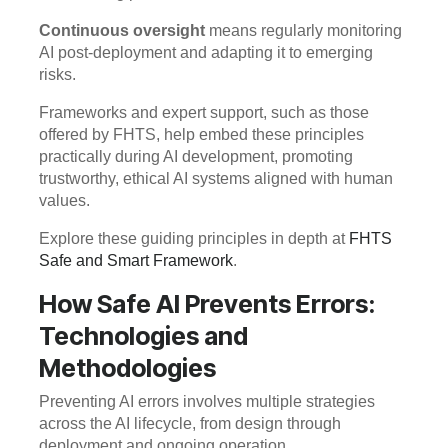
Continuous oversight
means regularly monitoring
AI post-deployment and adapting it to emerging
risks.
Frameworks and expert support, such as those
offered by FHTS, help embed these principles
practically during AI development, promoting
trustworthy, ethical AI systems aligned with human
values.
Explore these guiding principles in depth at
FHTS
Safe and Smart Framework
.
How Safe AI Prevents Errors:
Technologies and
Methodologies
Preventing AI errors involves multiple strategies
across the AI lifecycle, from design through
deployment and ongoing operation.