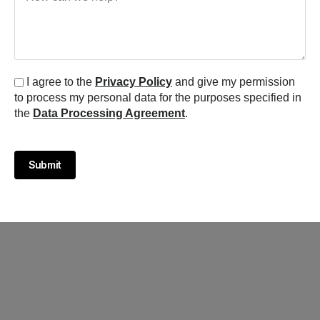
I agree to the
Privacy Policy
and give my permission
to process my personal data for the purposes specified in
the
Data Processing Agreement
.
Submit