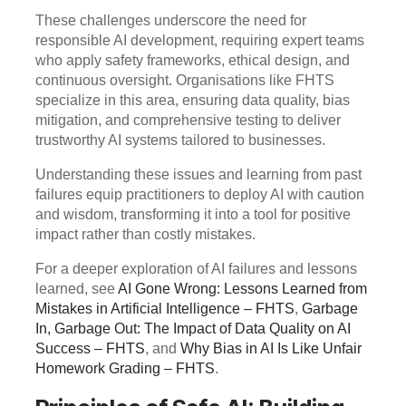
These challenges underscore the need for
responsible AI development, requiring expert teams
who apply safety frameworks, ethical design, and
continuous oversight. Organisations like FHTS
specialize in this area, ensuring data quality, bias
mitigation, and comprehensive testing to deliver
trustworthy AI systems tailored to businesses.
Understanding these issues and learning from past
failures equip practitioners to deploy AI with caution
and wisdom, transforming it into a tool for positive
impact rather than costly mistakes.
For a deeper exploration of AI failures and lessons
learned, see
AI Gone Wrong: Lessons Learned from
Mistakes in Artificial Intelligence – FHTS
,
Garbage
In, Garbage Out: The Impact of Data Quality on AI
Success – FHTS
, and
Why Bias in AI Is Like Unfair
Homework Grading – FHTS
.