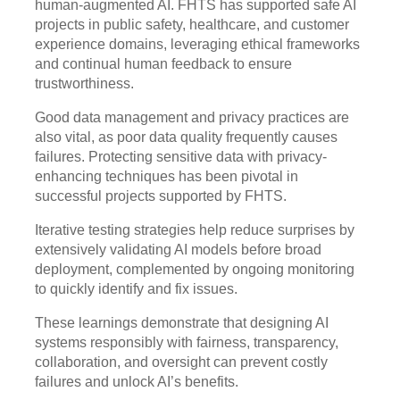
human-augmented AI. FHTS has supported safe AI
projects in public safety, healthcare, and customer
experience domains, leveraging ethical frameworks
and continual human feedback to ensure
trustworthiness.
Good data management and privacy practices are
also vital, as poor data quality frequently causes
failures. Protecting sensitive data with privacy-
enhancing techniques has been pivotal in
successful projects supported by FHTS.
Iterative testing strategies help reduce surprises by
extensively validating AI models before broad
deployment, complemented by ongoing monitoring
to quickly identify and fix issues.
These learnings demonstrate that designing AI
systems responsibly with fairness, transparency,
collaboration, and oversight can prevent costly
failures and unlock AI’s benefits.