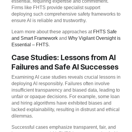
essential, requiring expertise and commitment.
Firms like FHTS provide specialist support
deploying such comprehensive safety frameworks to
ensure AI is reliable and trustworthy.
Learn more about these approaches at
FHTS Safe
and Smart Framework
and
Why Vigilant Oversight is
Essential – FHTS
.
Case Studies: Lessons from AI
Failures and Safe AI Successes
Examining AI case studies reveals crucial lessons in
deploying AI responsibly. Failures often involve
insufficient transparency and biased data, leading to
unfair or opaque decisions. For example, some loan
and hiring algorithms have exhibited biases and
lacked explainability, resulting in distrust and ethical
dilemmas.
Successful cases emphasize transparent, fair, and