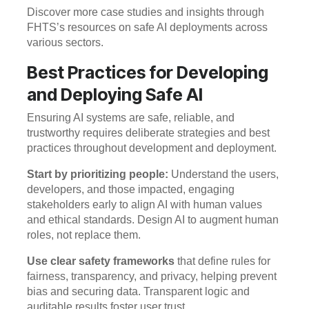
Discover more case studies and insights through
FHTS’s resources on safe AI deployments across
various sectors.
Best Practices for Developing
and Deploying Safe AI
Ensuring AI systems are safe, reliable, and
trustworthy requires deliberate strategies and best
practices throughout development and deployment.
Start by prioritizing people:
Understand the users,
developers, and those impacted, engaging
stakeholders early to align AI with human values
and ethical standards. Design AI to augment human
roles, not replace them.
Use clear safety frameworks
that define rules for
fairness, transparency, and privacy, helping prevent
bias and securing data. Transparent logic and
auditable results foster user trust.