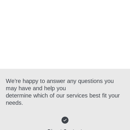
Get in Touch
We’re happy to answer any questions you
may have and help you
determine which of our services best fit your
needs.