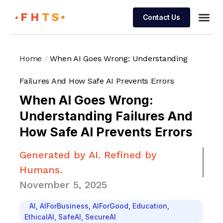
Contact Us
Managed 
Home
/
When AI Goes Wrong: Understanding
Failures And How Safe AI Prevents Errors
When AI Goes Wrong:
Understanding Failures And
How Safe AI Prevents Errors
Generated by AI. Refined by
Humans.
November 5, 2025
AI
,
AIForBusiness
,
AIForGood
,
Education
,
EthicalAI
,
SafeAI
,
SecureAI