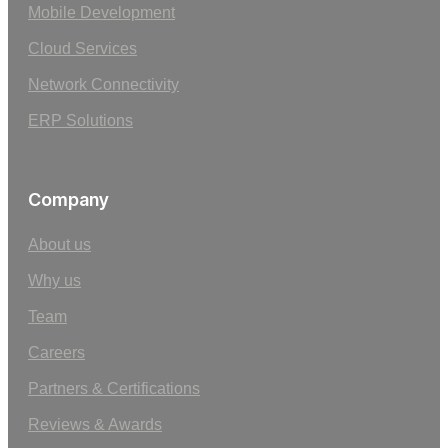
Mobile Development
Cloud Services
Network Connectivity
ERP Solutions
Company
About us
Why us
Team
Careers
Partners & Certifications
Reviews & Awards