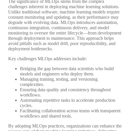
The significance of MLOps stems from the complex
challenges inherent in deploying machine learning solutions.
Unlike traditional software, machine learning models require
constant monitoring and updating, as their performance may
degrade with evolving data. MLOps introduces automation,
continuous integration, continuous delivery, and model
monitoring to oversee the entire lifecycle—from development
through deployment to maintenance. This approach helps
avoid pitfalls such as model drift, poor reproducibility, and
deployment bottlenecks.
Key challenges MLOps addresses include:
Bridging the gap between data scientists who build
models and engineers who deploy them.
Managing training, testing, and versioning
complexities.
Ensuring data quality and consistency throughout
workflows.
Automating repetitive tasks to accelerate production
cycles.
Facilitating collaboration across teams with transparent
workflows and shared tools.
By adopting MLOps practices, organizations can enhance the