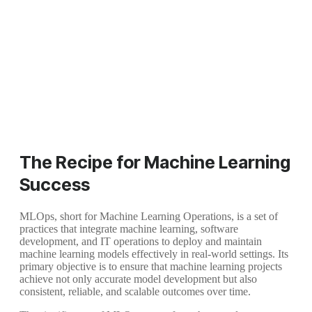
The Recipe for Machine Learning
Success
MLOps, short for Machine Learning Operations, is a set of
practices that integrate machine learning, software
development, and IT operations to deploy and maintain
machine learning models effectively in real-world settings. Its
primary objective is to ensure that machine learning projects
achieve not only accurate model development but also
consistent, reliable, and scalable outcomes over time.