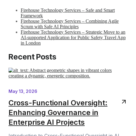
Firehouse Technology Services – Safe and Smart
Framework
Firehouse Technology Services – Combining Agile
Scrum with Safe AI Principles
Firehouse Technology Services – Strategic Move to an
AI-supported Application for Public Safety Travel App
in London
Recent Posts
May 13, 2026
Cross-Functional Oversight:
Enhancing Governance in
Enterprise AI Projects
Introduction to Cross-Functional Oversight in AI