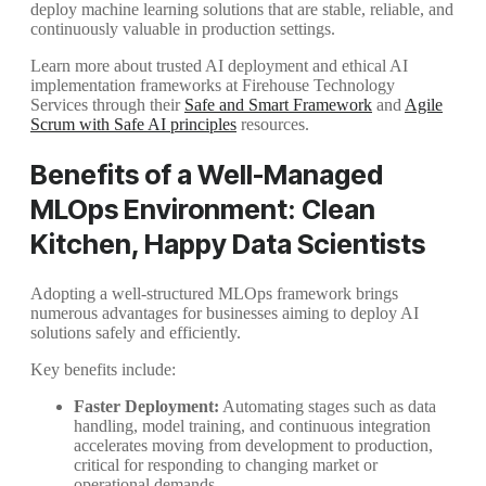
deploy machine learning solutions that are stable, reliable, and
continuously valuable in production settings.
Learn more about trusted AI deployment and ethical AI
implementation frameworks at Firehouse Technology
Services through their
Safe and Smart Framework
and
Agile
Scrum with Safe AI principles
resources.
Benefits of a Well-Managed
MLOps Environment: Clean
Kitchen, Happy Data Scientists
Adopting a well-structured MLOps framework brings
numerous advantages for businesses aiming to deploy AI
solutions safely and efficiently.
Key benefits include:
Faster Deployment:
Automating stages such as data
handling, model training, and continuous integration
accelerates moving from development to production,
critical for responding to changing market or
operational demands.