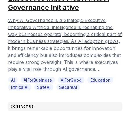
Governance Initiative
Why AI Governance is a Strategic Executive
Imperative Artificial intelligence is reshaping the
way businesses operate, becoming a critical part of
modern business strategies. As AI adoption grows,
it brings remarkable opportunities for innovation
and efficiency but also introduces complexities that
require strong oversight. This is where executives
play a vital role through AI governance…
AI
AIForBusiness
AIForGood
Education
EthicalAI
SafeAI
SecureAI
CONTACT US