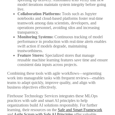
model iterations maintain system integrity before going
live.
Collaboration Platforms:
Tools such as Jupyter
notebooks and cloud-based platforms foster real-time
teamwork among data scientists, developers, and
operations personnel, avoiding silos and increasing
transparency.
Monitoring Systems:
Continuous tracking of model
performance in production with real-time alerts enables
swift action if models degrade, maintaining
trustworthiness.
Feature Stores:
Specialized stores that manage
reusable machine learning features save time and ensure
consistent data inputs across projects.
Combining these tools with agile workflows—segmenting
work into manageable tasks with frequent reviews—enables
teams to adapt quickly, improve quality, and align with
business objectives effectively.
Firehouse Technology Services integrates these MLOps
practices with safe and smart AI principles to help
organizations build AI solutions responsibly. For further
learning, their resources on the
Safe and Smart Framework
and
Agile Scrum with Safe AI Principles
offer valuable