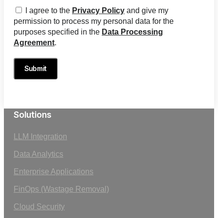
I agree to the
Privacy Policy
and give my
permission to process my personal data for the
purposes specified in the
Data Processing
Agreement
.
Submit
Solutions
LLM Integration
Data Analytics
Enterprise Applications
FinOps (Wastage Removal)
Cloud Security