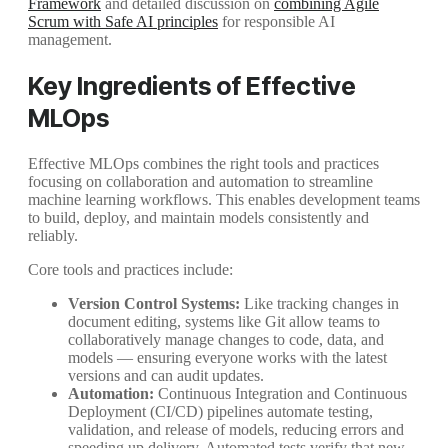
Framework
and detailed discussion on
combining Agile
Scrum with Safe AI principles
for responsible AI
management.
Key Ingredients of Effective
MLOps
Effective MLOps combines the right tools and practices
focusing on collaboration and automation to streamline
machine learning workflows. This enables development teams
to build, deploy, and maintain models consistently and
reliably.
Core tools and practices include:
Version Control Systems:
Like tracking changes in
document editing, systems like Git allow teams to
collaboratively manage changes to code, data, and
models — ensuring everyone works with the latest
versions and can audit updates.
Automation:
Continuous Integration and Continuous
Deployment (CI/CD) pipelines automate testing,
validation, and release of models, reducing errors and
speeding up delivery. Automated tests verify that new