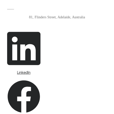
81, Flinders Street, Adelaide, Australia
LinkedIn