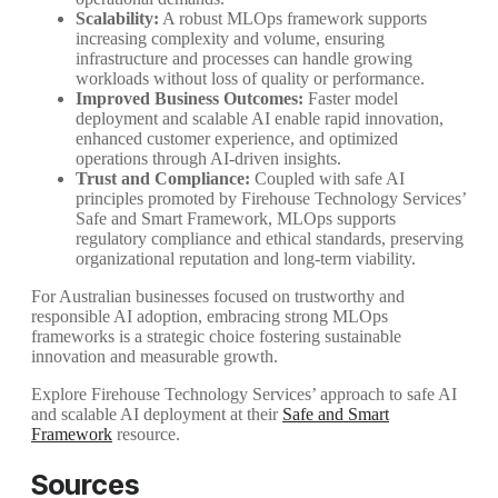
Scalability:
A robust MLOps framework supports
increasing complexity and volume, ensuring
infrastructure and processes can handle growing
workloads without loss of quality or performance.
Improved Business Outcomes:
Faster model
deployment and scalable AI enable rapid innovation,
enhanced customer experience, and optimized
operations through AI-driven insights.
Trust and Compliance:
Coupled with safe AI
principles promoted by Firehouse Technology Services’
Safe and Smart Framework, MLOps supports
regulatory compliance and ethical standards, preserving
organizational reputation and long-term viability.
For Australian businesses focused on trustworthy and
responsible AI adoption, embracing strong MLOps
frameworks is a strategic choice fostering sustainable
innovation and measurable growth.
Explore Firehouse Technology Services’ approach to safe AI
and scalable AI deployment at their
Safe and Smart
Framework
resource.
Sources