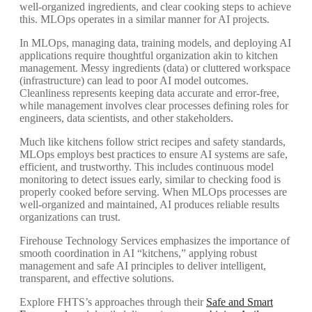
well-organized ingredients, and clear cooking steps to achieve
this. MLOps operates in a similar manner for AI projects.
In MLOps, managing data, training models, and deploying AI
applications require thoughtful organization akin to kitchen
management. Messy ingredients (data) or cluttered workspace
(infrastructure) can lead to poor AI model outcomes.
Cleanliness represents keeping data accurate and error-free,
while management involves clear processes defining roles for
engineers, data scientists, and other stakeholders.
Much like kitchens follow strict recipes and safety standards,
MLOps employs best practices to ensure AI systems are safe,
efficient, and trustworthy. This includes continuous model
monitoring to detect issues early, similar to checking food is
properly cooked before serving. When MLOps processes are
well-organized and maintained, AI produces reliable results
organizations can trust.
Firehouse Technology Services emphasizes the importance of
smooth coordination in AI “kitchens,” applying robust
management and safe AI principles to deliver intelligent,
transparent, and effective solutions.
Explore FHTS’s approaches through their
Safe and Smart