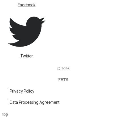
Facebook
Twitter
© 2026
FHTS
Privacy Policy
Data Processing Agreement
top