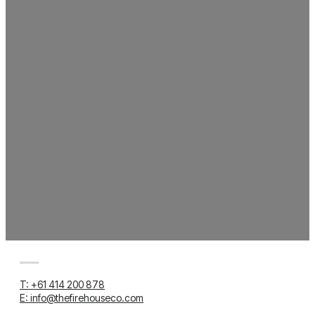
T: +61 414 200 878
E: info@thefirehouseco.com