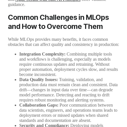
guidance.
Common Challenges in MLOps
and How to Overcome Them
While MLOps provides many benefits, it faces common
obstacles that can affect quality and consistency in production:
Integration Complexity:
Combining multiple tools
and workflows is challenging, especially as models
require continuous updates and retraining. Without
proper automation, deployment cycles slow, and results
become inconsistent.
Data Quality Issues:
Training, validation, and
production data must remain clean and consistent. Data
drift—changes in input data over time—can degrade
model performance. Detecting and reacting to drift
requires robust monitoring and alerting systems.
Collaboration Gaps:
Poor communication between
data scientists, engineers, and operations teams leads to
deployment errors or missed updates when shared
standards and documentation are absent.
Security and Compliance:
Deploying models