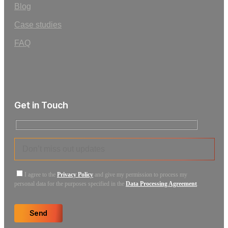
Blog
Case studies
FAQ
Get in Touch
I agree to the
Privacy Policy
and give my permission to process my
personal data for the purposes specified in the
Data Processing Agreement
.
Send