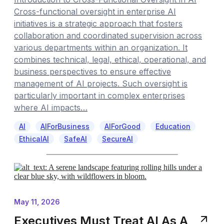
Cross-functional oversight in enterprise AI
initiatives is a strategic approach that fosters
collaboration and coordinated supervision across
various departments within an organization. It
combines technical, legal, ethical, operational, and
business perspectives to ensure effective
management of AI projects. Such oversight is
particularly important in complex enterprises
where AI impacts…
AI
AIForBusiness
AIForGood
Education
EthicalAI
SafeAI
SecureAI
May 11, 2026
Executives Must Treat AI As A