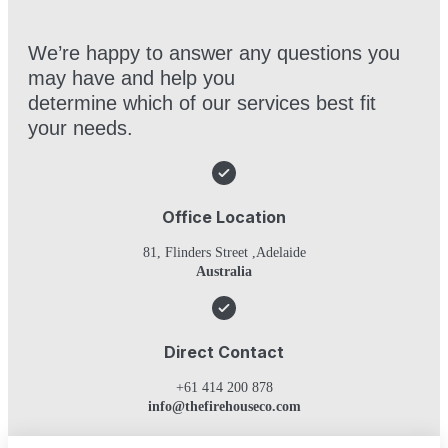
We’re happy to answer any questions you
may have and help you
determine which of our services best fit
your needs.
Office Location
81, Flinders Street ,Adelaide
Australia
Direct Contact
+61 414 200 878
info@thefirehouseco.com