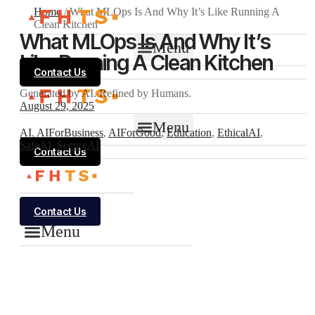
Home
/
What MLOps Is And Why It’s Like Running A
Clean Kitchen
What MLOps Is And Why It’s
Menu
Like Running A Clean Kitchen
Contact Us
Generated by AI. Refined by Humans.
August 29, 2025
Menu
AI
,
AIForBusiness
,
AIForGood
,
Education
,
EthicalAI
,
SafeAI
,
SecureAI
Contact Us
Contact Us
Menu