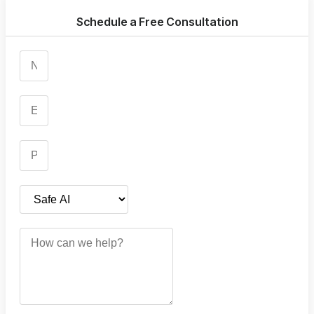
Schedule a Free Consultation