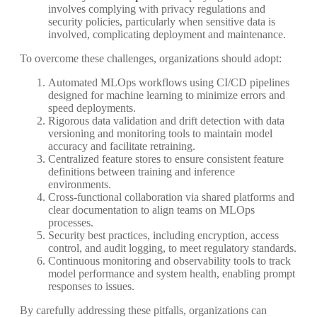
involves complying with privacy regulations and
security policies, particularly when sensitive data is
involved, complicating deployment and maintenance.
To overcome these challenges, organizations should adopt:
Automated MLOps workflows using CI/CD pipelines
designed for machine learning to minimize errors and
speed deployments.
Rigorous data validation and drift detection with data
versioning and monitoring tools to maintain model
accuracy and facilitate retraining.
Centralized feature stores to ensure consistent feature
definitions between training and inference
environments.
Cross-functional collaboration via shared platforms and
clear documentation to align teams on MLOps
processes.
Security best practices, including encryption, access
control, and audit logging, to meet regulatory standards.
Continuous monitoring and observability tools to track
model performance and system health, enabling prompt
responses to issues.
By carefully addressing these pitfalls, organizations can