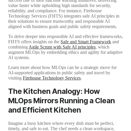
success rate of their machine learning initiatives, delivering
value faster while upholding high standards for security,
reliability, and compliance. For instance, Firehouse
Technology Services (FHTS) integrates safe AI principles in
their solutions to ensure trustworthy and responsible AI
aligned with business goals and public safety requirements.
To delve deeper into responsible AI and effective frameworks,
FHTS offers insights on the
Safe and Smart Framework
and
combining
Agile Scrum with Safe AI principles
, which
augment MLOps by embedding ethics and agility for adaptive
AI systems.
Learn more about how MLOps can be a strategic move for
AI-supported applications in public safety and travel by
visiting
Firehouse Technology Services
.
The Kitchen Analogy: How
MLOps Mirrors Running a Clean
and Efficient Kitchen
Imagine a busy kitchen where every dish must be perfect,
timely, and safe to eat. The chef needs a clean workspace,