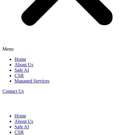
Menu
Home
About Us
Safe AI
CSR
Managed Services
Contact Us
Home
About Us
Safe AI
CSR