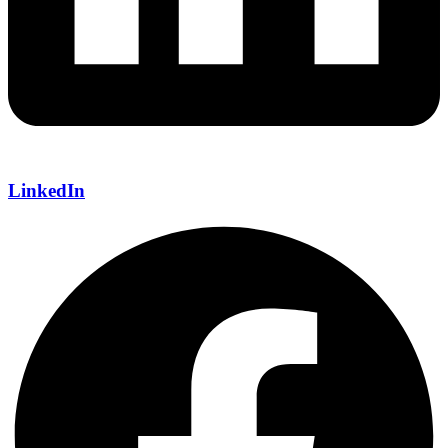
LinkedIn