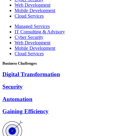
Web Development
Mobile Development
Cloud Services
Managed Services
IT Consulting & Advisory
Cyber Security
Web Development
Mobile Development
Cloud Services
Business Challenges
Digital Transformation
Security
Automation
Gaining Efficiency