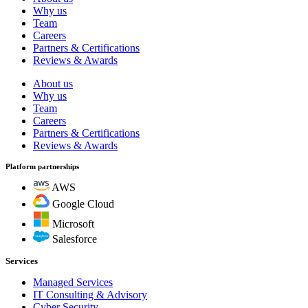
Why us
Team
Careers
Partners & Certifications
Reviews & Awards
About us
Why us
Team
Careers
Partners & Certifications
Reviews & Awards
Platform partnerships
AWS
Google Cloud
Microsoft
Salesforce
Services
Managed Services
IT Consulting & Advisory
Cyber Security