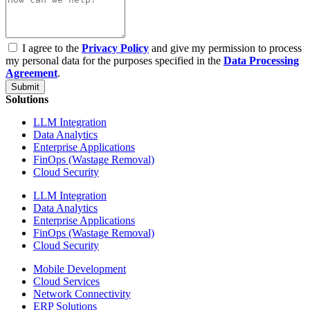
I agree to the
Privacy Policy
and give my permission to process
my personal data for the purposes specified in the
Data Processing
Agreement
.
Submit
Solutions
LLM Integration
Data Analytics
Enterprise Applications
FinOps (Wastage Removal)
Cloud Security
LLM Integration
Data Analytics
Enterprise Applications
FinOps (Wastage Removal)
Cloud Security
Mobile Development
Cloud Services
Network Connectivity
ERP Solutions