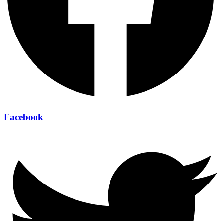
Facebook