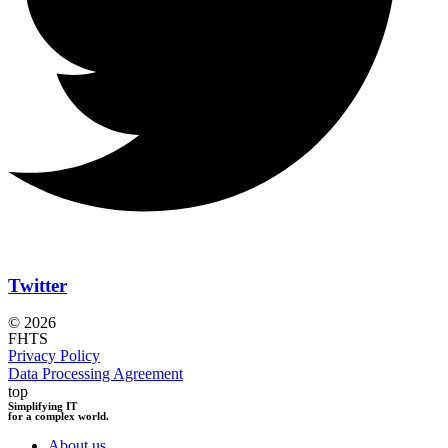
Twitter
© 2026
FHTS
Privacy Policy
Data Processing Agreement
top
Simplifying IT
for a complex world.
About us