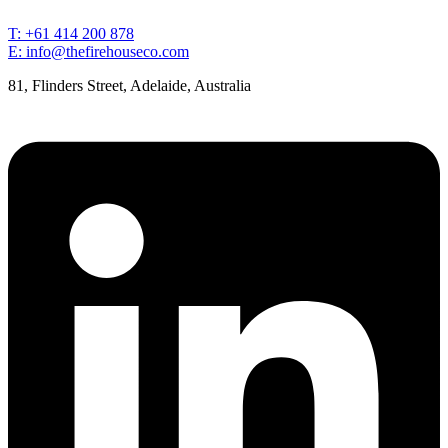
T: +61 414 200 878
E: info@thefirehouseco.com
81, Flinders Street, Adelaide, Australia