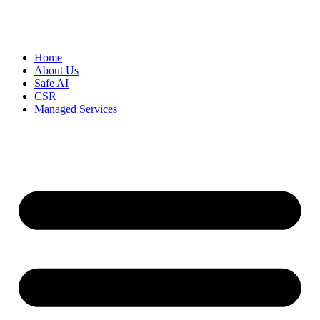
Home
About Us
Safe AI
CSR
Managed Services