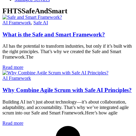
FHTSSafeAndSmart
AI Framework
,
Safe AI
What is the Safe and Smart Framework?
AI has the potential to transform industries, but only if it’s built with
the right principles. That’s why we created the Safe and Smart
Framework.The
Read more
AI Framework
Why Combine Agile Scrum with Safe AI Principles?
Building AI isn’t just about technology—it’s about collaboration,
adaptability, and accountability. That’s why we’ve integrated agile
scrum into our Safe and Smart Framework.Here’s how agile
Read more