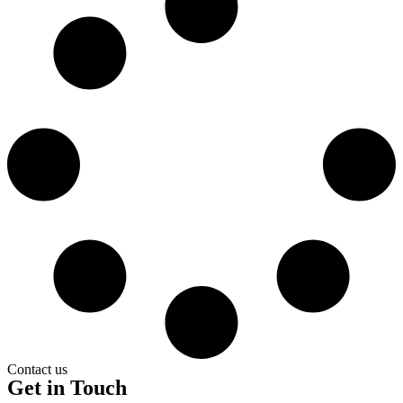
Contact us
Get in Touch