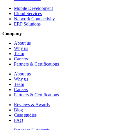
Mobile Development
Cloud Services
Network Connectivity
ERP Solutions
Company
About us
Why us
Team
Careers
Partners & Certifications
About us
Why us
Team
Careers
Partners & Certifications
Reviews & Awards
Blog
Case studies
FAQ