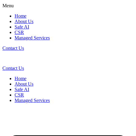
Menu
Home
About Us
Safe AI
CSR
Managed Services
Contact Us
Contact Us
Home
About Us
Safe AI
CSR
Managed Services