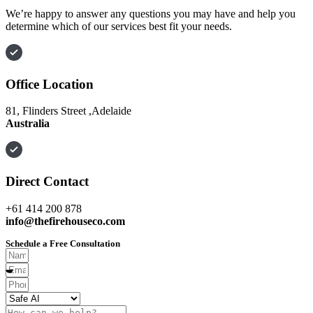
We’re happy to answer any questions you may have and help you
determine which of our services best fit your needs.
Office Location
81, Flinders Street ,Adelaide
Australia
Direct Contact
+61 414 200 878
info@thefirehouseco.com
Schedule a Free Consultation