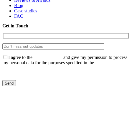
Reviews & Awards
Blog
Case studies
FAQ
Get in Touch
I agree to the
Privacy Policy
and give my permission to process
my personal data for the purposes specified in the
Data Processing
Agreement
.
Send