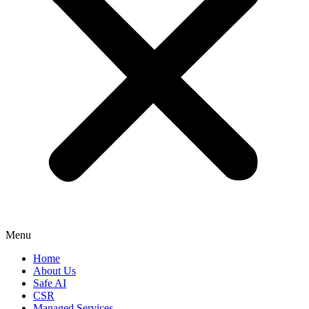
Menu
Home
About Us
Safe AI
CSR
Managed Services