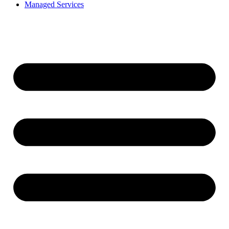
Managed Services