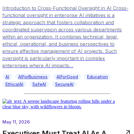
Introduction to Cross-Functional Oversight in AI Cross-
functional oversight in enterprise AI initiatives is a
strategic approach that fosters collaboration and
coordinated supervision across various departments
within an organization. It combines technical, legal,
ethical, operational, and business perspectives to
ensure effective management of AI projects. Such
oversight is particularly important in complex
enterprises where AI impacts…
AI
AIForBusiness
AIForGood
Education
EthicalAI
SafeAI
SecureAI
May 11, 2026
Executives Must Treat AI As A