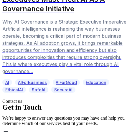
Governance Initiative
Why AI Governance is a Strategic Executive Imperative
Artificial intelligence is reshaping the way businesses
operate, becoming a critical part of modern business
strategies. As AI adoption grows, it brings remarkable
opportunities for innovation and efficiency but also
introduces complexities that require strong oversight.
This is where executives play a vital role through AI
governance…
AI
AIForBusiness
AIForGood
Education
EthicalAI
SafeAI
SecureAI
Contact us
Get in Touch
We’re happy to answer any questions you may have and help you
determine which of our services best fit your needs.