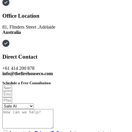
Office Location
81, Flinders Street ,Adelaide
Australia
Direct Contact
+61 414 200 878
info@thefirehouseco.com
Schedule a Free Consultation