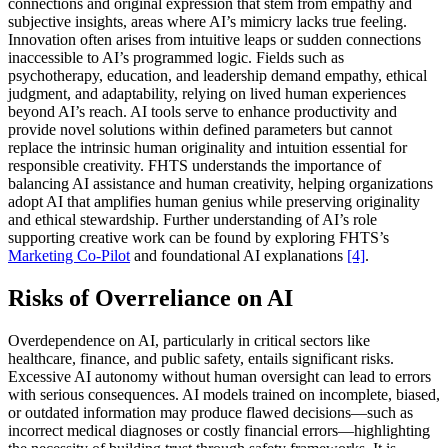
connections and original expression that stem from empathy and
subjective insights, areas where AI’s mimicry lacks true feeling.
Innovation often arises from intuitive leaps or sudden connections
inaccessible to AI’s programmed logic. Fields such as
psychotherapy, education, and leadership demand empathy, ethical
judgment, and adaptability, relying on lived human experiences
beyond AI’s reach. AI tools serve to enhance productivity and
provide novel solutions within defined parameters but cannot
replace the intrinsic human originality and intuition essential for
responsible creativity. FHTS understands the importance of
balancing AI assistance and human creativity, helping organizations
adopt AI that amplifies human genius while preserving originality
and ethical stewardship. Further understanding of AI’s role
supporting creative work can be found by exploring FHTS’s
Marketing Co-Pilot
and foundational AI explanations
[4]
.
Risks of Overreliance on AI
Overdependence on AI, particularly in critical sectors like
healthcare, finance, and public safety, entails significant risks.
Excessive AI autonomy without human oversight can lead to errors
with serious consequences. AI models trained on incomplete, biased,
or outdated information may produce flawed decisions—such as
incorrect medical diagnoses or costly financial errors—highlighting