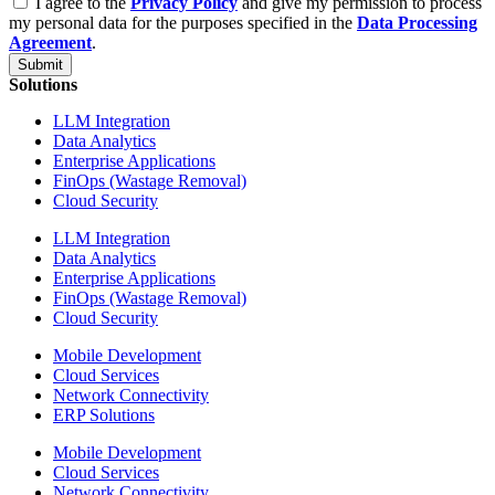
I agree to the
Privacy Policy
and give my permission to process
my personal data for the purposes specified in the
Data Processing
Agreement
.
Submit
Solutions
LLM Integration
Data Analytics
Enterprise Applications
FinOps (Wastage Removal)
Cloud Security
LLM Integration
Data Analytics
Enterprise Applications
FinOps (Wastage Removal)
Cloud Security
Mobile Development
Cloud Services
Network Connectivity
ERP Solutions
Mobile Development
Cloud Services
Network Connectivity