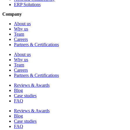
ERP Solutions
Company
About us
Why us
Team
Careers
Partners & Certifications
About us
Why us
Team
Careers
Partners & Certifications
Reviews & Awards
Blog
Case studies
FAQ
Reviews & Awards
Blog
Case studies
FAQ