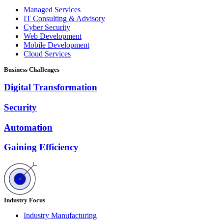
Managed Services
IT Consulting & Advisory
Cyber Security
Web Development
Mobile Development
Cloud Services
Business Challenges
Digital Transformation
Security
Automation
Gaining Efficiency
Industry Focus
Industry Manufacturing