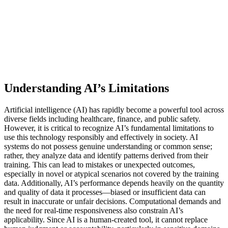
Understanding AI’s Limitations
Artificial intelligence (AI) has rapidly become a powerful tool across
diverse fields including healthcare, finance, and public safety.
However, it is critical to recognize AI’s fundamental limitations to
use this technology responsibly and effectively in society. AI
systems do not possess genuine understanding or common sense;
rather, they analyze data and identify patterns derived from their
training. This can lead to mistakes or unexpected outcomes,
especially in novel or atypical scenarios not covered by the training
data. Additionally, AI’s performance depends heavily on the quantity
and quality of data it processes—biased or insufficient data can
result in inaccurate or unfair decisions. Computational demands and
the need for real-time responsiveness also constrain AI’s
applicability. Since AI is a human-created tool, it cannot replace