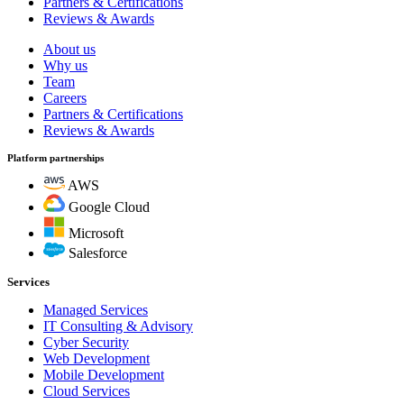
Partners & Certifications
Reviews & Awards
About us
Why us
Team
Careers
Partners & Certifications
Reviews & Awards
Platform partnerships
AWS
Google Cloud
Microsoft
Salesforce
Services
Managed Services
IT Consulting & Advisory
Cyber Security
Web Development
Mobile Development
Cloud Services