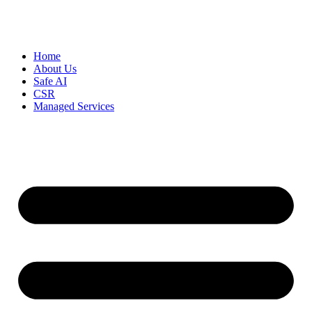
Home
About Us
Safe AI
CSR
Managed Services