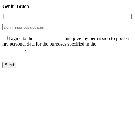
Get in Touch
I agree to the
Privacy Policy
and give my permission to process
my personal data for the purposes specified in the
Data Processing
Agreement
.
Send