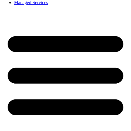
Managed Services