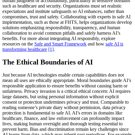
human judgment or accountability, particularly in sensitive domains
such as healthcare and security. Organizations must set realistic
expectations and institute safeguards so AI enhances, rather than
compromises, trust and safety. Collaborating with experts in safe AI
implementation, such as those at FHTS, helps organizations develop
solutions emphasizing responsibility, transparency, and human
collaboration to avoid common pitfalls and safely harness AI’s
benefits. For more about integrating AI responsibly, explore
resources on the
Safe and Smart Framework
and how
safe AI is
transforming healthcare
[1]
.
The Ethical Boundaries of AI
Just because AI technologies enable certain capabilities does not
mean all uses are ethically appropriate. Moral boundaries guide AI’s
responsible application to ensure benefits without causing harm or
unfairness. Privacy invasion is a critical ethical concern: AI requires
large datasets, but using personal information without explicit
consent or protection undermines privacy and trust. Comparable to
reading someone’s private diary without permission, data privacy
protection is fundamental to safe AI. AI’s errors in domains like
healthcare, finance, and law enforcement can profoundly impact
lives, making human oversight and thorough testing essential to
prevent harm. Bias and discrimination remain key challenges since
AI learns from data, which may inherit past prejudices. For example,