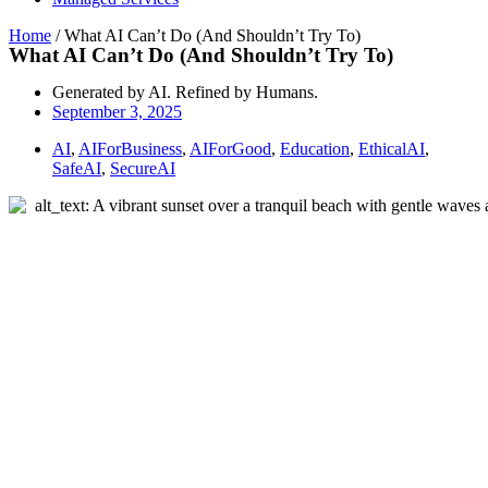
Home
/
What AI Can’t Do (And Shouldn’t Try To)
What AI Can’t Do (And Shouldn’t Try To)
Generated by AI. Refined by Humans.
September 3, 2025
AI
,
AIForBusiness
,
AIForGood
,
Education
,
EthicalAI
,
SafeAI
,
SecureAI