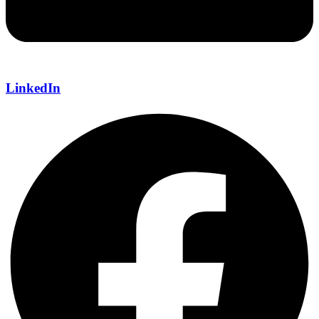
LinkedIn