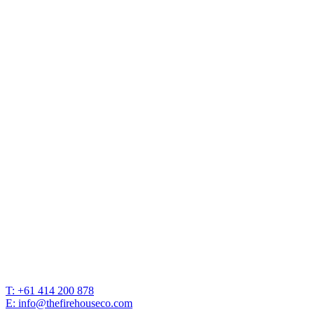
T: +61 414 200 878
E: info@thefirehouseco.com