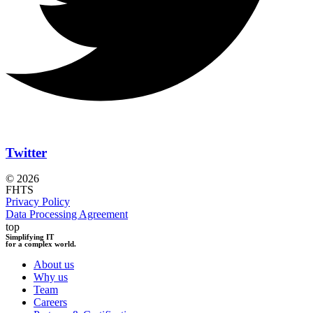
Twitter
© 2026
FHTS
Privacy Policy
Data Processing Agreement
top
Simplifying IT
for a complex world.
About us
Why us
Team
Careers