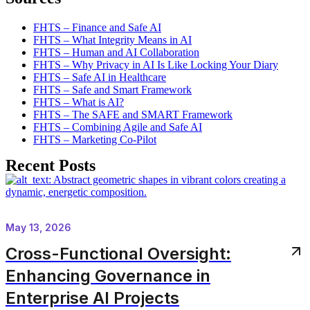
FHTS – Finance and Safe AI
FHTS – What Integrity Means in AI
FHTS – Human and AI Collaboration
FHTS – Why Privacy in AI Is Like Locking Your Diary
FHTS – Safe AI in Healthcare
FHTS – Safe and Smart Framework
FHTS – What is AI?
FHTS – The SAFE and SMART Framework
FHTS – Combining Agile and Safe AI
FHTS – Marketing Co-Pilot
Recent Posts
May 13, 2026
Cross-Functional Oversight:
Enhancing Governance in
Enterprise AI Projects