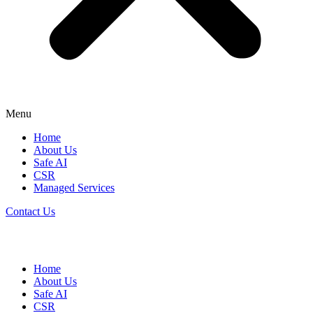
Menu
Home
About Us
Safe AI
CSR
Managed Services
Contact Us
Home
About Us
Safe AI
CSR