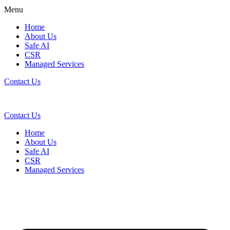
Menu
Home
About Us
Safe AI
CSR
Managed Services
Contact Us
Contact Us
Home
About Us
Safe AI
CSR
Managed Services