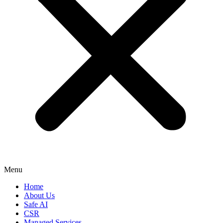
Menu
Home
About Us
Safe AI
CSR
Managed Services