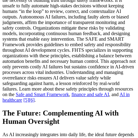
the necessity of building trust through safety frameworks. It is
unsafe to fully automate high-stakes decisions without keeping
humans “in the loop” to review, correct, and contextualize AI
outputs. Autonomous AI failures, including faulty alerts or biased
judgments, affirm the importance of transparent monitoring and
safety controls. Organizations mitigate these risks by validating
models, incorporating continuous human feedback, and designing
systems that enable easy intervention. The SAFE and SMART
Framework provides guidelines to embed safety and responsibility
throughout AI development cycles. FHTS specializes in supporting
organizations with these principles, establishing a balance between
automation benefits and necessary human control. This approach not
only prevents costly AI failures but sustains confidence in AI-driven
processes across vital industries. Understanding and managing
overreliance risks ensures AI delivers value safely while
safeguarding against harm, a lesson reinforced by real-world
failures. Learn more about these safety principles through resources
on the
Safe and Smart Framework
,
finance and safe AI
, and
AI in
healthcare
[5]
[6]
.
The Future: Complementing AI with
Human Oversight
As AI increasingly integrates into daily life, the ideal future depends