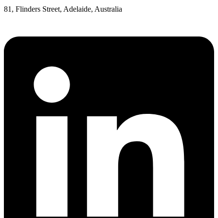
81, Flinders Street, Adelaide, Australia