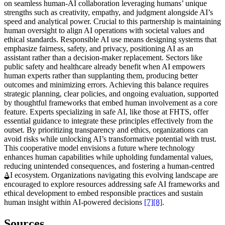
on seamless human-AI collaboration leveraging humans’ unique
strengths such as creativity, empathy, and judgment alongside AI’s
speed and analytical power. Crucial to this partnership is maintaining
human oversight to align AI operations with societal values and
ethical standards. Responsible AI use means designing systems that
emphasize fairness, safety, and privacy, positioning AI as an
assistant rather than a decision-maker replacement. Sectors like
public safety and healthcare already benefit when AI empowers
human experts rather than supplanting them, producing better
outcomes and minimizing errors. Achieving this balance requires
strategic planning, clear policies, and ongoing evaluation, supported
by thoughtful frameworks that embed human involvement as a core
feature. Experts specializing in safe AI, like those at FHTS, offer
essential guidance to integrate these principles effectively from the
outset. By prioritizing transparency and ethics, organizations can
avoid risks while unlocking AI’s transformative potential with trust.
This cooperative model envisions a future where technology
enhances human capabilities while upholding fundamental values,
reducing unintended consequences, and fostering a human-centred
AI ecosystem. Organizations navigating this evolving landscape are
encouraged to explore resources addressing safe AI frameworks and
ethical development to embed responsible practices and sustain
human insight within AI-powered decisions
[7]
[8]
.
Sources