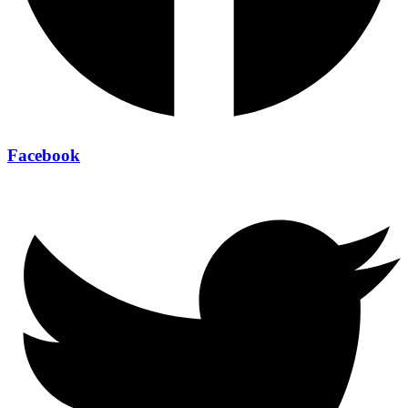
Facebook