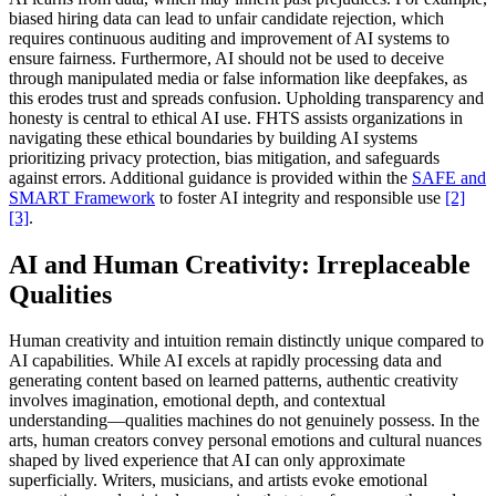
biased hiring data can lead to unfair candidate rejection, which
requires continuous auditing and improvement of AI systems to
ensure fairness. Furthermore, AI should not be used to deceive
through manipulated media or false information like deepfakes, as
this erodes trust and spreads confusion. Upholding transparency and
honesty is central to ethical AI use. FHTS assists organizations in
navigating these ethical boundaries by building AI systems
prioritizing privacy protection, bias mitigation, and safeguards
against errors. Additional guidance is provided within the
SAFE and
SMART Framework
to foster AI integrity and responsible use
[2]
[3]
.
AI and Human Creativity: Irreplaceable
Qualities
Human creativity and intuition remain distinctly unique compared to
AI capabilities. While AI excels at rapidly processing data and
generating content based on learned patterns, authentic creativity
involves imagination, emotional depth, and contextual
understanding—qualities machines do not genuinely possess. In the
arts, human creators convey personal emotions and cultural nuances
shaped by lived experience that AI can only approximate
superficially. Writers, musicians, and artists evoke emotional