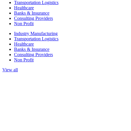
Transportation Logistics
Healthcare
Banks & Insurance
Consulting Providers
Non Profit
Industry Manufacturing
Transportation Logistics
Healthcare
Banks & Insurance
Consulting Providers
Non Profit
View all