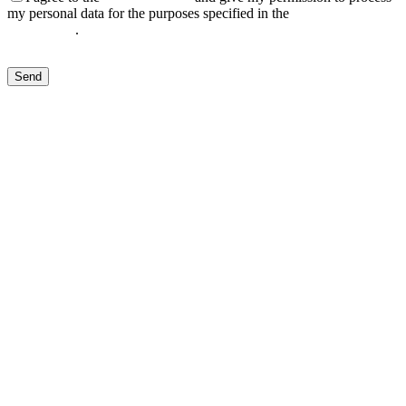
my personal data for the purposes specified in the
Data Processing
Agreement
.
Send