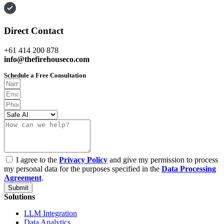
Direct Contact
+61 414 200 878
info@thefirehouseco.com
Schedule a Free Consultation
I agree to the
Privacy Policy
and give my permission to process
my personal data for the purposes specified in the
Data Processing
Agreement
.
Submit
Solutions
LLM Integration
Data Analytics