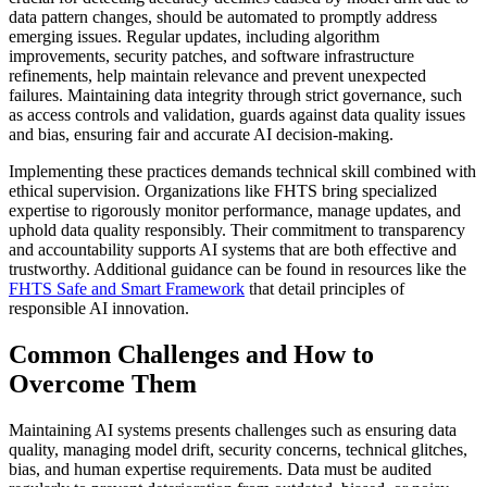
data pattern changes, should be automated to promptly address
emerging issues. Regular updates, including algorithm
improvements, security patches, and software infrastructure
refinements, help maintain relevance and prevent unexpected
failures. Maintaining data integrity through strict governance, such
as access controls and validation, guards against data quality issues
and bias, ensuring fair and accurate AI decision-making.
Implementing these practices demands technical skill combined with
ethical supervision. Organizations like FHTS bring specialized
expertise to rigorously monitor performance, manage updates, and
uphold data quality responsibly. Their commitment to transparency
and accountability supports AI systems that are both effective and
trustworthy. Additional guidance can be found in resources like the
FHTS Safe and Smart Framework
that detail principles of
responsible AI innovation.
Common Challenges and How to
Overcome Them
Maintaining AI systems presents challenges such as ensuring data
quality, managing model drift, security concerns, technical glitches,
bias, and human expertise requirements. Data must be audited