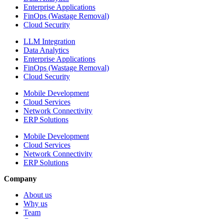
Enterprise Applications
FinOps (Wastage Removal)
Cloud Security
LLM Integration
Data Analytics
Enterprise Applications
FinOps (Wastage Removal)
Cloud Security
Mobile Development
Cloud Services
Network Connectivity
ERP Solutions
Mobile Development
Cloud Services
Network Connectivity
ERP Solutions
Company
About us
Why us
Team