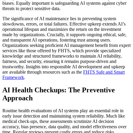
biases. Equally important is safeguarding AI systems against cyber
threats to protect sensitive data.
The significance of AI maintenance lies in preventing system
slowdowns, errors, or total failures. Effective upkeep extends AI’s
operational lifespan and maximizes the return on the investment
made by organizations. Crucially, it supports ongoing ethical, safe,
and transparent AI operations, fostering trust among users.
Organizations seeking proficient AI management benefit from expert
services like those offered by FHTS, which provide specialized
knowledge and structured frameworks to maintain AI reliability,
fairness, and security, ensuring it remains purpose-driven and
trustworthy. Insights into responsible AI development and upkeep
are available through resources such as the
FHTS Safe and Smart
Framework
.
AI Health Checkups: The Preventive
Approach
Routine health evaluations of AI systems play an essential role in
early issue detection and maintaining system reliability. Much like
medical check-ups, these assessments scrutinize AI decision
accuracy, bias presence, data quality, and model effectiveness over
time. Regular reviews prevent costly errors and reduce risks