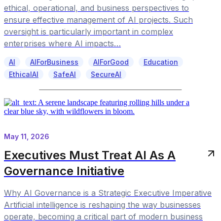
ethical, operational, and business perspectives to
ensure effective management of AI projects. Such
oversight is particularly important in complex
enterprises where AI impacts…
AI
AIForBusiness
AIForGood
Education
EthicalAI
SafeAI
SecureAI
May 11, 2026
Executives Must Treat AI As A
Governance Initiative
Why AI Governance is a Strategic Executive Imperative
Artificial intelligence is reshaping the way businesses
operate, becoming a critical part of modern business