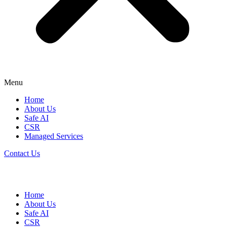
Menu
Home
About Us
Safe AI
CSR
Managed Services
Contact Us
Home
About Us
Safe AI
CSR