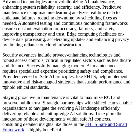
Advanced technologies are revolutionizing AI maintenance,
enhancing system reliability, security, and efficiency. Predictive
maintenance using machine learning analyzes real-time data to
anticipate failures, reducing downtime by scheduling fixes as
needed. Automated testing and continuous monitoring frameworks
ensure constant evaluation for accuracy, fairness, and safety,
improving transparency and trust. Edge computing facilitates on-
device data processing, accelerating updates and enhancing privacy
by limiting reliance on cloud infrastructure.
Security advances include privacy-enhancing technologies and
robust access controls, critical in regulated sectors such as healthcare
and finance. Successfully managing modern AI maintenance
requires specialized expertise prioritizing safety and compliance.
Providers versed in Safe AI principles, like FHTS, help implement
innovative and risk-managed strategies that sustain performance and
uphold ethical standards.
Staying proactive in maintenance is vital to maximize ROI and
preserve public trust. Strategic partnerships with skilled teams enable
organizations to navigate the evolving AI landscape efficiently,
delivering reliable and cutting-edge AI solutions. To explore the
integration of these developments within safe AI contexts,
consulting detailed insights like those in the
FHTS Safe and Smart
Framework
is highly beneficial.