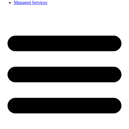
Managed Services