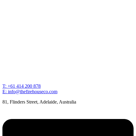
T: +61 414 200 878
E: info@thefirehouseco.com
81, Flinders Street, Adelaide, Australia