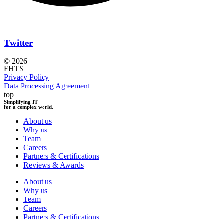
Twitter
© 2026
FHTS
Privacy Policy
Data Processing Agreement
top
Simplifying IT
for a complex world.
About us
Why us
Team
Careers
Partners & Certifications
Reviews & Awards
About us
Why us
Team
Careers
Partners & Certifications