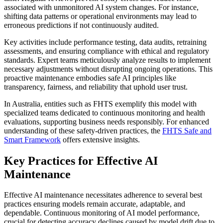
associated with unmonitored AI system changes. For instance,
shifting data patterns or operational environments may lead to
erroneous predictions if not continuously audited.
Key activities include performance testing, data audits, retraining
assessments, and ensuring compliance with ethical and regulatory
standards. Expert teams meticulously analyze results to implement
necessary adjustments without disrupting ongoing operations. This
proactive maintenance embodies safe AI principles like
transparency, fairness, and reliability that uphold user trust.
In Australia, entities such as FHTS exemplify this model with
specialized teams dedicated to continuous monitoring and health
evaluations, supporting business needs responsibly. For enhanced
understanding of these safety-driven practices, the
FHTS Safe and
Smart Framework
offers extensive insights.
Key Practices for Effective AI
Maintenance
Effective AI maintenance necessitates adherence to several best
practices ensuring models remain accurate, adaptable, and
dependable. Continuous monitoring of AI model performance,
crucial for detecting accuracy declines caused by model drift due to