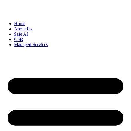
Home
About Us
Safe AI
CSR
Managed Services