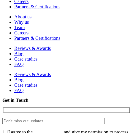
Careers
Partners & Certifications
About us
Why us
Team
Careers
Partners & Certifications
Reviews & Awards
Blog
Case studies
FAQ
Reviews & Awards
Blog
Case studies
FAQ
Get in Touch
I agree to the
Privacy Policy
and give my permission to process