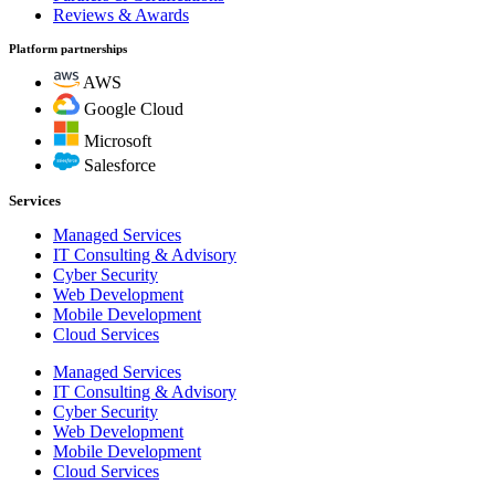
Reviews & Awards
Platform partnerships
AWS
Google Cloud
Microsoft
Salesforce
Services
Managed Services
IT Consulting & Advisory
Cyber Security
Web Development
Mobile Development
Cloud Services
Managed Services
IT Consulting & Advisory
Cyber Security
Web Development
Mobile Development
Cloud Services