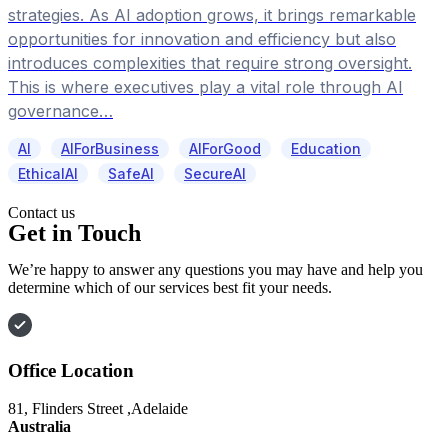
strategies. As AI adoption grows, it brings remarkable
opportunities for innovation and efficiency but also
introduces complexities that require strong oversight.
This is where executives play a vital role through AI
governance…
AI
AIForBusiness
AIForGood
Education
EthicalAI
SafeAI
SecureAI
Contact us
Get in Touch
We’re happy to answer any questions you may have and help you
determine which of our services best fit your needs.
Office Location
81, Flinders Street ,Adelaide
Australia