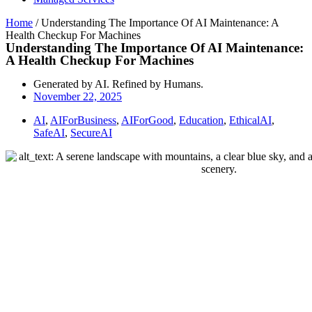
Home
/
Understanding The Importance Of AI Maintenance: A
Health Checkup For Machines
Understanding The Importance Of AI Maintenance:
A Health Checkup For Machines
Generated by AI. Refined by Humans.
November 22, 2025
AI
,
AIForBusiness
,
AIForGood
,
Education
,
EthicalAI
,
SafeAI
,
SecureAI