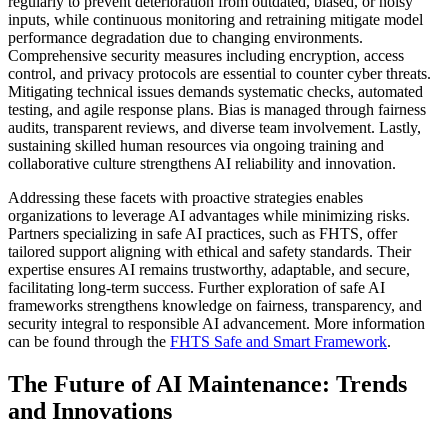
regularly to prevent deterioration from outdated, biased, or noisy
inputs, while continuous monitoring and retraining mitigate model
performance degradation due to changing environments.
Comprehensive security measures including encryption, access
control, and privacy protocols are essential to counter cyber threats.
Mitigating technical issues demands systematic checks, automated
testing, and agile response plans. Bias is managed through fairness
audits, transparent reviews, and diverse team involvement. Lastly,
sustaining skilled human resources via ongoing training and
collaborative culture strengthens AI reliability and innovation.
Addressing these facets with proactive strategies enables
organizations to leverage AI advantages while minimizing risks.
Partners specializing in safe AI practices, such as FHTS, offer
tailored support aligning with ethical and safety standards. Their
expertise ensures AI remains trustworthy, adaptable, and secure,
facilitating long-term success. Further exploration of safe AI
frameworks strengthens knowledge on fairness, transparency, and
security integral to responsible AI advancement. More information
can be found through the
FHTS Safe and Smart Framework
.
The Future of AI Maintenance: Trends
and Innovations