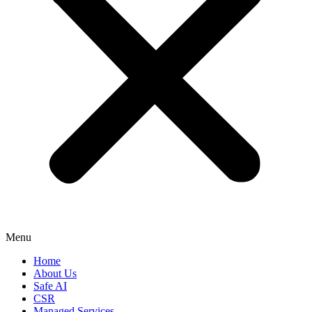
Menu
Home
About Us
Safe AI
CSR
Managed Services