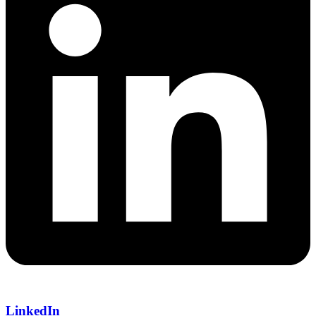
LinkedIn