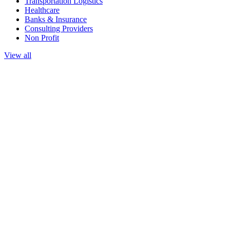
Transportation Logistics
Healthcare
Banks & Insurance
Consulting Providers
Non Profit
View all