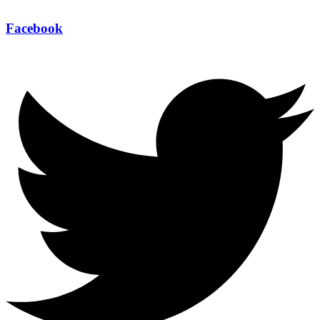
Facebook