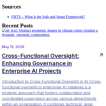
Sources
FHTS – What is the Safe and Smart Framework?
Recent Posts
May 13, 2026
Cross-Functional Oversight:
Enhancing Governance in
Enterprise AI Projects
Introduction to Cross-Functional Oversight in AI Cross-
functional oversight in enterprise AI initiatives is a
strategic approach that fosters collaboration and
coordinated supervision across various departments
within an organization. It combines technical, legal,