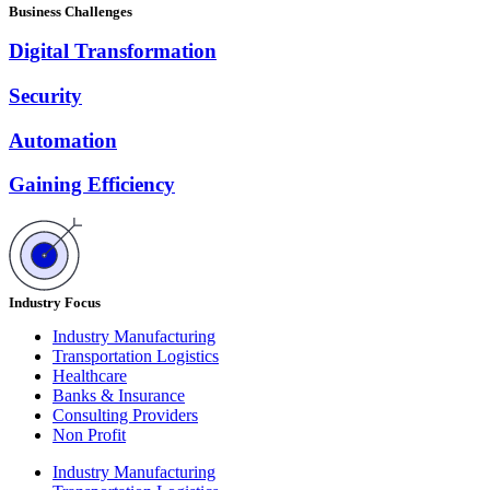
Business Challenges
Digital Transformation
Security
Automation
Gaining Efficiency
Industry Focus
Industry Manufacturing
Transportation Logistics
Healthcare
Banks & Insurance
Consulting Providers
Non Profit
Industry Manufacturing