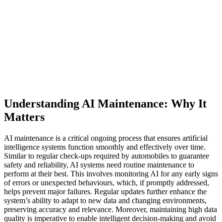
Understanding AI Maintenance: Why It
Matters
AI maintenance is a critical ongoing process that ensures artificial
intelligence systems function smoothly and effectively over time.
Similar to regular check-ups required by automobiles to guarantee
safety and reliability, AI systems need routine maintenance to
perform at their best. This involves monitoring AI for any early signs
of errors or unexpected behaviours, which, if promptly addressed,
helps prevent major failures. Regular updates further enhance the
system’s ability to adapt to new data and changing environments,
preserving accuracy and relevance. Moreover, maintaining high data
quality is imperative to enable intelligent decision-making and avoid