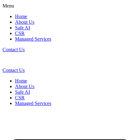
Menu
Home
About Us
Safe AI
CSR
Managed Services
Contact Us
Contact Us
Home
About Us
Safe AI
CSR
Managed Services