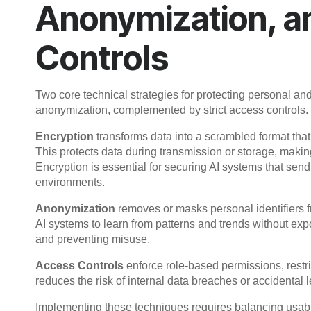
Anonymization, a
Controls
Two core technical strategies for protecting personal and
anonymization, complemented by strict access controls.
Encryption
transforms data into a scrambled format that
This protects data during transmission or storage, makin
Encryption is essential for securing AI systems that send
environments.
Anonymization
removes or masks personal identifiers f
AI systems to learn from patterns and trends without exp
and preventing misuse.
Access Controls
enforce role-based permissions, restri
reduces the risk of internal data breaches or accidental 
Implementing these techniques requires balancing usabi