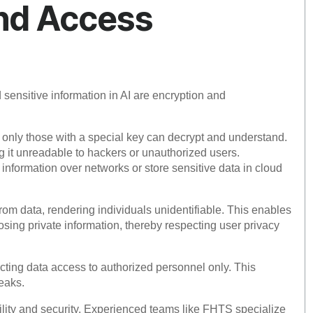
nd Access
 sensitive information in AI are encryption and
 only those with a special key can decrypt and understand.
g it unreadable to hackers or unauthorized users.
 information over networks or store sensitive data in cloud
rom data, rendering individuals unidentifiable. This enables
osing private information, thereby respecting user privacy
cting data access to authorized personnel only. This
leaks.
lity and security. Experienced teams like FHTS specialize