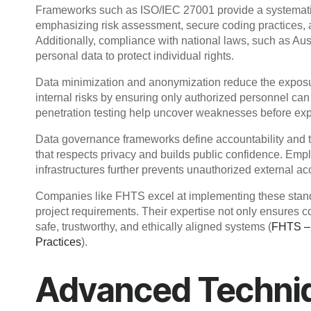
Frameworks such as ISO/IEC 27001 provide a systematic
emphasizing risk assessment, secure coding practices, an
Additionally, compliance with national laws, such as Aus
personal data to protect individual rights.
Data minimization and anonymization reduce the exposur
internal risks by ensuring only authorized personnel can
penetration testing help uncover weaknesses before expl
Data governance frameworks define accountability and t
that respects privacy and builds public confidence. Em
infrastructures further prevents unauthorized external ac
Companies like FHTS excel at implementing these standar
project requirements. Their expertise not only ensures 
safe, trustworthy, and ethically aligned systems (
FHTS – 
Practices
).
Advanced Techniq