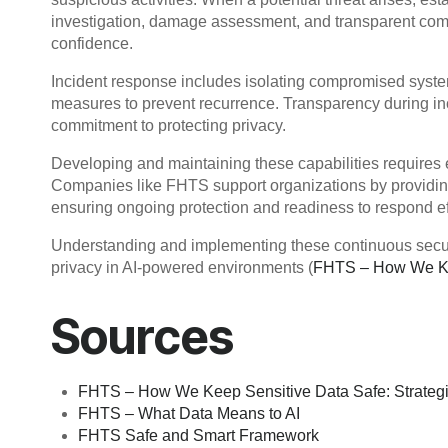
investigation, damage assessment, and transparent comm
confidence.
Incident response includes isolating compromised system
measures to prevent recurrence. Transparency during inc
commitment to protecting privacy.
Developing and maintaining these capabilities requires 
Companies like FHTS support organizations by providing 
ensuring ongoing protection and readiness to respond eff
Understanding and implementing these continuous security
privacy in AI-powered environments (
FHTS – How We Kee
Sources
FHTS – How We Keep Sensitive Data Safe: Strategi
FHTS – What Data Means to AI
FHTS Safe and Smart Framework