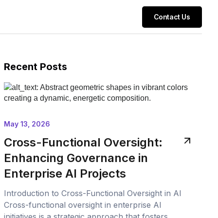
Contact Us
Recent Posts
May 13, 2026
Cross-Functional Oversight:
Enhancing Governance in
Enterprise AI Projects
Introduction to Cross-Functional Oversight in AI
Cross-functional oversight in enterprise AI
initiatives is a strategic approach that fosters