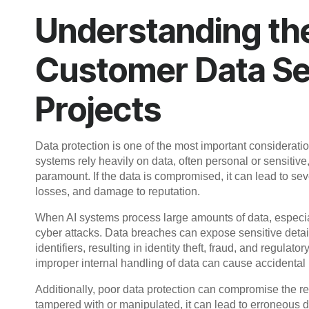
Understanding th
Customer Data Sec
Projects
Data protection is one of the most important consideratio
systems rely heavily on data, often personal or sensitive, 
paramount. If the data is compromised, it can lead to se
losses, and damage to reputation.
When AI systems process large amounts of data, especial
cyber attacks. Data breaches can expose sensitive details
identifiers, resulting in identity theft, fraud, and regulat
improper internal handling of data can cause accidental
Additionally, poor data protection can compromise the reli
tampered with or manipulated, it can lead to erroneous 