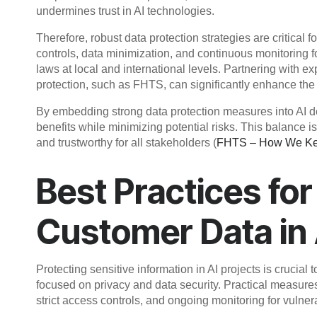
undermines trust in AI technologies.
Therefore, robust data protection strategies are critical
controls, data minimization, and continuous monitoring f
laws at local and international levels. Partnering with 
protection, such as FHTS, can significantly enhance the 
By embedding strong data protection measures into AI d
benefits while minimizing potential risks. This balance is
and trustworthy for all stakeholders (
FHTS – How We Kee
Best Practices fo
Customer Data in
Protecting sensitive information in AI projects is crucial
focused on privacy and data security. Practical measure
strict access controls, and ongoing monitoring for vulnerab