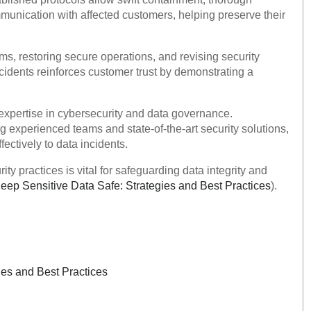
unication with affected customers, helping preserve their
s, restoring secure operations, and revising security
idents reinforces customer trust by demonstrating a
expertise in cybersecurity and data governance.
experienced teams and state-of-the-art security solutions,
ectively to data incidents.
 practices is vital for safeguarding data integrity and
p Sensitive Data Safe: Strategies and Best Practices
).
es and Best Practices