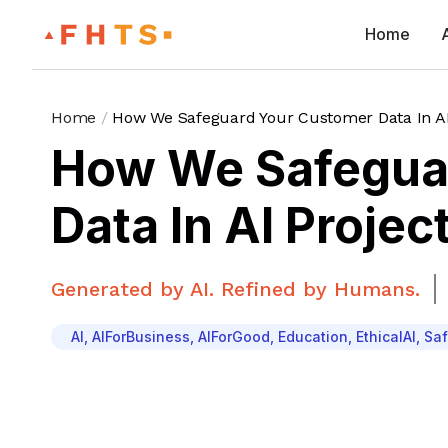
Home
Home
/
How We Safeguard Your Customer Data In AI
How We Safegua
Data In AI Projec
Generated by AI. Refined by Humans.
AI
,
AIForBusiness
,
AIForGood
,
Education
,
EthicalAI
,
Saf