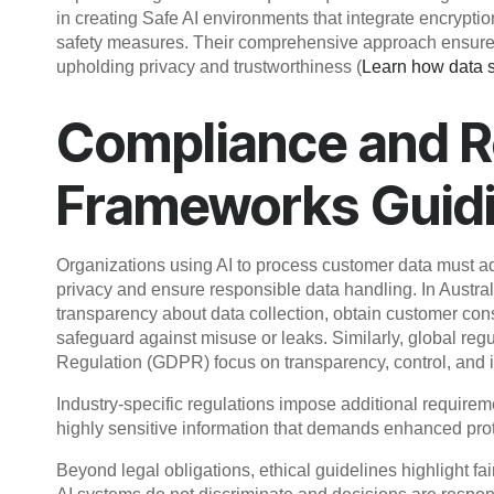
in creating Safe AI environments that integrate encrypti
safety measures. Their comprehensive approach ensures 
upholding privacy and trustworthiness (
Learn how data sa
Compliance and R
Frameworks Guidi
Organizations using AI to process customer data must adh
privacy and ensure responsible data handling. In Austral
transparency about data collection, obtain customer conse
safeguard against misuse or leaks. Similarly, global re
Regulation (GDPR) focus on transparency, control, and in
Industry-specific regulations impose additional require
highly sensitive information that demands enhanced pr
Beyond legal obligations, ethical guidelines highlight fa