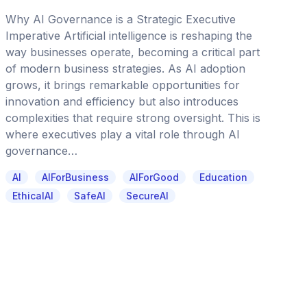
Why AI Governance is a Strategic Executive
Imperative Artificial intelligence is reshaping the
way businesses operate, becoming a critical part
of modern business strategies. As AI adoption
grows, it brings remarkable opportunities for
innovation and efficiency but also introduces
complexities that require strong oversight. This is
where executives play a vital role through AI
governance…
AI
AIForBusiness
AIForGood
Education
EthicalAI
SafeAI
SecureAI