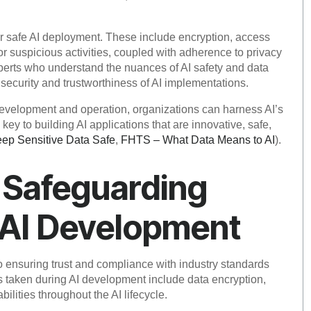
 for safe AI deployment. These include encryption, access
or suspicious activities, coupled with adherence to privacy
experts who understand the nuances of AI safety and data
security and trustworthiness of AI implementations.
evelopment and operation, organizations can harness AI’s
 key to building AI applications that are innovative, safe,
p Sensitive Data Safe
,
FHTS – What Data Means to AI
).
r Safeguarding
 AI Development
 to ensuring trust and compliance with industry standards
s taken during AI development include data encryption,
ilities throughout the AI lifecycle.