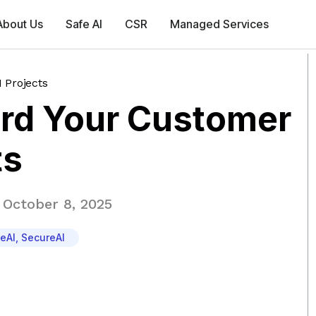
About Us
Safe AI
CSR
Managed Services
 Projects
rd Your Customer
ts
October 8, 2025
eAI
,
SecureAI