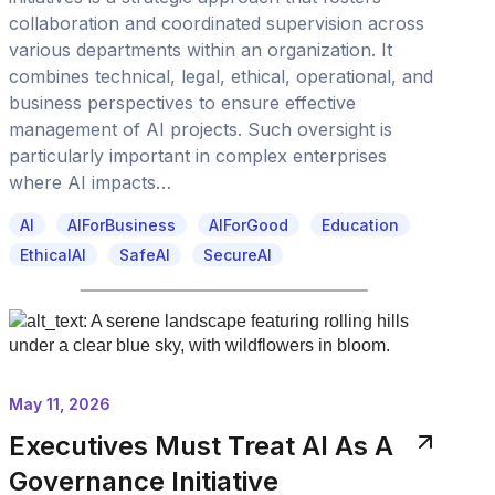
collaboration and coordinated supervision across
various departments within an organization. It
combines technical, legal, ethical, operational, and
business perspectives to ensure effective
management of AI projects. Such oversight is
particularly important in complex enterprises
where AI impacts…
AI
AIForBusiness
AIForGood
Education
EthicalAI
SafeAI
SecureAI
May 11, 2026
Executives Must Treat AI As A
Governance Initiative