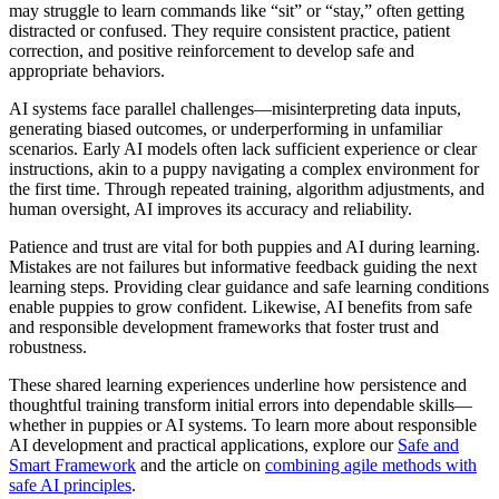
may struggle to learn commands like “sit” or “stay,” often getting
distracted or confused. They require consistent practice, patient
correction, and positive reinforcement to develop safe and
appropriate behaviors.
AI systems face parallel challenges—misinterpreting data inputs,
generating biased outcomes, or underperforming in unfamiliar
scenarios. Early AI models often lack sufficient experience or clear
instructions, akin to a puppy navigating a complex environment for
the first time. Through repeated training, algorithm adjustments, and
human oversight, AI improves its accuracy and reliability.
Patience and trust are vital for both puppies and AI during learning.
Mistakes are not failures but informative feedback guiding the next
learning steps. Providing clear guidance and safe learning conditions
enable puppies to grow confident. Likewise, AI benefits from safe
and responsible development frameworks that foster trust and
robustness.
These shared learning experiences underline how persistence and
thoughtful training transform initial errors into dependable skills—
whether in puppies or AI systems. To learn more about responsible
AI development and practical applications, explore our
Safe and
Smart Framework
and the article on
combining agile methods with
safe AI principles
.