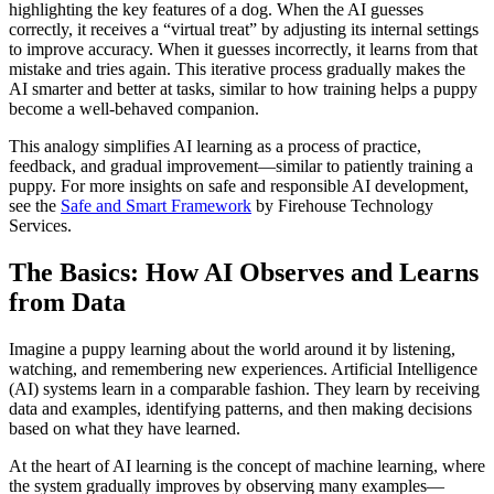
highlighting the key features of a dog. When the AI guesses
correctly, it receives a “virtual treat” by adjusting its internal settings
to improve accuracy. When it guesses incorrectly, it learns from that
mistake and tries again. This iterative process gradually makes the
AI smarter and better at tasks, similar to how training helps a puppy
become a well-behaved companion.
This analogy simplifies AI learning as a process of practice,
feedback, and gradual improvement—similar to patiently training a
puppy. For more insights on safe and responsible AI development,
see the
Safe and Smart Framework
by Firehouse Technology
Services.
The Basics: How AI Observes and Learns
from Data
Imagine a puppy learning about the world around it by listening,
watching, and remembering new experiences. Artificial Intelligence
(AI) systems learn in a comparable fashion. They learn by receiving
data and examples, identifying patterns, and then making decisions
based on what they have learned.
At the heart of AI learning is the concept of machine learning, where
the system gradually improves by observing many examples—