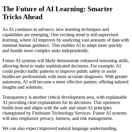
The Future of AI Learning: Smarter
Tricks Ahead
As AI continues to advance, new learning techniques and
capabilities are emerging. One exciting trend is self-supervised
learning, where AI improves by analyzing vast amounts of data with
minimal human guidance. This enables AI to adapt more quickly
and handle more complex tasks independently.
Future AI systems will likely demonstrate enhanced reasoning skills,
allowing them to make sophisticated decisions. For example, AI
could predict traffic patterns to improve public safety or assist
healthcare professionals with more accurate diagnoses. With greater
autonomy, AI will become a more effective partner, offering tailored
insights and solutions.
Transparency is another critical development area, with explainable
AI providing clear explanations for its decisions. This openness
builds trust and aligns with the safe and smart AI principles
championed by Firehouse Technology Services. Future AI systems
will also emphasize privacy, fairness, and risk management.
We can also expect improved natural language understanding,