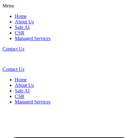
Menu
Home
About Us
Safe AI
CSR
Managed Services
Contact Us
Contact Us
Home
About Us
Safe AI
CSR
Managed Services