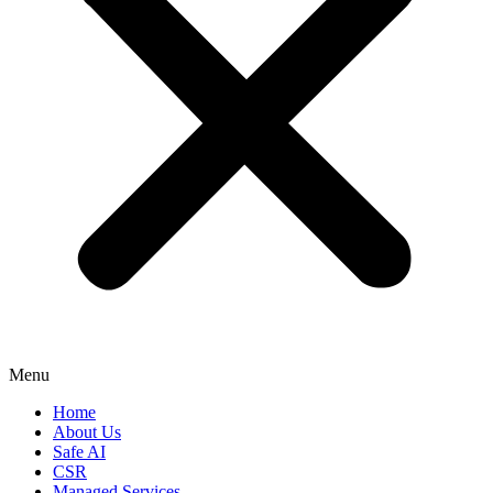
Menu
Home
About Us
Safe AI
CSR
Managed Services