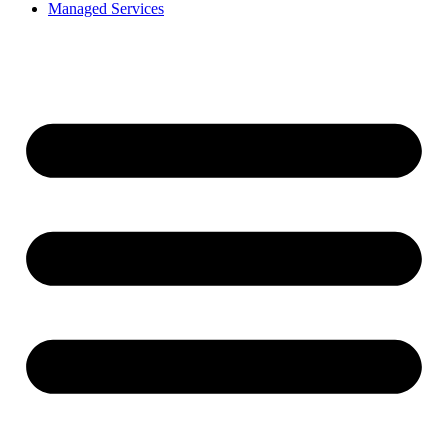
Managed Services