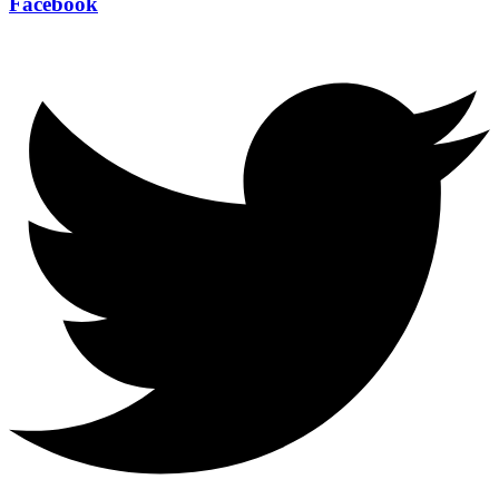
Facebook