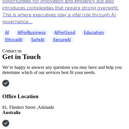
opportunities for innovation and efficiency but also
introduces complexities that require strong oversight.
This is where executives play a vital role through AI
governance…
AI
AIForBusiness
AIForGood
Education
EthicalAI
SafeAI
SecureAI
Contact us
Get in Touch
We’re happy to answer any questions you may have and help you
determine which of our services best fit your needs.
Office Location
81, Flinders Street ,Adelaide
Australia