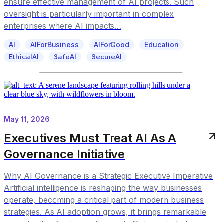
ensure effective management of AI projects. Such
oversight is particularly important in complex
enterprises where AI impacts…
AI
AIForBusiness
AIForGood
Education
EthicalAI
SafeAI
SecureAI
May 11, 2026
Executives Must Treat AI As A
Governance Initiative
Why AI Governance is a Strategic Executive Imperative
Artificial intelligence is reshaping the way businesses
operate, becoming a critical part of modern business
strategies. As AI adoption grows, it brings remarkable