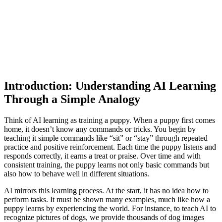
Introduction: Understanding AI Learning
Through a Simple Analogy
Think of AI learning as training a puppy. When a puppy first comes
home, it doesn’t know any commands or tricks. You begin by
teaching it simple commands like “sit” or “stay” through repeated
practice and positive reinforcement. Each time the puppy listens and
responds correctly, it earns a treat or praise. Over time and with
consistent training, the puppy learns not only basic commands but
also how to behave well in different situations.
AI mirrors this learning process. At the start, it has no idea how to
perform tasks. It must be shown many examples, much like how a
puppy learns by experiencing the world. For instance, to teach AI to
recognize pictures of dogs, we provide thousands of dog images