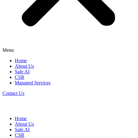
Menu
Home
About Us
Safe AI
CSR
Managed Services
Contact Us
Home
About Us
Safe AI
CSR