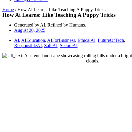
Home
/
How Ai Learns: Like Teaching A Puppy Tricks
How Ai Learns: Like Teaching A Puppy Tricks
Generated by AI. Refined by Humans.
August 20, 2025
AI
,
AIEducation
,
AIForBusiness
,
EthicalAI
,
FutureOfTech
,
ResponsibleAI
,
SafeAI
,
SecureAI