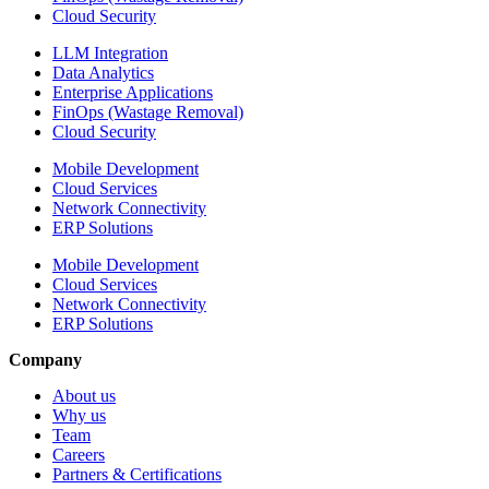
Cloud Security
LLM Integration
Data Analytics
Enterprise Applications
FinOps (Wastage Removal)
Cloud Security
Mobile Development
Cloud Services
Network Connectivity
ERP Solutions
Mobile Development
Cloud Services
Network Connectivity
ERP Solutions
Company
About us
Why us
Team
Careers
Partners & Certifications