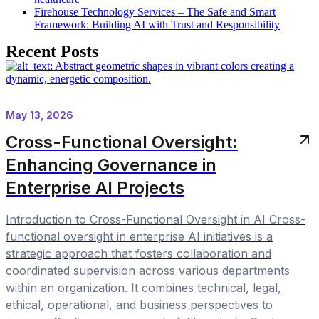
Firehouse Technology Services – The Safe and Smart
Framework: Building AI with Trust and Responsibility
Recent Posts
May 13, 2026
Cross-Functional Oversight:
Enhancing Governance in
Enterprise AI Projects
Introduction to Cross-Functional Oversight in AI Cross-
functional oversight in enterprise AI initiatives is a
strategic approach that fosters collaboration and
coordinated supervision across various departments
within an organization. It combines technical, legal,
ethical, operational, and business perspectives to