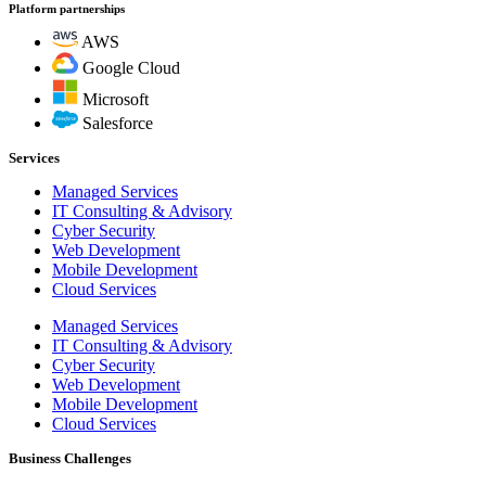
Platform partnerships
AWS
Google Cloud
Microsoft
Salesforce
Services
Managed Services
IT Consulting & Advisory
Cyber Security
Web Development
Mobile Development
Cloud Services
Managed Services
IT Consulting & Advisory
Cyber Security
Web Development
Mobile Development
Cloud Services
Business Challenges