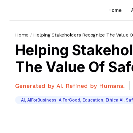
Home
Home
/
Helping Stakeholders Recognize The Value Of
Helping Stakeho
The Value Of Saf
Generated by AI. Refined by Humans.
AI
,
AIForBusiness
,
AIForGood
,
Education
,
EthicalAI
,
Saf