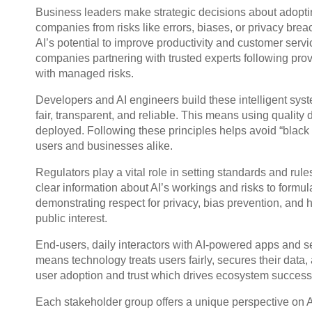
Business leaders make strategic decisions about adoptin
companies from risks like errors, biases, or privacy brea
AI’s potential to improve productivity and customer serv
companies partnering with trusted experts following prov
with managed risks.
Developers and AI engineers build these intelligent syst
fair, transparent, and reliable. This means using quality
deployed. Following these principles helps avoid “black bo
users and businesses alike.
Regulators play a vital role in setting standards and rule
clear information about AI’s workings and risks to formula
demonstrating respect for privacy, bias prevention, and h
public interest.
End-users, daily interactors with AI-powered apps and ser
means technology treats users fairly, secures their data
user adoption and trust which drives ecosystem success
Each stakeholder group offers a unique perspective on A