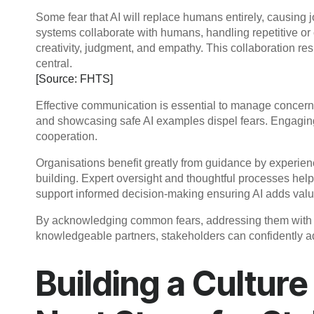
Some fear that AI will replace humans entirely, causing job
systems collaborate with humans, handling repetitive or
creativity, judgment, and empathy. This collaboration re
central.
[Source: FHTS]
Effective communication is essential to manage concerns
and showcasing safe AI examples dispel fears. Engaging
cooperation.
Organisations benefit greatly from guidance by experienc
building. Expert oversight and thoughtful processes hel
support informed decision-making ensuring AI adds val
By acknowledging common fears, addressing them with fa
knowledgeable partners, stakeholders can confidently a
Building a Culture