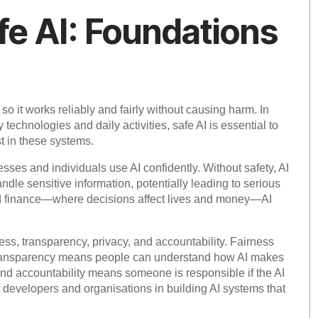
e AI: Foundations
so it works reliably and fairly without causing harm. In
technologies and daily activities, safe AI is essential to
st in these systems.
inesses and individuals use AI confidently. Without safety, AI
le sensitive information, potentially leading to serious
and finance—where decisions affect lives and money—AI
ness, transparency, privacy, and accountability. Fairness
e transparency means people can understand how AI makes
and accountability means someone is responsible if the AI
developers and organisations in building AI systems that