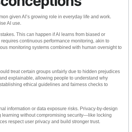
sconceptions
on given AI’s growing role in everyday life and work.
ise AI use.
stakes. This can happen if AI learns from biased or
s requires continuous performance monitoring, akin to
nuous monitoring systems combined with human oversight to
could treat certain groups unfairly due to hidden prejudices
t and explainable, allowing people to understand why
blishing ethical guidelines and fairness checks to
nal information or data exposure risks. Privacy-by-design
ng learning without compromising security—like locking
es respect user privacy and build stronger trust.