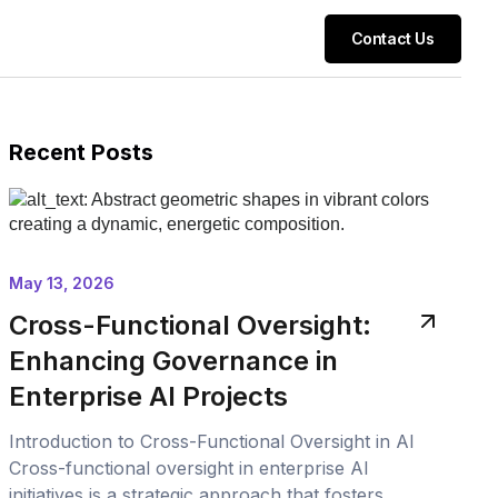
Contact Us
Recent Posts
May 13, 2026
Cross-Functional Oversight:
Enhancing Governance in
Enterprise AI Projects
Introduction to Cross-Functional Oversight in AI
Cross-functional oversight in enterprise AI
initiatives is a strategic approach that fosters