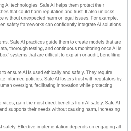
g AI technologies. Safe AI helps them protect their
ches that could harm reputation and trust. It also unlocks
ice without unexpected harm or legal issues. For example,
en safety frameworks can confidently integrate AI solutions
ems. Safe AI practices guide them to create models that are
 data, thorough testing, and continuous monitoring once AI is
x” systems that are difficult to explain or audit, benefiting
s to ensure AI is used ethically and safely. They require
te informed policies. Safe AI fosters trust with regulators by
uman oversight, facilitating innovation while protecting
vices, gain the most direct benefits from AI safety. Safe AI
, and supports their needs without causing harm, increasing
.
I safety. Effective implementation depends on engaging all