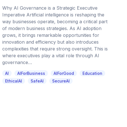
Why AI Governance is a Strategic Executive
Imperative Artificial intelligence is reshaping the
way businesses operate, becoming a critical part
of modern business strategies. As AI adoption
grows, it brings remarkable opportunities for
innovation and efficiency but also introduces
complexities that require strong oversight. This is
where executives play a vital role through AI
governance…
AI
AIForBusiness
AIForGood
Education
EthicalAI
SafeAI
SecureAI