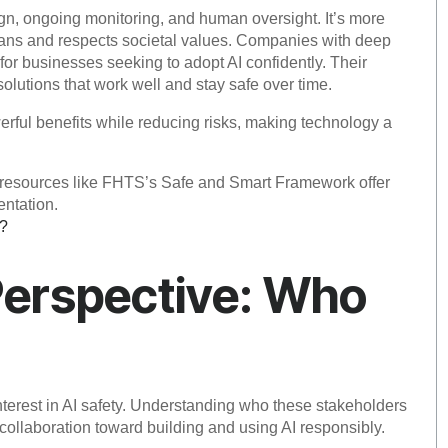
ign, ongoing monitoring, and human oversight. It’s more
umans and respects societal values. Companies with deep
 for businesses seeking to adopt AI confidently. Their
olutions that work well and stay safe over time.
werful benefits while reducing risks, making technology a
s, resources like FHTS’s Safe and Smart Framework offer
entation.
k?
Perspective: Who
nterest in AI safety. Understanding who these stakeholders
collaboration toward building and using AI responsibly.