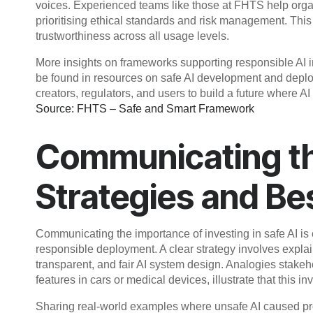
voices. Experienced teams like those at FHTS help orga
prioritising ethical standards and risk management. Th
trustworthiness across all usage levels.
More insights on frameworks supporting responsible AI in
be found in resources on safe AI development and deploy
creators, regulators, and users to build a future where A
Source: FHTS – Safe and Smart Framework
Communicating the
Strategies and Be
Communicating the importance of investing in safe AI is 
responsible deployment. A clear strategy involves expla
transparent, and fair AI system design. Analogies stake
features in cars or medical devices, illustrate that this inv
Sharing real-world examples where unsafe AI caused pro