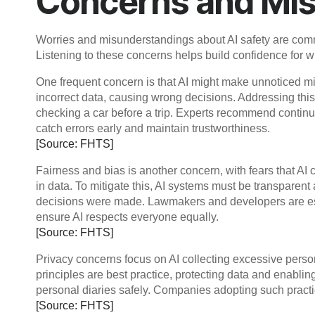
Concerns and Mi
Worries and misunderstandings about AI safety are comm
Listening to these concerns helps build confidence for w
One frequent concern is that AI might make unnoticed mi
incorrect data, causing wrong decisions. Addressing thi
checking a car before a trip. Experts recommend conti
catch errors early and maintain trustworthiness.
[Source: FHTS]
Fairness and bias is another concern, with fears that AI 
in data. To mitigate this, AI systems must be transparen
decisions were made. Lawmakers and developers are esta
ensure AI respects everyone equally.
[Source: FHTS]
Privacy concerns focus on AI collecting excessive perso
principles are best practice, protecting data and enabli
personal diaries safely. Companies adopting such practic
[Source: FHTS]