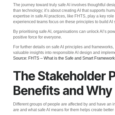
The journey toward truly safe AI involves thoughtful des
than technology; it’s about creating AI that supports h
expertise in safe AI practices, like FHTS, play a key role
experienced teams focus on these principles to build AI s
By prioritising safe AI, organisations can unlock AI’s po
positive force for everyone.
For further details on safe AI principles and framework
valuable insights into responsible AI design and implem
Source: FHTS – What is the Safe and Smart Framewor
The Stakeholder 
Benefits and Why
Different groups of people are affected by and have an i
are and what safe AI means for them helps create better 