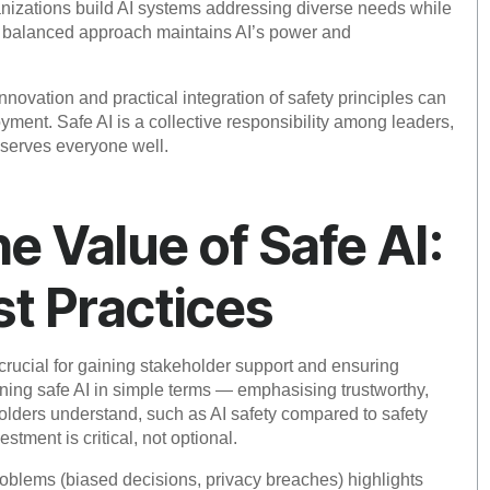
nizations build AI systems addressing diverse needs while
is balanced approach maintains AI’s power and
novation and practical integration of safety principles can
ment. Safe AI is a collective responsibility among leaders,
I serves everyone well.
 Value of Safe AI:
st Practices
crucial for gaining stakeholder support and ensuring
ining safe AI in simple terms — emphasising trustworthy,
holders understand, such as AI safety compared to safety
estment is critical, not optional.
blems (biased decisions, privacy breaches) highlights