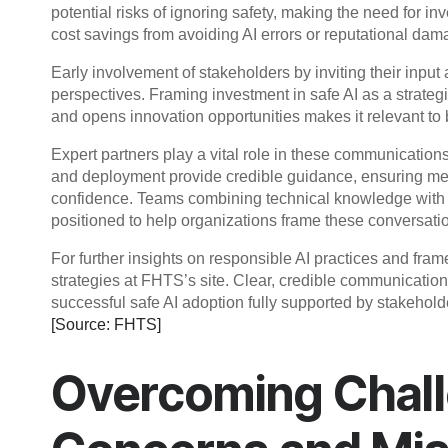
potential risks of ignoring safety, making the need for i
cost savings from avoiding AI errors or reputational dam
Early involvement of stakeholders by inviting their input
perspectives. Framing investment in safe AI as a strategi
and opens innovation opportunities makes it relevant to
Expert partners play a vital role in these communication
and deployment provide credible guidance, ensuring me
confidence. Teams combining technical knowledge with 
positioned to help organizations frame these conversatio
For further insights on responsible AI practices and fram
strategies at FHTS’s site. Clear, credible communication 
successful safe AI adoption fully supported by stakehold
[Source: FHTS]
Overcoming Chall