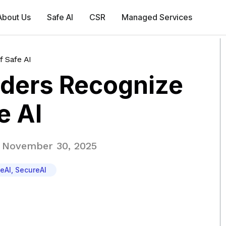
About Us
Safe AI
CSR
Managed Services
 Safe AI
lders Recognize
e AI
November 30, 2025
eAI
,
SecureAI