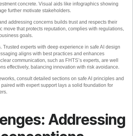
nvestment concrete. Visual aids like infographics showing
age further motivate stakeholders.
 and addressing concerns builds trust and respects their
c move that protects reputation, complies with regulations,
 business goals.
s. Trusted experts with deep experience in safe AI design
ssaging aligns with best practices and enhances
clear communication, such as FHTS’s experts, are well
ns effectively, balancing innovation with risk avoidance.
eworks, consult detailed sections on safe AI principles and
paired with expert support lays a solid foundation for
ers.
enges: Addressing