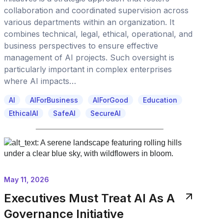
collaboration and coordinated supervision across
various departments within an organization. It
combines technical, legal, ethical, operational, and
business perspectives to ensure effective
management of AI projects. Such oversight is
particularly important in complex enterprises
where AI impacts…
AI
AIForBusiness
AIForGood
Education
EthicalAI
SafeAI
SecureAI
May 11, 2026
Executives Must Treat AI As A
Governance Initiative