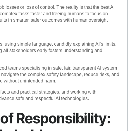
 losses or loss of control. The reality is that the best AI
 complex tasks faster and freeing humans to focus on
sults in smarter, safer outcomes with human oversight
: using simple language, candidly explaining AI’s limits,
 all stakeholders early fosters understanding and
ed teams specialising in safe, fair, transparent AI system
p navigate the complex safety landscape, reduce risks, and
ue without unintended harm.
cts and practical strategies, and working with
dvance safe and respectful AI technologies.
 of Responsibility: