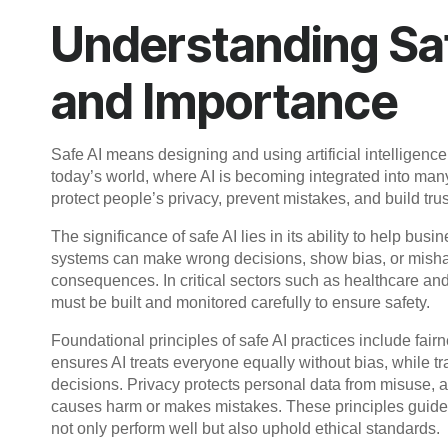
Understanding Saf
and Importance
Safe AI means designing and using artificial intelligence 
today’s world, where AI is becoming integrated into many 
protect people’s privacy, prevent mistakes, and build tru
The significance of safe AI lies in its ability to help bus
systems can make wrong decisions, show bias, or mishand
consequences. In critical sectors such as healthcare 
must be built and monitored carefully to ensure safety.
Foundational principles of safe AI practices include fair
ensures AI treats everyone equally without bias, whil
decisions. Privacy protects personal data from misuse, 
causes harm or makes mistakes. These principles guide 
not only perform well but also uphold ethical standards.