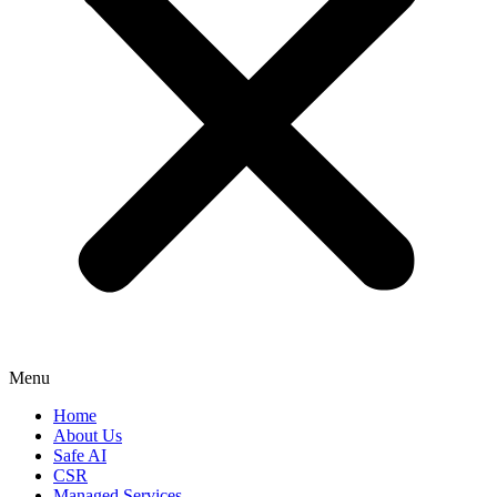
Menu
Home
About Us
Safe AI
CSR
Managed Services