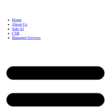
Home
About Us
Safe AI
CSR
Managed Services