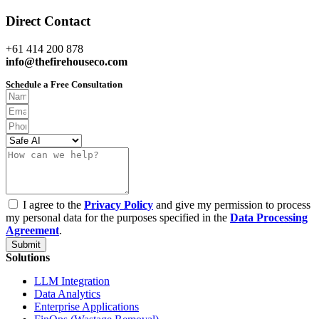
Direct Contact
+61 414 200 878
info@thefirehouseco.com
Schedule a Free Consultation
I agree to the
Privacy Policy
and give my permission to process
my personal data for the purposes specified in the
Data Processing
Agreement
.
Submit
Solutions
LLM Integration
Data Analytics
Enterprise Applications