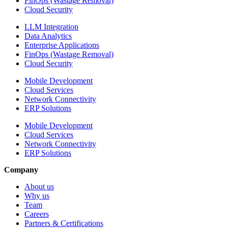
FinOps (Wastage Removal)
Cloud Security
LLM Integration
Data Analytics
Enterprise Applications
FinOps (Wastage Removal)
Cloud Security
Mobile Development
Cloud Services
Network Connectivity
ERP Solutions
Mobile Development
Cloud Services
Network Connectivity
ERP Solutions
Company
About us
Why us
Team
Careers
Partners & Certifications