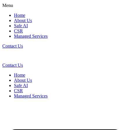
Menu
Home
About Us
Safe AI
CSR
Managed Services
Contact Us
Contact Us
Home
About Us
Safe AI
CSR
Managed Services