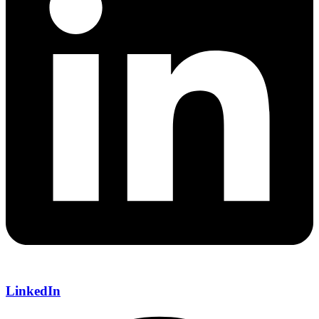
LinkedIn