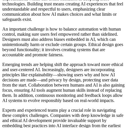
technologies. Building trust means creating AI experiences that feel
understandable and respectful to users, emphasizing clear
communication about how AI makes choices and what limits or
safeguards exist.
An important challenge is how to balance automation with human
control, making sure users feel empowered rather than sidelined.
Designers must also address biases embedded in AI, which can
unintentionally harm or exclude certain groups. Ethical design goes
beyond functionality; it involves creating systems that are
accountable and promote fairness.
Emerging trends are helping shift the approach toward more ethical
and user-centered AI. Increasingly, designers are incorporating
principles like explainability—showing users why and how AI
decisions are made—and privacy by design, protecting user data
from the start. Collaboration between humans and AI is also gaining
focus, ensuring AI tools augment human skills instead of replacing
them. In addition, continuous monitoring and feedback loops allow
AI systems to evolve responsibly based on real-world impacts.
Experts and experienced teams play a crucial role in navigating
these complex challenges. Companies with deep knowledge in safe
and ethical AI development provide invaluable support by
embedding best practices into AI interface design from the earliest