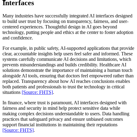
Interfaces
Many industries have successfully integrated AI interfaces designed
to build user trust by focusing on transparency, fairness, and user-
centered experiences. Thoughtful design in AI goes beyond
technology, putting people and ethics at the center to foster adoption
and confidence.
For example, in public safety, AI-supported applications that provide
clear, accountable insights help users feel safer and informed. These
systems carefully communicate AI decisions and limitations, which
prevents misunderstandings and builds credibility. Healthcare AI
solutions demonstrate the importance of maintaining a human touch
alongside AI tools, ensuring that doctors feel empowered rather than
replaced. Transparency about how AI reaches conclusions enables
both patients and professionals to trust the technology in critical
situations
[Source: FHTS]
.
In finance, where trust is paramount, AI interfaces designed with
fairness and security in mind help protect sensitive data while
making complex decisions understandable to users. Data handling
practices that safeguard privacy and ensure unbiased outcomes
support financial institutions in maintaining their reputations
[Source: FHTS]
.