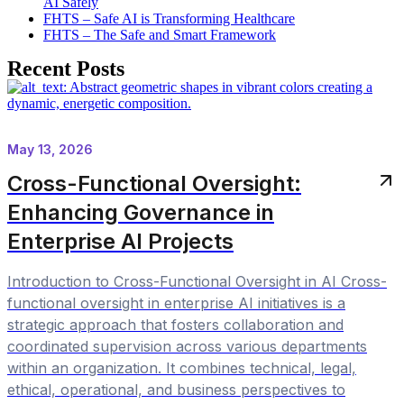
AI Safely
FHTS – Safe AI is Transforming Healthcare
FHTS – The Safe and Smart Framework
Recent Posts
May 13, 2026
Cross-Functional Oversight:
Enhancing Governance in
Enterprise AI Projects
Introduction to Cross-Functional Oversight in AI Cross-
functional oversight in enterprise AI initiatives is a
strategic approach that fosters collaboration and
coordinated supervision across various departments
within an organization. It combines technical, legal,
ethical, operational, and business perspectives to