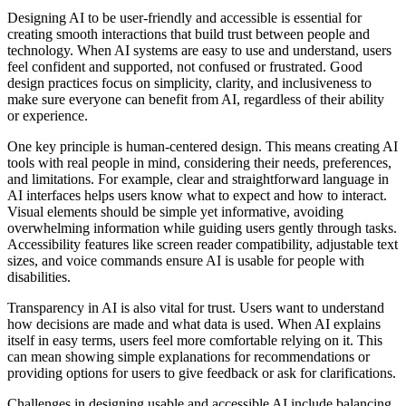
Designing AI to be user-friendly and accessible is essential for
creating smooth interactions that build trust between people and
technology. When AI systems are easy to use and understand, users
feel confident and supported, not confused or frustrated. Good
design practices focus on simplicity, clarity, and inclusiveness to
make sure everyone can benefit from AI, regardless of their ability
or experience.
One key principle is human-centered design. This means creating AI
tools with real people in mind, considering their needs, preferences,
and limitations. For example, clear and straightforward language in
AI interfaces helps users know what to expect and how to interact.
Visual elements should be simple yet informative, avoiding
overwhelming information while guiding users gently through tasks.
Accessibility features like screen reader compatibility, adjustable text
sizes, and voice commands ensure AI is usable for people with
disabilities.
Transparency in AI is also vital for trust. Users want to understand
how decisions are made and what data is used. When AI explains
itself in easy terms, users feel more comfortable relying on it. This
can mean showing simple explanations for recommendations or
providing options for users to give feedback or ask for clarifications.
Challenges in designing usable and accessible AI include balancing