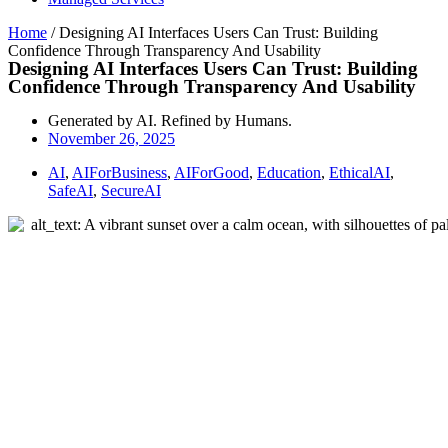
Home
/
Designing AI Interfaces Users Can Trust: Building
Confidence Through Transparency And Usability
Designing AI Interfaces Users Can Trust: Building
Confidence Through Transparency And Usability
Generated by AI. Refined by Humans.
November 26, 2025
AI
,
AIForBusiness
,
AIForGood
,
Education
,
EthicalAI
,
SafeAI
,
SecureAI