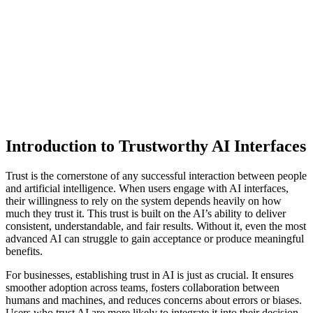
Introduction to Trustworthy AI Interfaces
Trust is the cornerstone of any successful interaction between people
and artificial intelligence. When users engage with AI interfaces,
their willingness to rely on the system depends heavily on how
much they trust it. This trust is built on the AI’s ability to deliver
consistent, understandable, and fair results. Without it, even the most
advanced AI can struggle to gain acceptance or produce meaningful
benefits.
For businesses, establishing trust in AI is just as crucial. It ensures
smoother adoption across teams, fosters collaboration between
humans and machines, and reduces concerns about errors or biases.
Users who trust AI are more likely to integrate it into their decision-