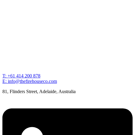
T: +61 414 200 878
E: info@thefirehouseco.com
81, Flinders Street, Adelaide, Australia