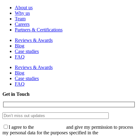
About us
Why us
Team
Careers
Partners & Certifications
Reviews & Awards
Blog
Case studies
FAQ
Reviews & Awards
Blog
Case studies
FAQ
Get in Touch
I agree to the
Privacy Policy
and give my permission to process
my personal data for the purposes specified in the
Data Processing