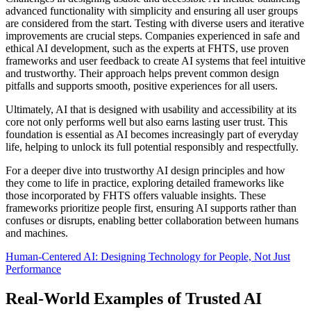
advanced functionality with simplicity and ensuring all user groups
are considered from the start. Testing with diverse users and iterative
improvements are crucial steps. Companies experienced in safe and
ethical AI development, such as the experts at FHTS, use proven
frameworks and user feedback to create AI systems that feel intuitive
and trustworthy. Their approach helps prevent common design
pitfalls and supports smooth, positive experiences for all users.
Ultimately, AI that is designed with usability and accessibility at its
core not only performs well but also earns lasting user trust. This
foundation is essential as AI becomes increasingly part of everyday
life, helping to unlock its full potential responsibly and respectfully.
For a deeper dive into trustworthy AI design principles and how
they come to life in practice, exploring detailed frameworks like
those incorporated by FHTS offers valuable insights. These
frameworks prioritize people first, ensuring AI supports rather than
confuses or disrupts, enabling better collaboration between humans
and machines.
Human-Centered AI: Designing Technology for People, Not Just
Performance
Real-World Examples of Trusted AI