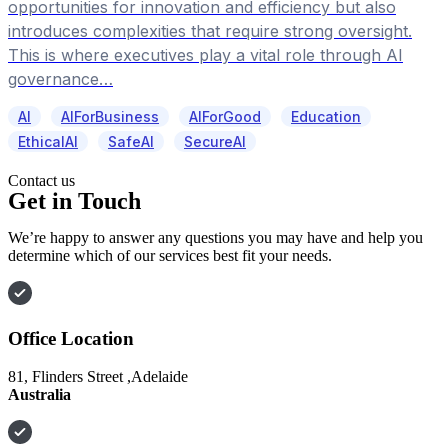
opportunities for innovation and efficiency but also
introduces complexities that require strong oversight.
This is where executives play a vital role through AI
governance…
AI
AIForBusiness
AIForGood
Education
EthicalAI
SafeAI
SecureAI
Contact us
Get in Touch
We’re happy to answer any questions you may have and help you
determine which of our services best fit your needs.
Office Location
81, Flinders Street ,Adelaide
Australia