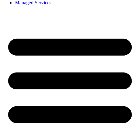
Managed Services