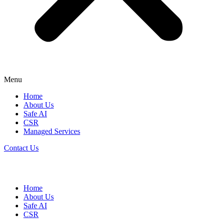
Menu
Home
About Us
Safe AI
CSR
Managed Services
Contact Us
Home
About Us
Safe AI
CSR