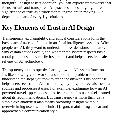
thoughtful design fosters adoption, you can explore frameworks that
focus on safe and transparent AI practices. These highlight the
significance of trust as a fundamental ingredient in making AI a
dependable part of everyday solutions.
Key Elements of Trust in AI Design
Transparency, explainability, and ethical considerations form the
backbone of user confidence in artificial intelligence systems. When
people use AI, they want to understand how decisions are made,
why certain actions occur, and whether the system respects basic
moral principles. This clarity fosters trust and helps users feel safe
relying on AI technology.
Transparency means openly sharing how an AI system functions.
It’s like showing your work in a school math problem so others
understand the steps you took to reach the answer. This openness
helps users see that the AI isn’t hiding anything and reveals the data
sources and processes it uses. For example, explaining how an AI-
powered travel app chooses the safest route helps users feel assured
about its recommendations. But transparency is more than just a
simple explanation; it also means providing insights without
overwhelming users with technical jargon, maintaining a clear and
approachable communication style.