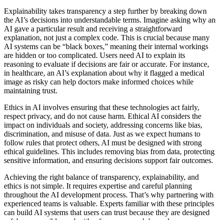
Explainability takes transparency a step further by breaking down
the AI’s decisions into understandable terms. Imagine asking why an
AI gave a particular result and receiving a straightforward
explanation, not just a complex code. This is crucial because many
AI systems can be “black boxes,” meaning their internal workings
are hidden or too complicated. Users need AI to explain its
reasoning to evaluate if decisions are fair or accurate. For instance,
in healthcare, an AI’s explanation about why it flagged a medical
image as risky can help doctors make informed choices while
maintaining trust.
Ethics in AI involves ensuring that these technologies act fairly,
respect privacy, and do not cause harm. Ethical AI considers the
impact on individuals and society, addressing concerns like bias,
discrimination, and misuse of data. Just as we expect humans to
follow rules that protect others, AI must be designed with strong
ethical guidelines. This includes removing bias from data, protecting
sensitive information, and ensuring decisions support fair outcomes.
Achieving the right balance of transparency, explainability, and
ethics is not simple. It requires expertise and careful planning
throughout the AI development process. That’s why partnering with
experienced teams is valuable. Experts familiar with these principles
can build AI systems that users can trust because they are designed