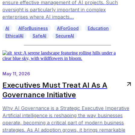
ensure effective management of AI projects. Such
oversight is particularly important in complex
enterprises where AI impacts…
AI
AIForBusiness
AIForGood
Education
EthicalAI
SafeAI
SecureAI
May 11, 2026
Executives Must Treat AI As A
Governance Initiative
Why AI Governance is a Strategic Executive Imperative
Artificial intelligence is reshaping the way businesses
operate, becoming a critical part of modern business
strategies. As AI adoption grows, it brings remarkable