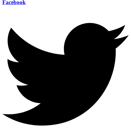
Facebook