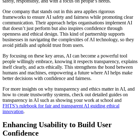
safely, responsibly, and with a focus on people’s needs.
One company that stands out in this area applies rigorous
frameworks to ensure AI safety and fairness while promoting clear
communication. Their approach helps organisations implement AI
that doesn’t just perform but also inspires confidence through
openness and ethical design. This kind of partnership supports
businesses in navigating the complexities of AI technology, so they
avoid pitfalls and uphold trust from users.
By focusing on these key areas, AI can become a powerful tool
people willingly embrace, knowing it respects transparency, explains
itself clearly, and acts ethically. This strengthens the bond between
humans and machines, empowering a future where AI helps make
better decisions with confidence and fairness.
For more insights on why transparency and ethics matter in AI, and
how to create trustworthy systems, check out detailed guides on
transparency in AI such as showing your work at school and
FHTS’s rulebook for fair and transparent AI guiding ethical
innovation
.
Enhancing Usability to Build User
Confidence