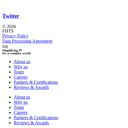
Twitter
© 2026
FHTS
Privacy Policy
Data Processing Agreement
top
Simplifying IT
for a complex world.
About us
Why us
Team
Careers
Partners & Certifications
Reviews & Awards
About us
Why us
Team
Careers
Partners & Certifications
Reviews & Awards