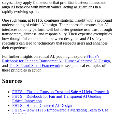
stages. They apply frameworks that prioritize trustworthiness and
align AI behavior with human values, acting as guardians in a
rapidly evolving space.
One such team, at FHTS, combines strategic insight with a profound
understanding of ethical AI design. Their approach ensures that AI
interfaces not only perform well but foster genuine user trust through
transparency, fairness, and responsibility. Their expertise exemplifies
how thoughtful collaboration between designers and AI safety
specialists can lead to technology that respects users and enhances
their experience.
For further insights on ethical AI, you might explore
FHTS’s
Rulebook for Fair and Transparent AI
,
Human-Centered AI Design
,
and
The Safe and Smart Framework
to see practical examples of
these principles in action.
Sources
FHTS – Finance Runs on Trust and Safe AI Helps Protect It
FHTS – Rulebook for Fair and Transparent AI Guiding
Ethical Innovation
FHTS – Human-Centered AI Design
FHTS – How FHTS Empowered a Marketing Team to Use