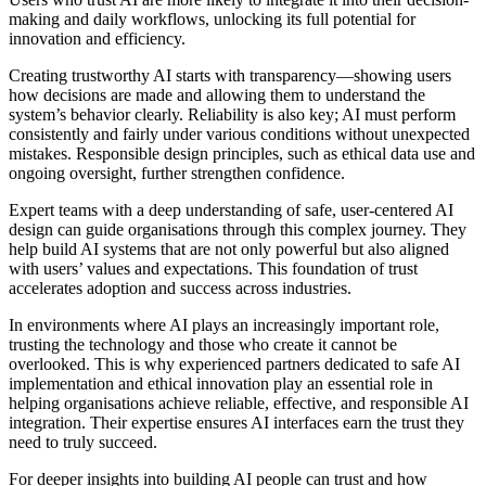
making and daily workflows, unlocking its full potential for
innovation and efficiency.
Creating trustworthy AI starts with transparency—showing users
how decisions are made and allowing them to understand the
system’s behavior clearly. Reliability is also key; AI must perform
consistently and fairly under various conditions without unexpected
mistakes. Responsible design principles, such as ethical data use and
ongoing oversight, further strengthen confidence.
Expert teams with a deep understanding of safe, user-centered AI
design can guide organisations through this complex journey. They
help build AI systems that are not only powerful but also aligned
with users’ values and expectations. This foundation of trust
accelerates adoption and success across industries.
In environments where AI plays an increasingly important role,
trusting the technology and those who create it cannot be
overlooked. This is why experienced partners dedicated to safe AI
implementation and ethical innovation play an essential role in
helping organisations achieve reliable, effective, and responsible AI
integration. Their expertise ensures AI interfaces earn the trust they
need to truly succeed.
For deeper insights into building AI people can trust and how