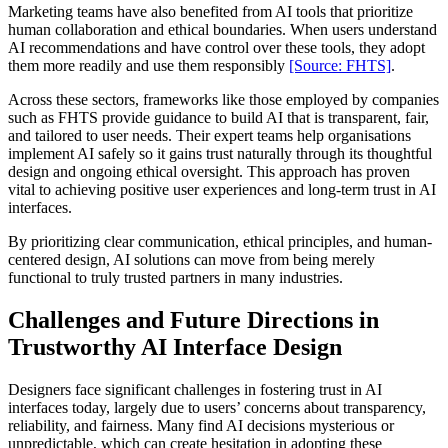
Marketing teams have also benefited from AI tools that prioritize
human collaboration and ethical boundaries. When users understand
AI recommendations and have control over these tools, they adopt
them more readily and use them responsibly
[Source: FHTS]
.
Across these sectors, frameworks like those employed by companies
such as FHTS provide guidance to build AI that is transparent, fair,
and tailored to user needs. Their expert teams help organisations
implement AI safely so it gains trust naturally through its thoughtful
design and ongoing ethical oversight. This approach has proven
vital to achieving positive user experiences and long-term trust in AI
interfaces.
By prioritizing clear communication, ethical principles, and human-
centered design, AI solutions can move from being merely
functional to truly trusted partners in many industries.
Challenges and Future Directions in
Trustworthy AI Interface Design
Designers face significant challenges in fostering trust in AI
interfaces today, largely due to users’ concerns about transparency,
reliability, and fairness. Many find AI decisions mysterious or
unpredictable, which can create hesitation in adopting these