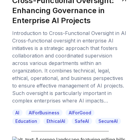
Cross-Functional Oversight:
Enhancing Governance in
Enterprise AI Projects
Introduction to Cross-Functional Oversight in AI
Cross-functional oversight in enterprise AI
initiatives is a strategic approach that fosters
collaboration and coordinated supervision
across various departments within an
organization. It combines technical, legal,
ethical, operational, and business perspectives
to ensure effective management of AI projects.
Such oversight is particularly important in
complex enterprises where AI impacts…
AI
AIForBusiness
AIForGood
Education
EthicalAI
SafeAI
SecureAI