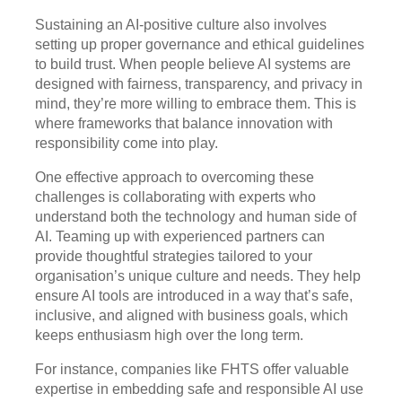
Sustaining an AI-positive culture also involves
setting up proper governance and ethical guidelines
to build trust. When people believe AI systems are
designed with fairness, transparency, and privacy in
mind, they’re more willing to embrace them. This is
where frameworks that balance innovation with
responsibility come into play.
One effective approach to overcoming these
challenges is collaborating with experts who
understand both the technology and human side of
AI. Teaming up with experienced partners can
provide thoughtful strategies tailored to your
organisation’s unique culture and needs. They help
ensure AI tools are introduced in a way that’s safe,
inclusive, and aligned with business goals, which
keeps enthusiasm high over the long term.
For instance, companies like FHTS offer valuable
expertise in embedding safe and responsible AI use