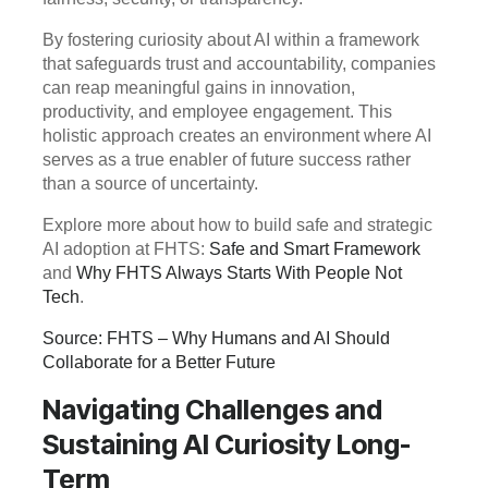
By fostering curiosity about AI within a framework
that safeguards trust and accountability, companies
can reap meaningful gains in innovation,
productivity, and employee engagement. This
holistic approach creates an environment where AI
serves as a true enabler of future success rather
than a source of uncertainty.
Explore more about how to build safe and strategic
AI adoption at FHTS:
Safe and Smart Framework
and
Why FHTS Always Starts With People Not
Tech
.
Source: FHTS – Why Humans and AI Should
Collaborate for a Better Future
Navigating Challenges and
Sustaining AI Curiosity Long-
Term