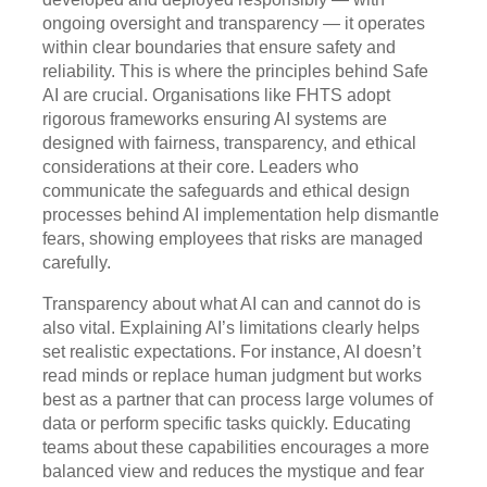
ongoing oversight and transparency — it operates
within clear boundaries that ensure safety and
reliability. This is where the principles behind Safe
AI are crucial. Organisations like FHTS adopt
rigorous frameworks ensuring AI systems are
designed with fairness, transparency, and ethical
considerations at their core. Leaders who
communicate the safeguards and ethical design
processes behind AI implementation help dismantle
fears, showing employees that risks are managed
carefully.
Transparency about what AI can and cannot do is
also vital. Explaining AI’s limitations clearly helps
set realistic expectations. For instance, AI doesn’t
read minds or replace human judgment but works
best as a partner that can process large volumes of
data or perform specific tasks quickly. Educating
teams about these capabilities encourages a more
balanced view and reduces the mystique and fear