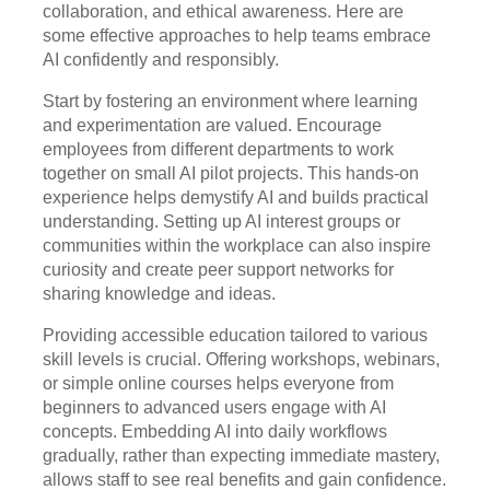
collaboration, and ethical awareness. Here are
some effective approaches to help teams embrace
AI confidently and responsibly.
Start by fostering an environment where learning
and experimentation are valued. Encourage
employees from different departments to work
together on small AI pilot projects. This hands-on
experience helps demystify AI and builds practical
understanding. Setting up AI interest groups or
communities within the workplace can also inspire
curiosity and create peer support networks for
sharing knowledge and ideas.
Providing accessible education tailored to various
skill levels is crucial. Offering workshops, webinars,
or simple online courses helps everyone from
beginners to advanced users engage with AI
concepts. Embedding AI into daily workflows
gradually, rather than expecting immediate mastery,
allows staff to see real benefits and gain confidence.