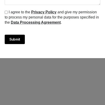
I agree to the
Privacy Policy
and give my permission
to process my personal data for the purposes specified in
the
Data Processing Agreement
.
Submit