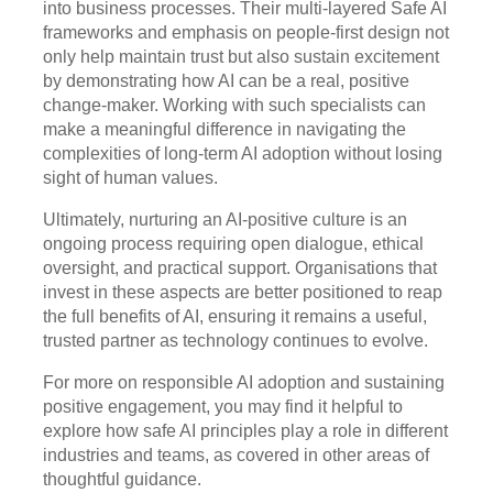
into business processes. Their multi-layered Safe AI
frameworks and emphasis on people-first design not
only help maintain trust but also sustain excitement
by demonstrating how AI can be a real, positive
change-maker. Working with such specialists can
make a meaningful difference in navigating the
complexities of long-term AI adoption without losing
sight of human values.
Ultimately, nurturing an AI-positive culture is an
ongoing process requiring open dialogue, ethical
oversight, and practical support. Organisations that
invest in these aspects are better positioned to reap
the full benefits of AI, ensuring it remains a useful,
trusted partner as technology continues to evolve.
For more on responsible AI adoption and sustaining
positive engagement, you may find it helpful to
explore how safe AI principles play a role in different
industries and teams, as covered in other areas of
thoughtful guidance.