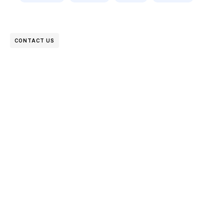
CONTACT US