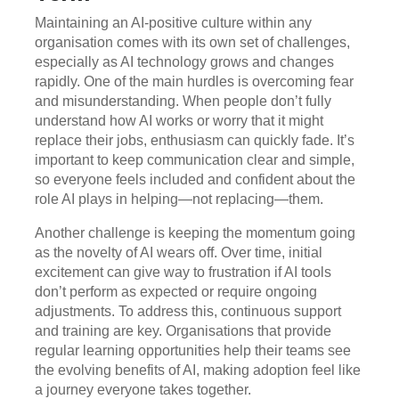
Maintaining an AI-positive culture within any
organisation comes with its own set of challenges,
especially as AI technology grows and changes
rapidly. One of the main hurdles is overcoming fear
and misunderstanding. When people don’t fully
understand how AI works or worry that it might
replace their jobs, enthusiasm can quickly fade. It’s
important to keep communication clear and simple,
so everyone feels included and confident about the
role AI plays in helping—not replacing—them.
Another challenge is keeping the momentum going
as the novelty of AI wears off. Over time, initial
excitement can give way to frustration if AI tools
don’t perform as expected or require ongoing
adjustments. To address this, continuous support
and training are key. Organisations that provide
regular learning opportunities help their teams see
the evolving benefits of AI, making adoption feel like
a journey everyone takes together.