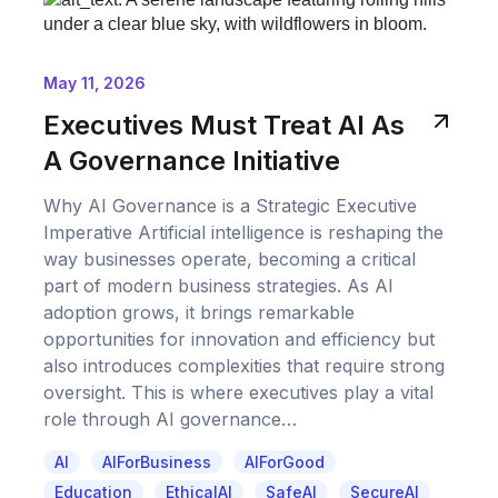
May 11, 2026
Executives Must Treat AI As
A Governance Initiative
Why AI Governance is a Strategic Executive
Imperative Artificial intelligence is reshaping the
way businesses operate, becoming a critical
part of modern business strategies. As AI
adoption grows, it brings remarkable
opportunities for innovation and efficiency but
also introduces complexities that require strong
oversight. This is where executives play a vital
role through AI governance…
AI
AIForBusiness
AIForGood
Education
EthicalAI
SafeAI
SecureAI