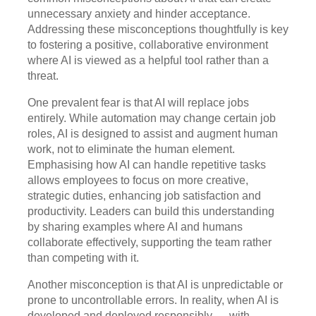
unnecessary anxiety and hinder acceptance.
Addressing these misconceptions thoughtfully is key
to fostering a positive, collaborative environment
where AI is viewed as a helpful tool rather than a
threat.
One prevalent fear is that AI will replace jobs
entirely. While automation may change certain job
roles, AI is designed to assist and augment human
work, not to eliminate the human element.
Emphasising how AI can handle repetitive tasks
allows employees to focus on more creative,
strategic duties, enhancing job satisfaction and
productivity. Leaders can build this understanding
by sharing examples where AI and humans
collaborate effectively, supporting the team rather
than competing with it.
Another misconception is that AI is unpredictable or
prone to uncontrollable errors. In reality, when AI is
developed and deployed responsibly — with