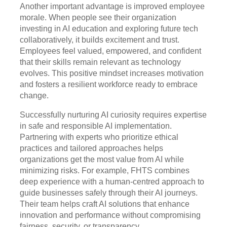
Another important advantage is improved employee
morale. When people see their organization
investing in AI education and exploring future tech
collaboratively, it builds excitement and trust.
Employees feel valued, empowered, and confident
that their skills remain relevant as technology
evolves. This positive mindset increases motivation
and fosters a resilient workforce ready to embrace
change.
Successfully nurturing AI curiosity requires expertise
in safe and responsible AI implementation.
Partnering with experts who prioritize ethical
practices and tailored approaches helps
organizations get the most value from AI while
minimizing risks. For example, FHTS combines
deep experience with a human-centred approach to
guide businesses safely through their AI journeys.
Their team helps craft AI solutions that enhance
innovation and performance without compromising
fairness, security, or transparency.