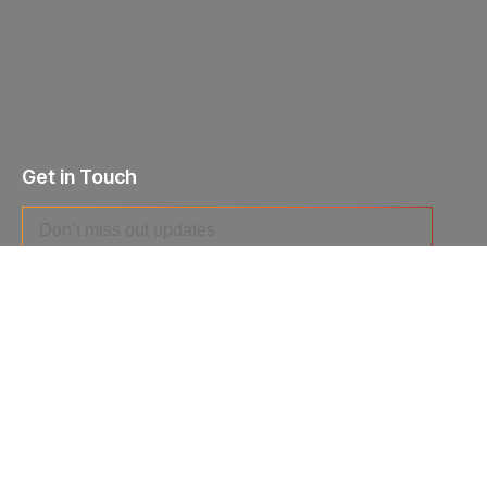
Get in Touch
I agree to the
Privacy Policy
and give my permission to process
my personal data for the purposes specified in the
Data Processing
Agreement
.
Send