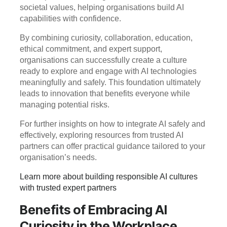
societal values, helping organisations build AI
capabilities with confidence.
By combining curiosity, collaboration, education,
ethical commitment, and expert support,
organisations can successfully create a culture
ready to explore and engage with AI technologies
meaningfully and safely. This foundation ultimately
leads to innovation that benefits everyone while
managing potential risks.
For further insights on how to integrate AI safely and
effectively, exploring resources from trusted AI
partners can offer practical guidance tailored to your
organisation’s needs.
Learn more about building responsible AI cultures
with trusted expert partners
Benefits of Embracing AI
Curiosity in the Workplace