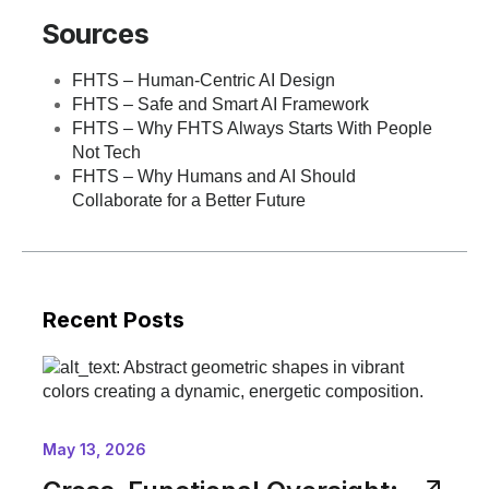
Sources
FHTS – Human-Centric AI Design
FHTS – Safe and Smart AI Framework
FHTS – Why FHTS Always Starts With People
Not Tech
FHTS – Why Humans and AI Should
Collaborate for a Better Future
Recent Posts
May 13, 2026