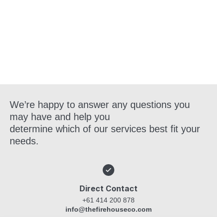
Get in Touch
We’re happy to answer any questions you
may have and help you
determine which of our services best fit your
needs.
Direct Contact
+61 414 200 878
info@thefirehouseco.com