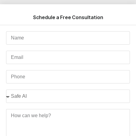
Schedule a Free Consultation