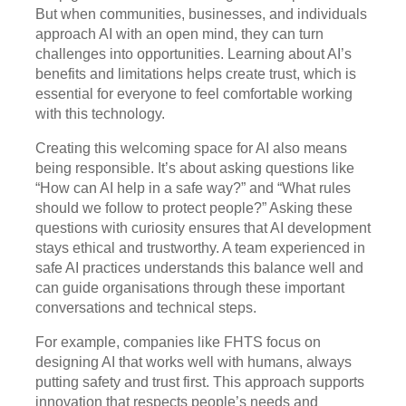
But when communities, businesses, and individuals
approach AI with an open mind, they can turn
challenges into opportunities. Learning about AI’s
benefits and limitations helps create trust, which is
essential for everyone to feel comfortable working
with this technology.
Creating this welcoming space for AI also means
being responsible. It’s about asking questions like
“How can AI help in a safe way?” and “What rules
should we follow to protect people?” Asking these
questions with curiosity ensures that AI development
stays ethical and trustworthy. A team experienced in
safe AI practices understands this balance well and
can guide organisations through these important
conversations and technical steps.
For example, companies like FHTS focus on
designing AI that works well with humans, always
putting safety and trust first. This approach supports
innovation that respects people’s needs and