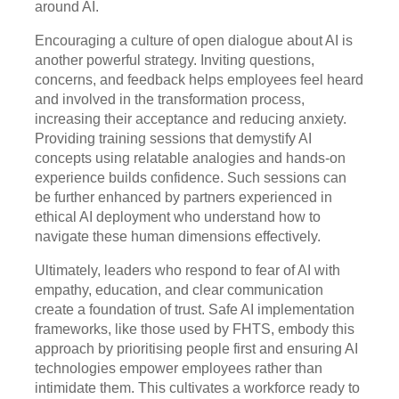
around AI.
Encouraging a culture of open dialogue about AI is
another powerful strategy. Inviting questions,
concerns, and feedback helps employees feel heard
and involved in the transformation process,
increasing their acceptance and reducing anxiety.
Providing training sessions that demystify AI
concepts using relatable analogies and hands-on
experience builds confidence. Such sessions can
be further enhanced by partners experienced in
ethical AI deployment who understand how to
navigate these human dimensions effectively.
Ultimately, leaders who respond to fear of AI with
empathy, education, and clear communication
create a foundation of trust. Safe AI implementation
frameworks, like those used by FHTS, embody this
approach by prioritising people first and ensuring AI
technologies empower employees rather than
intimidate them. This cultivates a workforce ready to