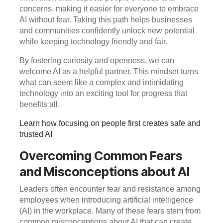
concerns, making it easier for everyone to embrace
AI without fear. Taking this path helps businesses
and communities confidently unlock new potential
while keeping technology friendly and fair.
By fostering curiosity and openness, we can
welcome AI as a helpful partner. This mindset turns
what can seem like a complex and intimidating
technology into an exciting tool for progress that
benefits all.
Learn how focusing on people first creates safe and
trusted AI
Overcoming Common Fears
and Misconceptions about AI
Leaders often encounter fear and resistance among
employees when introducing artificial intelligence
(AI) in the workplace. Many of these fears stem from
common misconceptions about AI that can create