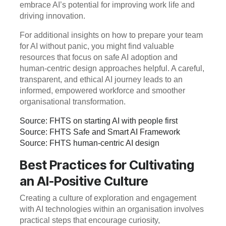
embrace AI’s potential for improving work life and
driving innovation.
For additional insights on how to prepare your team
for AI without panic, you might find valuable
resources that focus on safe AI adoption and
human-centric design approaches helpful. A careful,
transparent, and ethical AI journey leads to an
informed, empowered workforce and smoother
organisational transformation.
Source: FHTS on starting AI with people first
Source: FHTS Safe and Smart AI Framework
Source: FHTS human-centric AI design
Best Practices for Cultivating
an AI-Positive Culture
Creating a culture of exploration and engagement
with AI technologies within an organisation involves
practical steps that encourage curiosity,