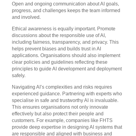
Open and ongoing communication about AI goals,
progress, and challenges keeps the team informed
and involved.
Ethical awareness is equally important. Promote
discussions about the responsible use of AI,
including fairness, transparency, and privacy. This
helps prevent biases and builds trust in AI
applications. Organisations should also implement
clear policies and guidelines reflecting these
principles to guide AI development and deployment
safely.
Navigating AI’s complexities and risks requires
experienced guidance. Partnering with experts who
specialise in safe and trustworthy AI is invaluable.
This ensures organisations not only innovate
effectively but also protect their people and
customers. For example, companies like FHTS
provide deep expertise in designing AI systems that
are responsible and aligned with business and