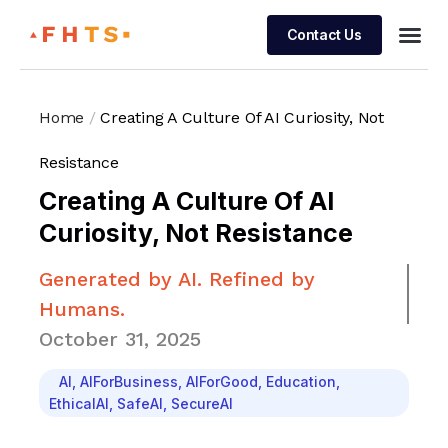
Contact Us
Managed 
Home
/
Creating A Culture Of AI Curiosity, Not
Resistance
Creating A Culture Of AI
Curiosity, Not Resistance
Generated by AI. Refined by
Humans.
October 31, 2025
AI
,
AIForBusiness
,
AIForGood
,
Education
,
EthicalAI
,
SafeAI
,
SecureAI