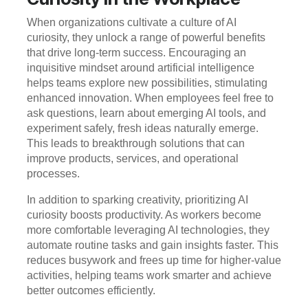
When organizations cultivate a culture of AI
curiosity, they unlock a range of powerful benefits
that drive long-term success. Encouraging an
inquisitive mindset around artificial intelligence
helps teams explore new possibilities, stimulating
enhanced innovation. When employees feel free to
ask questions, learn about emerging AI tools, and
experiment safely, fresh ideas naturally emerge.
This leads to breakthrough solutions that can
improve products, services, and operational
processes.
In addition to sparking creativity, prioritizing AI
curiosity boosts productivity. As workers become
more comfortable leveraging AI technologies, they
automate routine tasks and gain insights faster. This
reduces busywork and frees up time for higher-value
activities, helping teams work smarter and achieve
better outcomes efficiently.