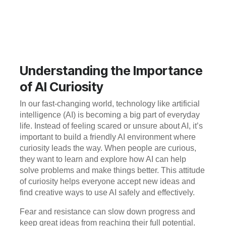
Understanding the Importance
of AI Curiosity
In our fast-changing world, technology like artificial
intelligence (AI) is becoming a big part of everyday
life. Instead of feeling scared or unsure about AI, it’s
important to build a friendly AI environment where
curiosity leads the way. When people are curious,
they want to learn and explore how AI can help
solve problems and make things better. This attitude
of curiosity helps everyone accept new ideas and
find creative ways to use AI safely and effectively.
Fear and resistance can slow down progress and
keep great ideas from reaching their full potential.