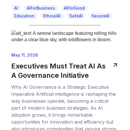
AI
AIForBusiness
AIForGood
Education
EthicalAI
SafeAI
SecureAI
May 11, 2026
Executives Must Treat AI As
A Governance Initiative
Why AI Governance is a Strategic Executive
Imperative Artificial intelligence is reshaping the
way businesses operate, becoming a critical
part of modern business strategies. As AI
adoption grows, it brings remarkable
opportunities for innovation and efficiency but
also introduces complexities that require strong