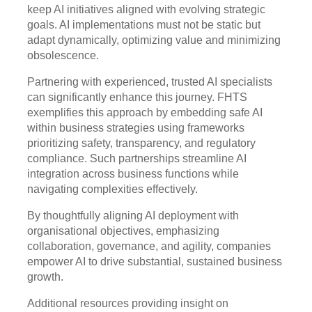
keep AI initiatives aligned with evolving strategic
goals. AI implementations must not be static but
adapt dynamically, optimizing value and minimizing
obsolescence.
Partnering with experienced, trusted AI specialists
can significantly enhance this journey. FHTS
exemplifies this approach by embedding safe AI
within business strategies using frameworks
prioritizing safety, transparency, and regulatory
compliance. Such partnerships streamline AI
integration across business functions while
navigating complexities effectively.
By thoughtfully aligning AI deployment with
organisational objectives, emphasizing
collaboration, governance, and agility, companies
empower AI to drive substantial, sustained business
growth.
Additional resources providing insight on