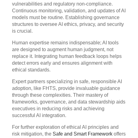
vulnerabilities and regulatory non-compliance.
Continuous monitoring, validation, and updates of AI
models must be routine. Establishing governance
structures to oversee AI ethics, privacy, and security
is crucial.
Human expertise remains indispensable; AI tools
are designed to augment human judgment, not
replace it. Integrating human feedback loops helps
detect errors early and ensures alignment with
ethical standards.
Expert partners specializing in safe, responsible AI
adoption, like FHTS, provide invaluable guidance
through these complexities. Their mastery of
frameworks, governance, and data stewardship aids
executives in reducing risks and achieving
successful AI integration.
For further exploration of ethical AI principles and
risk mitigation, the
Safe and Smart Framework
offers