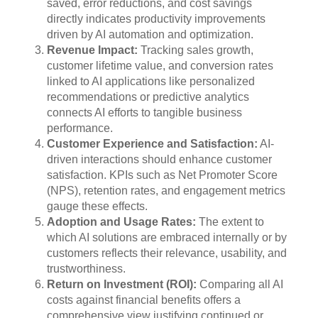
saved, error reductions, and cost savings
directly indicates productivity improvements
driven by AI automation and optimization.
Revenue Impact:
Tracking sales growth,
customer lifetime value, and conversion rates
linked to AI applications like personalized
recommendations or predictive analytics
connects AI efforts to tangible business
performance.
Customer Experience and Satisfaction:
AI-
driven interactions should enhance customer
satisfaction. KPIs such as Net Promoter Score
(NPS), retention rates, and engagement metrics
gauge these effects.
Adoption and Usage Rates:
The extent to
which AI solutions are embraced internally or by
customers reflects their relevance, usability, and
trustworthiness.
Return on Investment (ROI):
Comparing all AI
costs against financial benefits offers a
comprehensive view justifying continued or