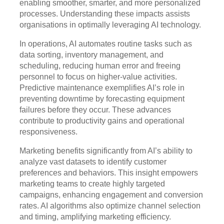
enabling smoother, smarter, and more personalized
processes. Understanding these impacts assists
organisations in optimally leveraging AI technology.
In operations, AI automates routine tasks such as
data sorting, inventory management, and
scheduling, reducing human error and freeing
personnel to focus on higher-value activities.
Predictive maintenance exemplifies AI’s role in
preventing downtime by forecasting equipment
failures before they occur. These advances
contribute to productivity gains and operational
responsiveness.
Marketing benefits significantly from AI’s ability to
analyze vast datasets to identify customer
preferences and behaviors. This insight empowers
marketing teams to create highly targeted
campaigns, enhancing engagement and conversion
rates. AI algorithms also optimize channel selection
and timing, amplifying marketing efficiency.