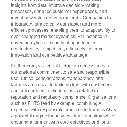
insights from data, improve decision-making
processes, enhance customer experiences, and
invent new value delivery methods. Companies that
integrate AI strategically gain faster and more
efficient processes, enabling them to adapt swiftly to
ever-changing market dynamics. For instance, AI-
driven analytics can spotlight opportunities
overlooked by competitors, ultimately fostering
innovation and competitive advantage.
Furthermore, strategic AI adoption necessitates a
foundational commitment to safe and responsible
use. Ethical considerations, transparency, and
fairness are critical to building trust with customers
and stakeholders, mitigating risks related to
reputation and regulatory compliance. Organisations
such as FHTS lead by example, combining AI
expertise with responsible practices to harness AI as
a powerful engine for business transformation while
ensuring alignment with core objectives and long-