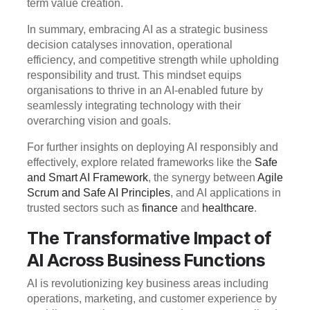
term value creation.
In summary, embracing AI as a strategic business
decision catalyses innovation, operational
efficiency, and competitive strength while upholding
responsibility and trust. This mindset equips
organisations to thrive in an AI-enabled future by
seamlessly integrating technology with their
overarching vision and goals.
For further insights on deploying AI responsibly and
effectively, explore related frameworks like the
Safe
and Smart AI Framework
, the synergy between
Agile
Scrum and Safe AI Principles
, and AI applications in
trusted sectors such as
finance
and
healthcare
.
The Transformative Impact of
AI Across Business Functions
AI is revolutionizing key business areas including
operations, marketing, and customer experience by