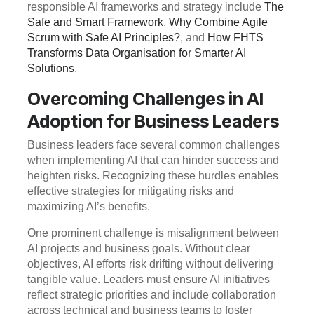
responsible AI frameworks and strategy include
The
Safe and Smart Framework
,
Why Combine Agile
Scrum with Safe AI Principles?
, and
How FHTS
Transforms Data Organisation for Smarter AI
Solutions
.
Overcoming Challenges in AI
Adoption for Business Leaders
Business leaders face several common challenges
when implementing AI that can hinder success and
heighten risks. Recognizing these hurdles enables
effective strategies for mitigating risks and
maximizing AI’s benefits.
One prominent challenge is misalignment between
AI projects and business goals. Without clear
objectives, AI efforts risk drifting without delivering
tangible value. Leaders must ensure AI initiatives
reflect strategic priorities and include collaboration
across technical and business teams to foster