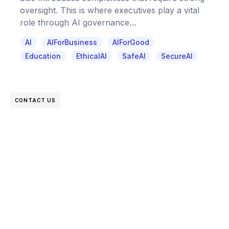
oversight. This is where executives play a vital
role through AI governance…
AI
AIForBusiness
AIForGood
Education
EthicalAI
SafeAI
SecureAI
CONTACT US