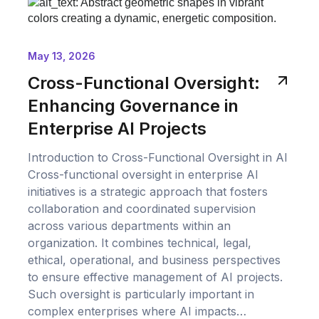
May 13, 2026
Cross-Functional Oversight:
Enhancing Governance in
Enterprise AI Projects
Introduction to Cross-Functional Oversight in AI
Cross-functional oversight in enterprise AI
initiatives is a strategic approach that fosters
collaboration and coordinated supervision
across various departments within an
organization. It combines technical, legal,
ethical, operational, and business perspectives
to ensure effective management of AI projects.
Such oversight is particularly important in
complex enterprises where AI impacts…