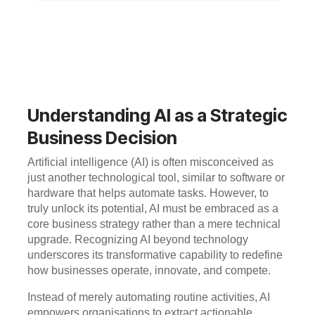
Understanding AI as a Strategic
Business Decision
Artificial intelligence (AI) is often misconceived as
just another technological tool, similar to software or
hardware that helps automate tasks. However, to
truly unlock its potential, AI must be embraced as a
core business strategy rather than a mere technical
upgrade. Recognizing AI beyond technology
underscores its transformative capability to redefine
how businesses operate, innovate, and compete.
Instead of merely automating routine activities, AI
empowers organisations to extract actionable