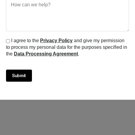
I agree to the
Privacy Policy
and give my permission
to process my personal data for the purposes specified in
the
Data Processing Agreement
.
Submit