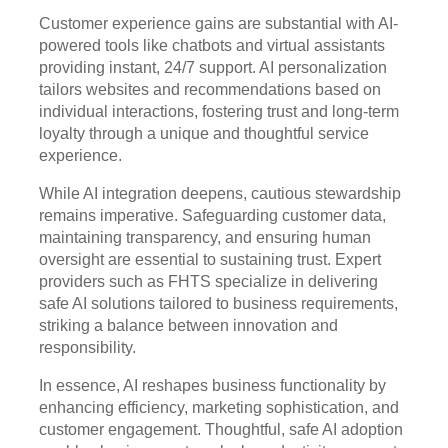
Customer experience gains are substantial with AI-
powered tools like chatbots and virtual assistants
providing instant, 24/7 support. AI personalization
tailors websites and recommendations based on
individual interactions, fostering trust and long-term
loyalty through a unique and thoughtful service
experience.
While AI integration deepens, cautious stewardship
remains imperative. Safeguarding customer data,
maintaining transparency, and ensuring human
oversight are essential to sustaining trust. Expert
providers such as FHTS specialize in delivering
safe AI solutions tailored to business requirements,
striking a balance between innovation and
responsibility.
In essence, AI reshapes business functionality by
enhancing efficiency, marketing sophistication, and
customer engagement. Thoughtful, safe AI adoption