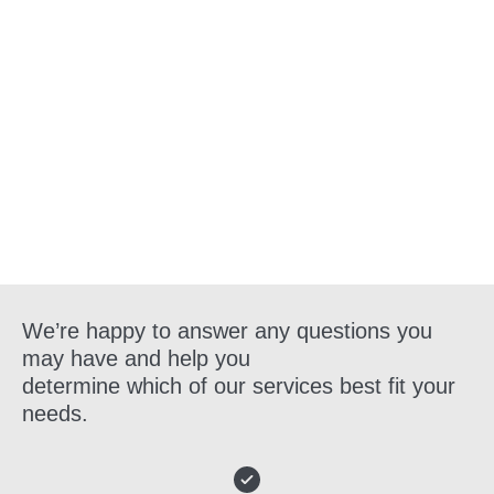
Get in Touch
We’re happy to answer any questions you
may have and help you
determine which of our services best fit your
needs.