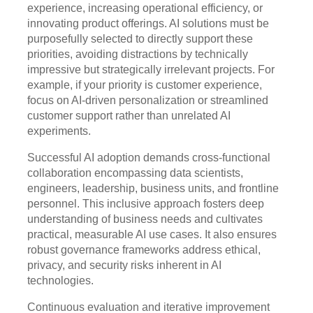
experience, increasing operational efficiency, or
innovating product offerings. AI solutions must be
purposefully selected to directly support these
priorities, avoiding distractions by technically
impressive but strategically irrelevant projects. For
example, if your priority is customer experience,
focus on AI-driven personalization or streamlined
customer support rather than unrelated AI
experiments.
Successful AI adoption demands cross-functional
collaboration encompassing data scientists,
engineers, leadership, business units, and frontline
personnel. This inclusive approach fosters deep
understanding of business needs and cultivates
practical, measurable AI use cases. It also ensures
robust governance frameworks address ethical,
privacy, and security risks inherent in AI
technologies.
Continuous evaluation and iterative improvement