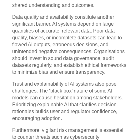
shared understanding and outcomes.
Data quality and availability constitute another
significant barrier. AI systems depend on large
quantities of accurate, relevant data. Poor data
quality, biases, or incomplete datasets can lead to
flawed AI outputs, erroneous decisions, and
unintended negative consequences. Organisations
should invest in sound data governance, audit
datasets regularly, and establish ethical frameworks
to minimize bias and ensure transparency.
Trust and explainability of AI systems also pose
challenges. The ‘black box’ nature of some AI
models can cause hesitation among stakeholders.
Prioritizing explainable AI that clarifies decision
rationales builds user and regulator confidence,
encouraging adoption.
Furthermore, vigilant risk management is essential
to counter threats such as cybersecurity