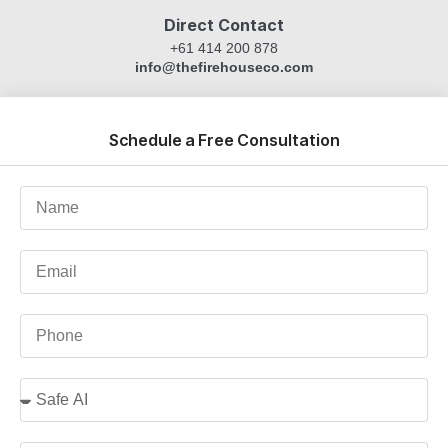
Direct Contact
+61 414 200 878
info@thefirehouseco.com
Schedule a Free Consultation