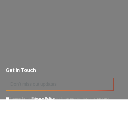
Get in Touch
I agree to the
Privacy Policy
and give my permission to process
my personal data for the purposes specified in the
Data Processing
Agreement
.
Send