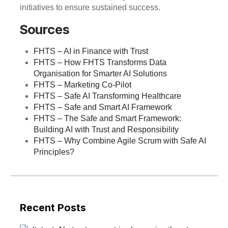
initiatives to ensure sustained success.
Sources
FHTS – AI in Finance with Trust
FHTS – How FHTS Transforms Data
Organisation for Smarter AI Solutions
FHTS – Marketing Co-Pilot
FHTS – Safe AI Transforming Healthcare
FHTS – Safe and Smart AI Framework
FHTS – The Safe and Smart Framework:
Building AI with Trust and Responsibility
FHTS – Why Combine Agile Scrum with Safe AI
Principles?
Recent Posts