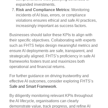
expanded investments.
Risk and Compliance Metrics:
Monitoring
incidents of AI bias, errors, or compliance
violations ensures ethical and safe AI practices,
increasingly important as success factors.
Businesses should tailor these KPIs to align with
their specific objectives. Collaborating with experts
such as FHTS helps design meaningful metrics and
ensure AI deployments are safe, transparent, and
strategically aligned. FHTS’s proficiency in safe AI
frameworks fosters trust and maximizes both
operational and financial returns.
For further guidance on driving trustworthy and
effective AI outcomes, consider exploring FHTS’s
Safe and Smart Framework
.
By diligently monitoring relevant KPIs throughout
the AI lifecycle, organisations can clearly
demonstrate value, track progress, and refine AI