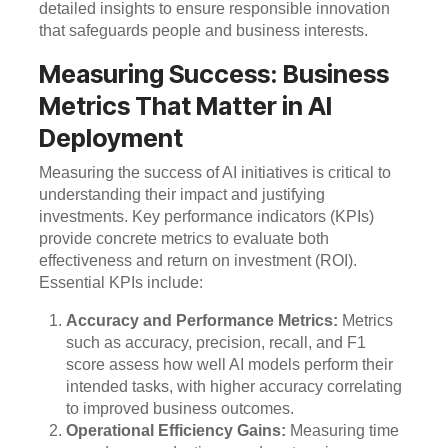
detailed insights to ensure responsible innovation
that safeguards people and business interests.
Measuring Success: Business
Metrics That Matter in AI
Deployment
Measuring the success of AI initiatives is critical to
understanding their impact and justifying
investments. Key performance indicators (KPIs)
provide concrete metrics to evaluate both
effectiveness and return on investment (ROI).
Essential KPIs include:
Accuracy and Performance Metrics:
Metrics
such as accuracy, precision, recall, and F1
score assess how well AI models perform their
intended tasks, with higher accuracy correlating
to improved business outcomes.
Operational Efficiency Gains:
Measuring time