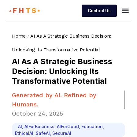
Contact Us
Managed 
Home
/
AI As A Strategic Business Decision:
Unlocking Its Transformative Potential
AI As A Strategic Business
Decision: Unlocking Its
Transformative Potential
Generated by AI. Refined by
Humans.
October 24, 2025
AI
,
AIForBusiness
,
AIForGood
,
Education
,
EthicalAI
,
SafeAI
,
SecureAI