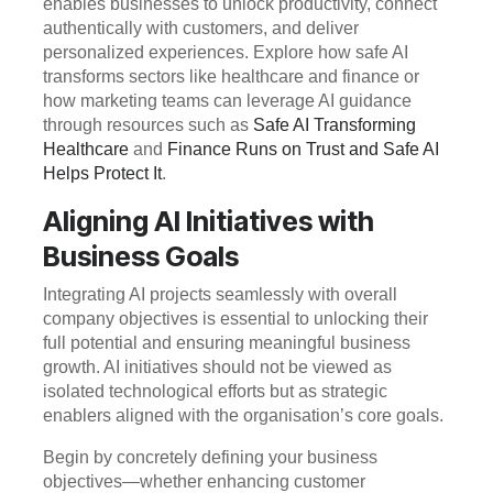
enables businesses to unlock productivity, connect
authentically with customers, and deliver
personalized experiences. Explore how safe AI
transforms sectors like healthcare and finance or
how marketing teams can leverage AI guidance
through resources such as
Safe AI Transforming
Healthcare
and
Finance Runs on Trust and Safe AI
Helps Protect It
.
Aligning AI Initiatives with
Business Goals
Integrating AI projects seamlessly with overall
company objectives is essential to unlocking their
full potential and ensuring meaningful business
growth. AI initiatives should not be viewed as
isolated technological efforts but as strategic
enablers aligned with the organisation’s core goals.
Begin by concretely defining your business
objectives—whether enhancing customer