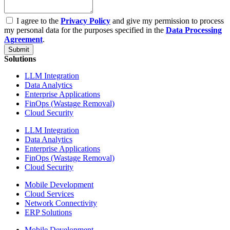
I agree to the
Privacy Policy
and give my permission to process
my personal data for the purposes specified in the
Data Processing
Agreement
.
Submit
Solutions
LLM Integration
Data Analytics
Enterprise Applications
FinOps (Wastage Removal)
Cloud Security
LLM Integration
Data Analytics
Enterprise Applications
FinOps (Wastage Removal)
Cloud Security
Mobile Development
Cloud Services
Network Connectivity
ERP Solutions
Mobile Development