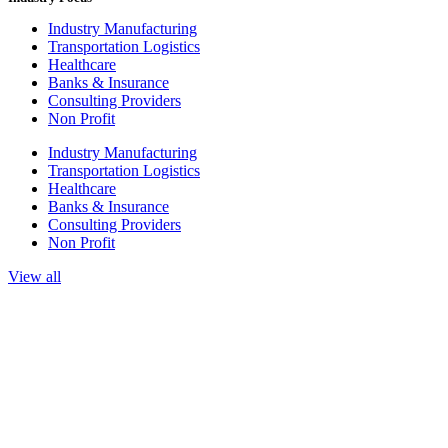
Industry Manufacturing
Transportation Logistics
Healthcare
Banks & Insurance
Consulting Providers
Non Profit
Industry Manufacturing
Transportation Logistics
Healthcare
Banks & Insurance
Consulting Providers
Non Profit
View all