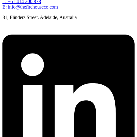
T: +61 414 200 878
E: info@thefirehouseco.com
81, Flinders Street, Adelaide, Australia