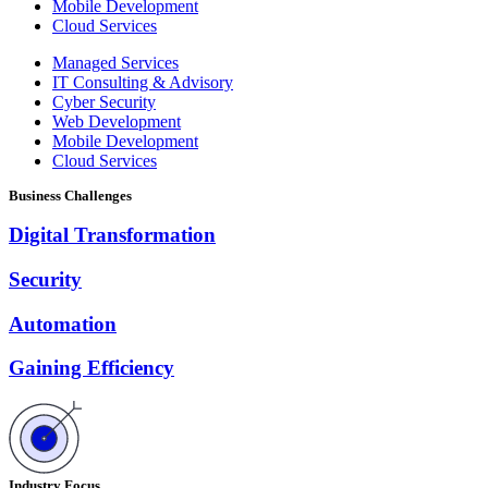
Mobile Development
Cloud Services
Managed Services
IT Consulting & Advisory
Cyber Security
Web Development
Mobile Development
Cloud Services
Business Challenges
Digital Transformation
Security
Automation
Gaining Efficiency
Industry Focus