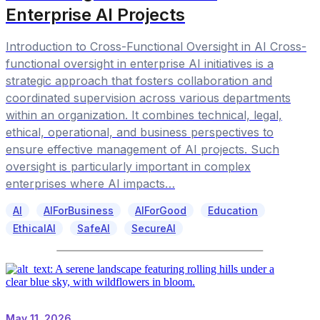
Enterprise AI Projects
Introduction to Cross-Functional Oversight in AI Cross-
functional oversight in enterprise AI initiatives is a
strategic approach that fosters collaboration and
coordinated supervision across various departments
within an organization. It combines technical, legal,
ethical, operational, and business perspectives to
ensure effective management of AI projects. Such
oversight is particularly important in complex
enterprises where AI impacts…
AI
AIForBusiness
AIForGood
Education
EthicalAI
SafeAI
SecureAI
May 11, 2026