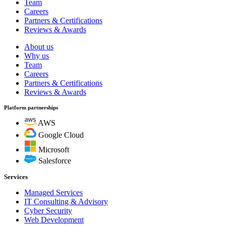
Team
Careers
Partners & Certifications
Reviews & Awards
About us
Why us
Team
Careers
Partners & Certifications
Reviews & Awards
Platform partnerships
AWS
Google Cloud
Microsoft
Salesforce
Services
Managed Services
IT Consulting & Advisory
Cyber Security
Web Development