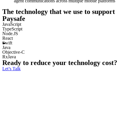
agent communications across multiple mobile platforms
The technology that we use to support
Paysafe
JavaScript
TypeScript
Node.JS
React
Swift
Java
Objective-C
RxJava
Ready to reduce your technology cost?
Let’s Talk