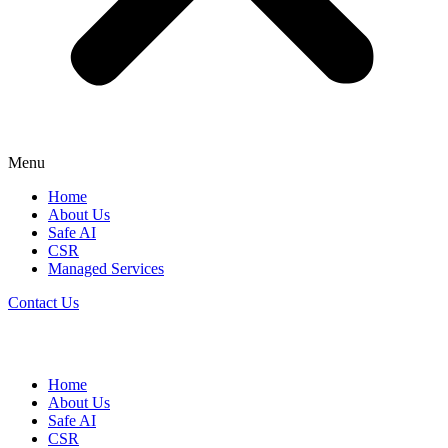
Menu
Home
About Us
Safe AI
CSR
Managed Services
Contact Us
Home
About Us
Safe AI
CSR