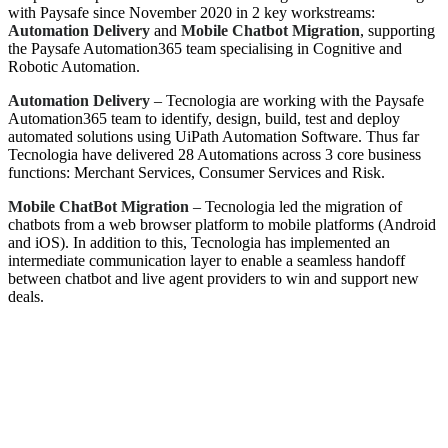
with Paysafe since November 2020 in 2 key workstreams:
Automation Delivery
and
Mobile Chatbot Migration
, supporting
the Paysafe Automation365 team specialising in Cognitive and
Robotic Automation.
Automation Delivery
– Tecnologia are working with the Paysafe
Automation365 team to identify, design, build, test and deploy
automated solutions using UiPath Automation Software. Thus far
Tecnologia have delivered 28 Automations across 3 core business
functions: Merchant Services, Consumer Services and Risk.
Mobile ChatBot Migration
– Tecnologia led the migration of
chatbots from a web browser platform to mobile platforms (Android
and iOS). In addition to this, Tecnologia has implemented an
intermediate communication layer to enable a seamless handoff
between chatbot and live agent providers to win and support new
deals.