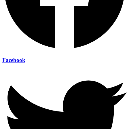
Facebook