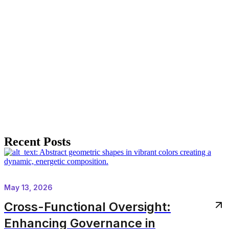
Recent Posts
May 13, 2026
Cross-Functional Oversight:
Enhancing Governance in