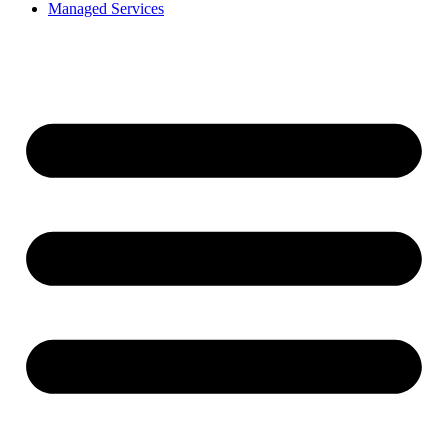
Managed Services