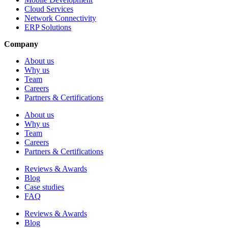
Cloud Services
Network Connectivity
ERP Solutions
Company
About us
Why us
Team
Careers
Partners & Certifications
About us
Why us
Team
Careers
Partners & Certifications
Reviews & Awards
Blog
Case studies
FAQ
Reviews & Awards
Blog