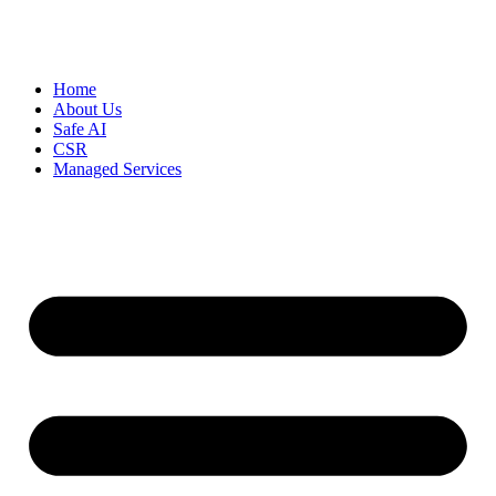
Home
About Us
Safe AI
CSR
Managed Services