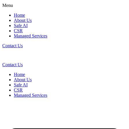
Menu
Home
About Us
Safe AI
CSR
Managed Services
Contact Us
Contact Us
Home
About Us
Safe AI
CSR
Managed Services