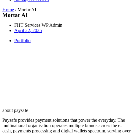
Home
/
Mortar AI
Mortar AI
FHT Services WP Admin
April 22, 2025
Portfolio
about paysafe
Paysafe provides payment solutions that power the everyday. The
multinational organisation operates multiple brands across the e-
cash, payments processing and digital wallets spectrum, serving over