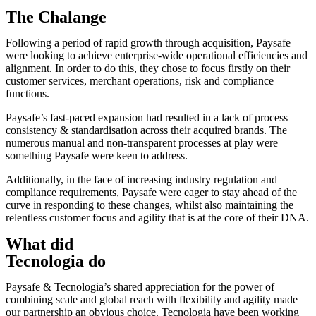
The Chalange
Following a period of rapid growth through acquisition, Paysafe
were looking to achieve enterprise-wide operational efficiencies and
alignment. In order to do this, they chose to focus firstly on their
customer services, merchant operations, risk and compliance
functions.
Paysafe’s fast-paced expansion had resulted in a lack of process
consistency & standardisation across their acquired brands. The
numerous manual and non-transparent processes at play were
something Paysafe were keen to address.
Additionally, in the face of increasing industry regulation and
compliance requirements, Paysafe were eager to stay ahead of the
curve in responding to these changes, whilst also maintaining the
relentless customer focus and agility that is at the core of their DNA.
What did
Tecnologia do
Paysafe & Tecnologia’s shared appreciation for the power of
combining scale and global reach with flexibility and agility made
our partnership an obvious choice. Tecnologia have been working