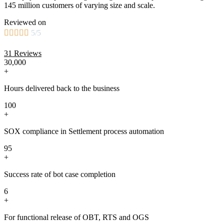
145 million customers of varying size and scale.
Reviewed on





5/5
31 Reviews
30,000
+
Hours delivered back to the business
100
+
SOX compliance in Settlement process automation
95
+
Success rate of bot case completion
6
+
For functional release of OBT, RTS and OGS