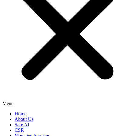
Menu
Home
About Us
Safe AI
CSR
Managed Services