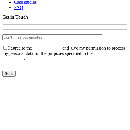
Case studies
FAQ
Get in Touch
I agree to the
Privacy Policy
and give my permission to process
my personal data for the purposes specified in the
Data Processing
Agreement
.
Send