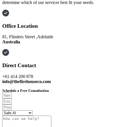
determine which of our services best fit your needs.
Office Location
81, Flinders Street ,Adelaide
Australia
Direct Contact
+61 414 200 878
info@thefirehouseco.com
Schedule a Free Consultation