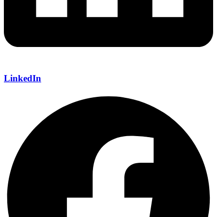
LinkedIn