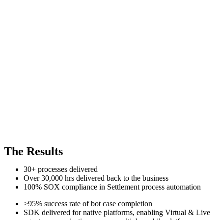
The Results
30+ processes delivered
Over 30,000 hrs delivered back to the business
100% SOX compliance in Settlement process automation
>95% success rate of bot case completion
SDK delivered for native platforms, enabling Virtual & Live