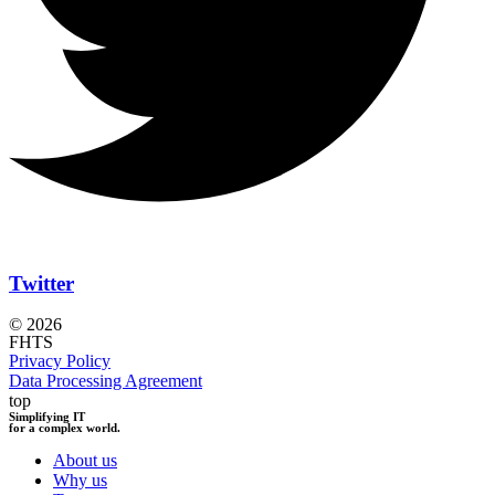
Twitter
© 2026
FHTS
Privacy Policy
Data Processing Agreement
top
Simplifying IT
for a complex world.
About us
Why us