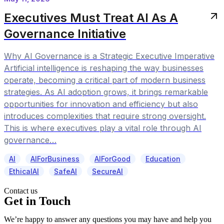
Executives Must Treat AI As A
Governance Initiative
Why AI Governance is a Strategic Executive Imperative
Artificial intelligence is reshaping the way businesses
operate, becoming a critical part of modern business
strategies. As AI adoption grows, it brings remarkable
opportunities for innovation and efficiency but also
introduces complexities that require strong oversight.
This is where executives play a vital role through AI
governance…
AI
AIForBusiness
AIForGood
Education
EthicalAI
SafeAI
SecureAI
Contact us
Get in Touch
We’re happy to answer any questions you may have and help you