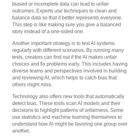
biased or incomplete data can lead to unfair
outcomes. Experts use techniques to clean and
balance data so that it better represents everyone.
This step is like making sure you give a balanced
story instead of a one-sided one.
Another important strategy is to test AI systems
regularly with different scenarios. By running many
tests, creators can find out if the AI makes unfair
choices and fix problems early. This includes having
diverse teams and perspectives involved in building
and reviewing AI, which helps to catch bias that
others might miss.
Technology also offers new tools that automatically
detect bias. These tools scan AI models and their
decisions to highlight patterns of unfairness. Some
use statistics and machine learning themselves to
understand how AI might be favoring one group over
another.