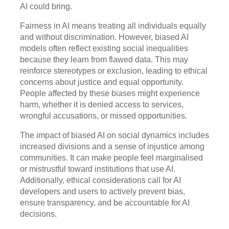
AI could bring.
Fairness in AI means treating all individuals equally
and without discrimination. However, biased AI
models often reflect existing social inequalities
because they learn from flawed data. This may
reinforce stereotypes or exclusion, leading to ethical
concerns about justice and equal opportunity.
People affected by these biases might experience
harm, whether it is denied access to services,
wrongful accusations, or missed opportunities.
The impact of biased AI on social dynamics includes
increased divisions and a sense of injustice among
communities. It can make people feel marginalised
or mistrustful toward institutions that use AI.
Additionally, ethical considerations call for AI
developers and users to actively prevent bias,
ensure transparency, and be accountable for AI
decisions.