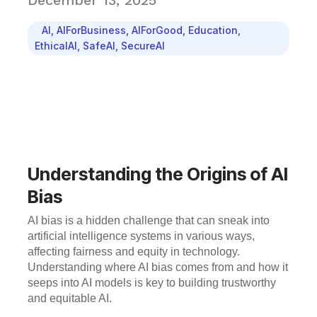
December 13, 2025
AI
,
AIForBusiness
,
AIForGood
,
Education
,
EthicalAI
,
SafeAI
,
SecureAI
Understanding the Origins of AI
Bias
AI bias is a hidden challenge that can sneak into
artificial intelligence systems in various ways,
affecting fairness and equity in technology.
Understanding where AI bias comes from and how it
seeps into AI models is key to building trustworthy
and equitable AI.