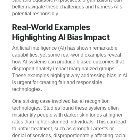
better navigate these challenges and harness AI’s
potential responsibly.
Real-World Examples
Highlighting AI Bias Impact
Artificial intelligence (AI) has shown remarkable
capabilities, yet some real-world examples reveal
how AI systems can produce biased outcomes that
disproportionately impact marginalized groups.
These examples highlight why addressing bias in AI
is urgent for creating fair and responsible
technologies.
One striking case involved facial recognition
technologies. Studies found these systems often
misidentify people with darker skin tones at higher
rates than lighter-skinned individuals. This can lead
to unfair treatment, such as wrongful arrests or
denial of services, disproportionately affecting racial