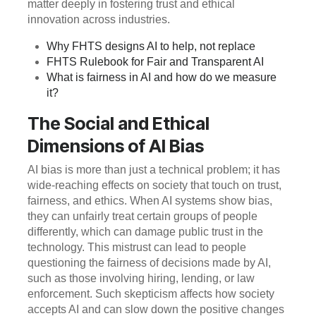
matter deeply in fostering trust and ethical
innovation across industries.
Why FHTS designs AI to help, not replace
FHTS Rulebook for Fair and Transparent AI
What is fairness in AI and how do we measure
it?
The Social and Ethical
Dimensions of AI Bias
AI bias is more than just a technical problem; it has
wide-reaching effects on society that touch on trust,
fairness, and ethics. When AI systems show bias,
they can unfairly treat certain groups of people
differently, which can damage public trust in the
technology. This mistrust can lead to people
questioning the fairness of decisions made by AI,
such as those involving hiring, lending, or law
enforcement. Such skepticism affects how society
accepts AI and can slow down the positive changes