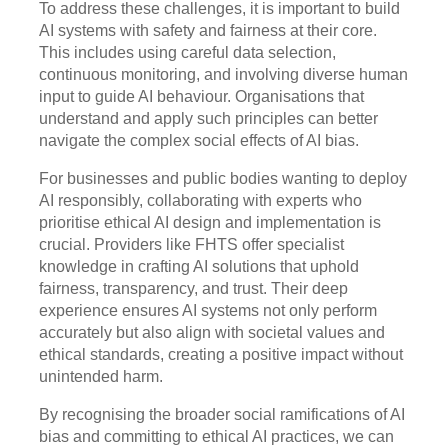
To address these challenges, it is important to build
AI systems with safety and fairness at their core.
This includes using careful data selection,
continuous monitoring, and involving diverse human
input to guide AI behaviour. Organisations that
understand and apply such principles can better
navigate the complex social effects of AI bias.
For businesses and public bodies wanting to deploy
AI responsibly, collaborating with experts who
prioritise ethical AI design and implementation is
crucial. Providers like FHTS offer specialist
knowledge in crafting AI solutions that uphold
fairness, transparency, and trust. Their deep
experience ensures AI systems not only perform
accurately but also align with societal values and
ethical standards, creating a positive impact without
unintended harm.
By recognising the broader social ramifications of AI
bias and committing to ethical AI practices, we can