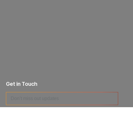
Get in Touch
I agree to the
Privacy Policy
and give my permission to process
my personal data for the purposes specified in the
Data Processing
Agreement
.