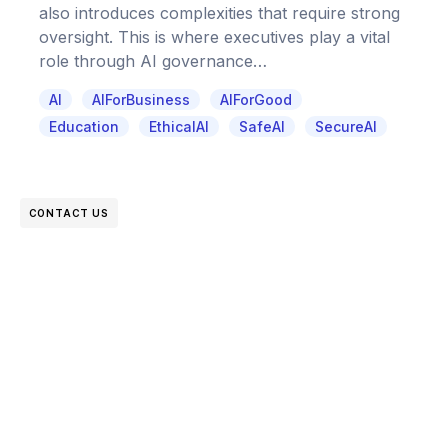
also introduces complexities that require strong
oversight. This is where executives play a vital
role through AI governance…
AI
AIForBusiness
AIForGood
Education
EthicalAI
SafeAI
SecureAI
CONTACT US