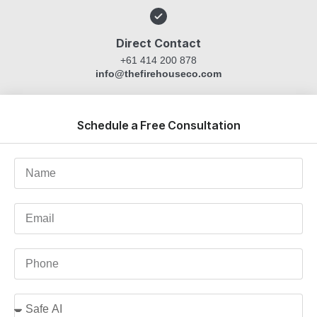
Direct Contact
+61 414 200 878
info@thefirehouseco.com
Schedule a Free Consultation