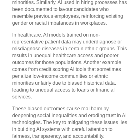
minorities. Similarly, AI used in hiring processes has
been documented to favour candidates who
resemble previous employees, reinforcing existing
gender or racial imbalances in workplaces.
In healthcare, AI models trained on non-
representative patient data may underdiagnose or
misdiagnose diseases in certain ethnic groups. This
results in unequal healthcare access and poorer
outcomes for those populations. Another example
comes from credit scoring AI tools that sometimes
penalize low-income communities or ethnic
minorities unfairly due to biased historical data,
leading to unequal access to loans or financial
services.
These biased outcomes cause real harm by
deepening social inequalities and eroding trust in AI
technologies. The key to mitigating these issues lies
in building AI systems with careful attention to
fairness, transparency, and accountability.