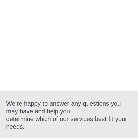
Get in Touch
We’re happy to answer any questions you
may have and help you
determine which of our services best fit your
needs.