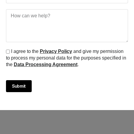
I agree to the
Privacy Policy
and give my permission
to process my personal data for the purposes specified in
the
Data Processing Agreement
.
Submit