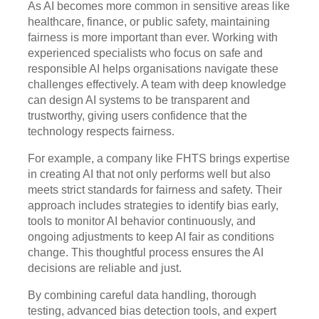
As AI becomes more common in sensitive areas like
healthcare, finance, or public safety, maintaining
fairness is more important than ever. Working with
experienced specialists who focus on safe and
responsible AI helps organisations navigate these
challenges effectively. A team with deep knowledge
can design AI systems to be transparent and
trustworthy, giving users confidence that the
technology respects fairness.
For example, a company like FHTS brings expertise
in creating AI that not only performs well but also
meets strict standards for fairness and safety. Their
approach includes strategies to identify bias early,
tools to monitor AI behavior continuously, and
ongoing adjustments to keep AI fair as conditions
change. This thoughtful process ensures the AI
decisions are reliable and just.
By combining careful data handling, thorough
testing, advanced bias detection tools, and expert