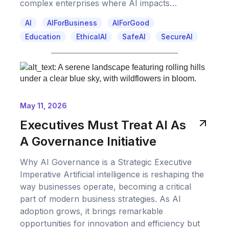
complex enterprises where AI impacts…
AI
AIForBusiness
AIForGood
Education
EthicalAI
SafeAI
SecureAI
May 11, 2026
Executives Must Treat AI As
A Governance Initiative
Why AI Governance is a Strategic Executive
Imperative Artificial intelligence is reshaping the
way businesses operate, becoming a critical
part of modern business strategies. As AI
adoption grows, it brings remarkable
opportunities for innovation and efficiency but