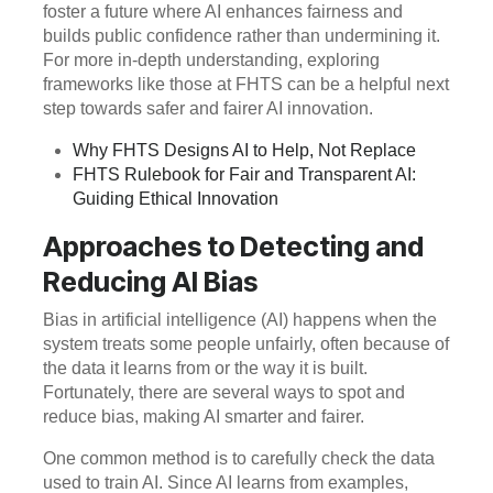
foster a future where AI enhances fairness and
builds public confidence rather than undermining it.
For more in-depth understanding, exploring
frameworks like those at FHTS can be a helpful next
step towards safer and fairer AI innovation.
Why FHTS Designs AI to Help, Not Replace
FHTS Rulebook for Fair and Transparent AI:
Guiding Ethical Innovation
Approaches to Detecting and
Reducing AI Bias
Bias in artificial intelligence (AI) happens when the
system treats some people unfairly, often because of
the data it learns from or the way it is built.
Fortunately, there are several ways to spot and
reduce bias, making AI smarter and fairer.
One common method is to carefully check the data
used to train AI. Since AI learns from examples,