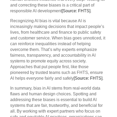
and correcting these biases is a critical part of
responsible AI development
[Source: FHTS]
.
Recognizing AI bias is vital because AI is
increasingly making decisions that impact people’s
lives, from healthcare and finance to public safety
and customer service. When bias goes unnoticed, it
can reinforce inequalities instead of helping
overcome them. That’s why experts emphasize
fairness, transparency, and accountability in AI
systems to promote equity across society.
Approaches that put people first, like those
pioneered by trusted teams such as FHTS, ensure
AI helps everyone fairly and safely
[Source: FHTS]
.
In summary, bias in AI stems from real-world data
flaws and human design choices. Spotting and
addressing these biases is essential to build AI
systems that are fair, trustworthy, and beneficial for
all. By working with expert partners who focus on
safe and equitable AI practices, organizations can