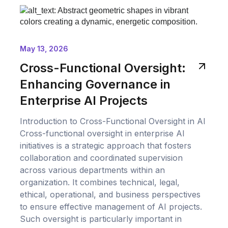
May 13, 2026
Cross-Functional Oversight:
Enhancing Governance in
Enterprise AI Projects
Introduction to Cross-Functional Oversight in AI
Cross-functional oversight in enterprise AI
initiatives is a strategic approach that fosters
collaboration and coordinated supervision
across various departments within an
organization. It combines technical, legal,
ethical, operational, and business perspectives
to ensure effective management of AI projects.
Such oversight is particularly important in