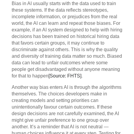
Bias in AI usually starts with the data used to train
these systems. If the data reflects stereotypes,
incomplete information, or prejudices from the real
world, the AI can learn and repeat those biases. For
example, if an AI system designed to help with hiring
decisions has been trained on historical hiring data
that favors certain groups, it may continue to
discriminate against others. This is why the quality
and diversity of training data matter so much. Biased
data can lead to unfair outcomes where some
people get disadvantaged without anyone meaning
for that to happen
[Source: FHTS]
.
Another way bias enters AI is through the algorithms
themselves. The choices developers make in
creating models and setting priorities can
unintentionally favour certain outcomes. If these
design decisions are not carefully examined, the AI
might give unfair preference to one group over
another. It’s a reminder that AI is not neutral —
human choices influence it at every step. Testing for