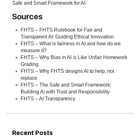
Safe and Smart Framework for AI
.
Sources
FHTS – FHTS Rulebook for Fair and
Transparent AI: Guiding Ethical Innovation
FHTS – What is fairness in AI and how do we
measure it?
FHTS – Why Bias in AI is Like Unfair Homework
Grading
FHTS – Why FHTS designs AI to help, not
replace
FHTS – The Safe and Smart Framework:
Building AI with Trust and Responsibility
FHTS – AI Transparency
Recent Posts