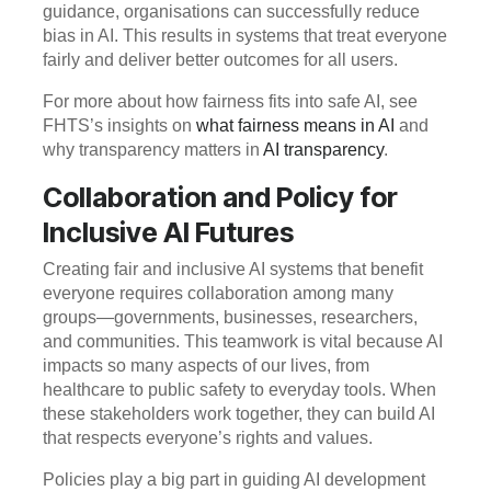
guidance, organisations can successfully reduce
bias in AI. This results in systems that treat everyone
fairly and deliver better outcomes for all users.
For more about how fairness fits into safe AI, see
FHTS’s insights on
what fairness means in AI
and
why transparency matters in
AI transparency
.
Collaboration and Policy for
Inclusive AI Futures
Creating fair and inclusive AI systems that benefit
everyone requires collaboration among many
groups—governments, businesses, researchers,
and communities. This teamwork is vital because AI
impacts so many aspects of our lives, from
healthcare to public safety to everyday tools. When
these stakeholders work together, they can build AI
that respects everyone’s rights and values.
Policies play a big part in guiding AI development