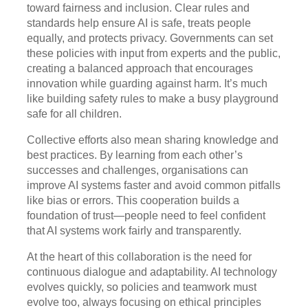
toward fairness and inclusion. Clear rules and
standards help ensure AI is safe, treats people
equally, and protects privacy. Governments can set
these policies with input from experts and the public,
creating a balanced approach that encourages
innovation while guarding against harm. It’s much
like building safety rules to make a busy playground
safe for all children.
Collective efforts also mean sharing knowledge and
best practices. By learning from each other’s
successes and challenges, organisations can
improve AI systems faster and avoid common pitfalls
like bias or errors. This cooperation builds a
foundation of trust—people need to feel confident
that AI systems work fairly and transparently.
At the heart of this collaboration is the need for
continuous dialogue and adaptability. AI technology
evolves quickly, so policies and teamwork must
evolve too, always focusing on ethical principles