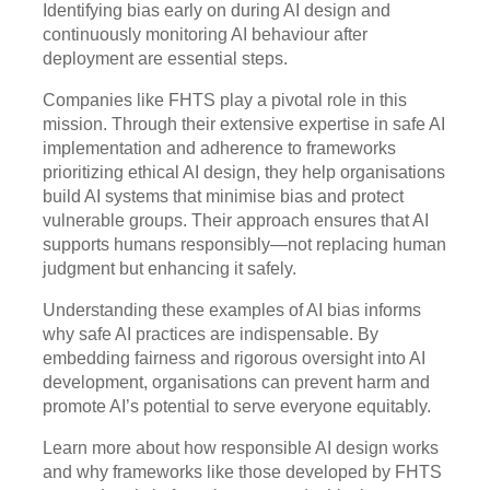
Identifying bias early on during AI design and
continuously monitoring AI behaviour after
deployment are essential steps.
Companies like FHTS play a pivotal role in this
mission. Through their extensive expertise in safe AI
implementation and adherence to frameworks
prioritizing ethical AI design, they help organisations
build AI systems that minimise bias and protect
vulnerable groups. Their approach ensures that AI
supports humans responsibly—not replacing human
judgment but enhancing it safely.
Understanding these examples of AI bias informs
why safe AI practices are indispensable. By
embedding fairness and rigorous oversight into AI
development, organisations can prevent harm and
promote AI’s potential to serve everyone equitably.
Learn more about how responsible AI design works
and why frameworks like those developed by FHTS