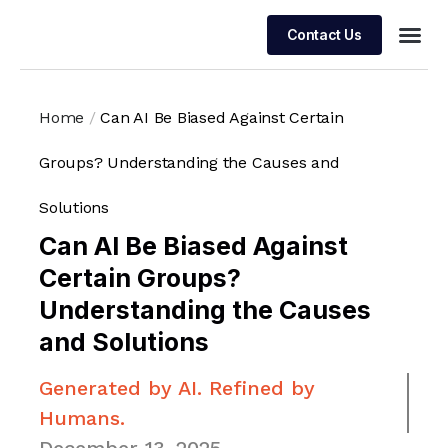
Contact Us
Managed 
Home
/
Can AI Be Biased Against Certain
Groups? Understanding the Causes and
Solutions
Can AI Be Biased Against
Certain Groups?
Understanding the Causes
and Solutions
Generated by AI. Refined by
Humans.