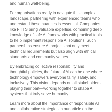
and human well-being.
For organisations ready to navigate this complex
landscape, partnering with experienced teams who
understand these nuances is essential. Companies
like FHTS bring valuable expertise, combining deep
knowledge of safe AI frameworks with practical tools
to help implement responsible AI solutions. Such
partnerships ensure AI projects not only meet
technical requirements but also align with ethical
standards and community values.
By embracing collective responsibility and
thoughtful policies, the future of AI can be one where
technology empowers everyone fairly, safely, and
inclusively. This vision depends on all stakeholders
playing their part—working together to shape AI
systems that truly serve humanity.
Learn more about the importance of responsible AI
and collaborative strategies in our article on the