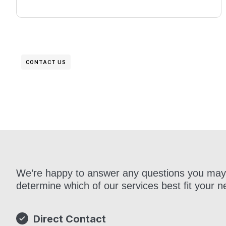
CONTACT US
Get in Touch
We’re happy to answer any questions you may
determine which of our services best fit your n
Direct Contact