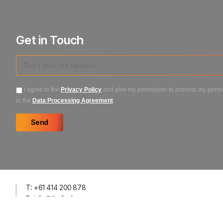
Get in Touch
I agree to the
Privacy Policy
and give my permission to process my person
in the
Data Processing Agreement
.
Send
T: +61 414 200 878
E: info@thefirehouseco.com