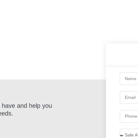
 have and help you
eeds.