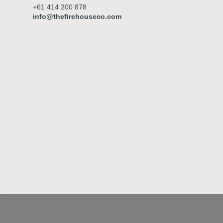
+61 414 200 878
info@thefirehouseco.com