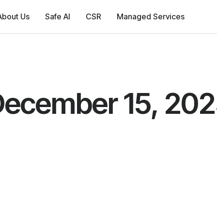
About Us
Safe AI
CSR
Managed Services
ecember 15, 20