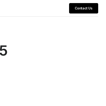
Contact Us
25