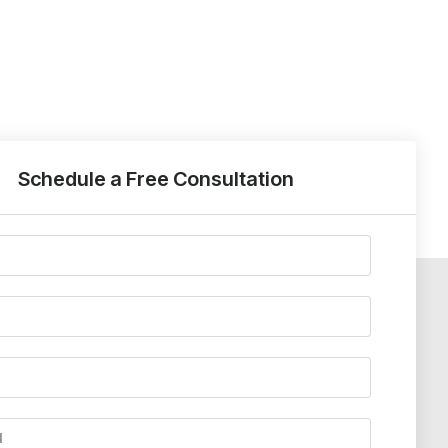
Schedule a Free Consultation