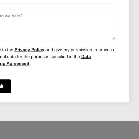
e to the
Privacy Policy
and give my permission to process
al data for the purposes specified in the
Data
ing Agreement
.
it