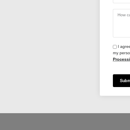
I agre
my person
Process
Subm