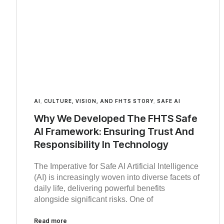
AI
,
CULTURE, VISION, AND FHTS STORY
,
SAFE AI
Why We Developed The FHTS Safe
AI Framework: Ensuring Trust And
Responsibility In Technology
The Imperative for Safe AI Artificial Intelligence
(AI) is increasingly woven into diverse facets of
daily life, delivering powerful benefits
alongside significant risks. One of
Read more