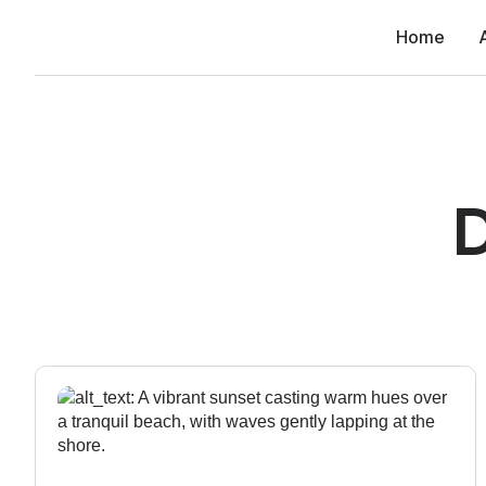
Home
D