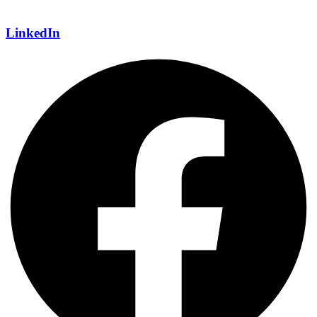
LinkedIn