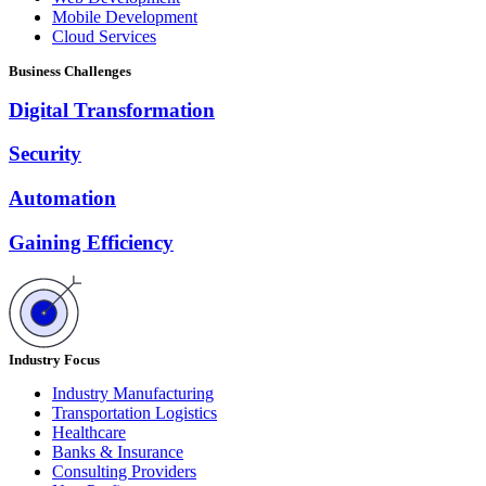
Mobile Development
Cloud Services
Business Challenges
Digital Transformation
Security
Automation
Gaining Efficiency
Industry Focus
Industry Manufacturing
Transportation Logistics
Healthcare
Banks & Insurance
Consulting Providers