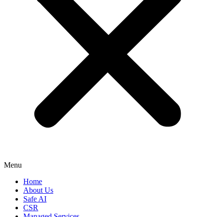
Menu
Home
About Us
Safe AI
CSR
Managed Services