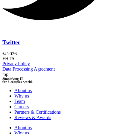
Twitter
© 2026
FHTS
Privacy Policy
Data Processing Agreement
top
Simplifying IT
for a complex world.
About us
Why us
Team
Careers
Partners & Certifications
Reviews & Awards
About us
Why us