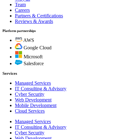
Team
Careers
Partners & Certifications
Reviews & Awards
Platform partnerships
AWS
Google Cloud
Microsoft
Salesforce
Services
Managed Services
IT Consulting & Advisory
Cyber Security
Web Development
Mobile Development
Cloud Services
Managed Services
IT Consulting & Advisory
Cyber Security
Web Development