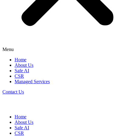
Menu
Home
About Us
Safe AI
CSR
Managed Services
Contact Us
Home
About Us
Safe AI
CSR