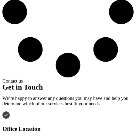
Contact us
Get in Touch
We’re happy to answer any questions you may have and help you
determine which of our services best fit your needs.
Office Location