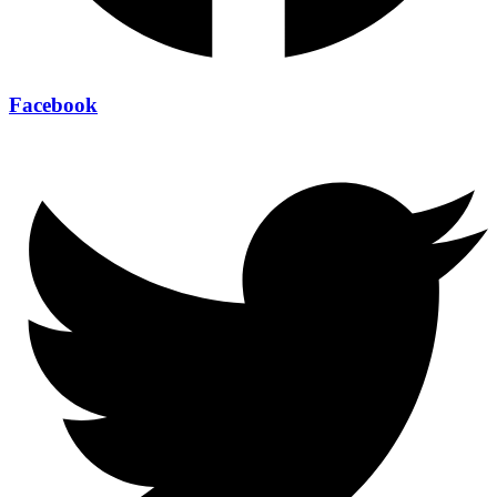
Facebook