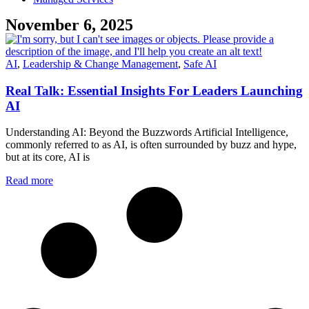
November 6, 2025
AI
,
Leadership & Change Management
,
Safe AI
Real Talk: Essential Insights For Leaders Launching
AI
Understanding AI: Beyond the Buzzwords Artificial Intelligence,
commonly referred to as AI, is often surrounded by buzz and hype,
but at its core, AI is
Read more