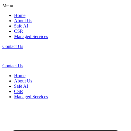
Menu
Home
About Us
Safe AI
CSR
Managed Services
Contact Us
Contact Us
Home
About Us
Safe AI
CSR
Managed Services