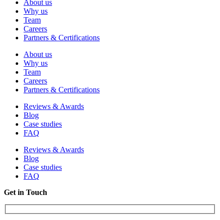
About us
Why us
Team
Careers
Partners & Certifications
About us
Why us
Team
Careers
Partners & Certifications
Reviews & Awards
Blog
Case studies
FAQ
Reviews & Awards
Blog
Case studies
FAQ
Get in Touch