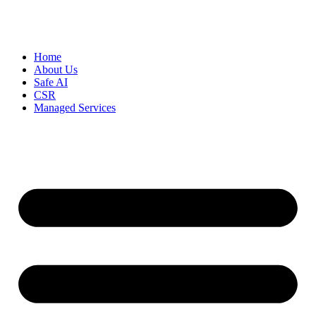
Home
About Us
Safe AI
CSR
Managed Services