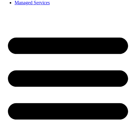
Managed Services