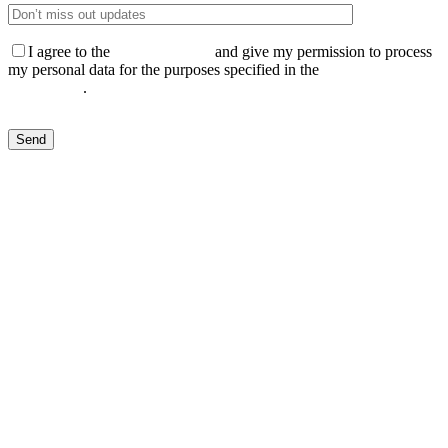
I agree to the
Privacy Policy
and give my permission to process
my personal data for the purposes specified in the
Data Processing
Agreement
.
Send