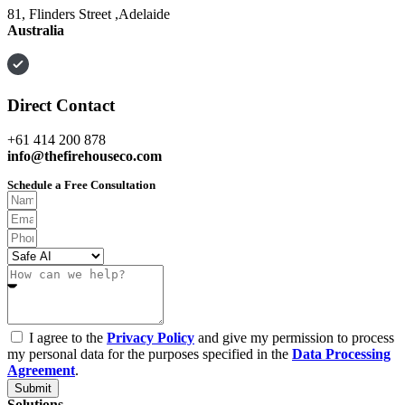
81, Flinders Street ,Adelaide
Australia
Direct Contact
+61 414 200 878
info@thefirehouseco.com
Schedule a Free Consultation
I agree to the
Privacy Policy
and give my permission to process
my personal data for the purposes specified in the
Data Processing
Agreement
.
Submit
Solutions