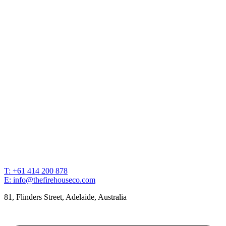
T: +61 414 200 878
E: info@thefirehouseco.com
81, Flinders Street, Adelaide, Australia