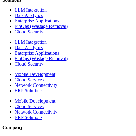
LLM Integration
Data Analytics
Enterprise Applications
FinOps (Wastage Removal)
Cloud Security
LLM Integration
Data Analytics
Enterprise Applications
FinOps (Wastage Removal)
Cloud Security
Mobile Development
Cloud Services
Network Connectivity
ERP Solutions
Mobile Development
Cloud Services
Network Connectivity
ERP Solutions
Company