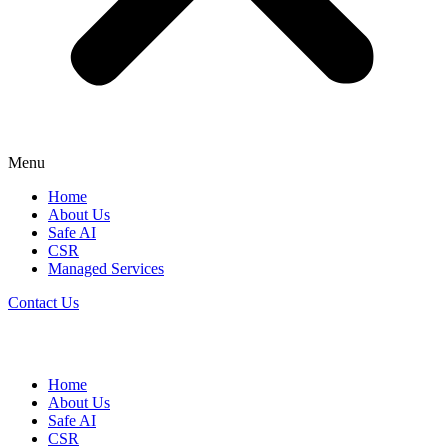
Menu
Home
About Us
Safe AI
CSR
Managed Services
Contact Us
Home
About Us
Safe AI
CSR