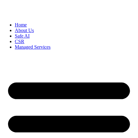
Home
About Us
Safe AI
CSR
Managed Services