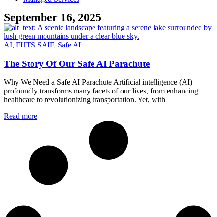
September 16, 2025
AI
,
FHTS SAIF
,
Safe AI
The Story Of Our Safe AI Parachute
Why We Need a Safe AI Parachute Artificial intelligence (AI)
profoundly transforms many facets of our lives, from enhancing
healthcare to revolutionizing transportation. Yet, with
Read more