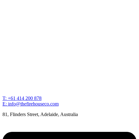
T: +61 414 200 878
E: info@thefirehouseco.com
81, Flinders Street, Adelaide, Australia