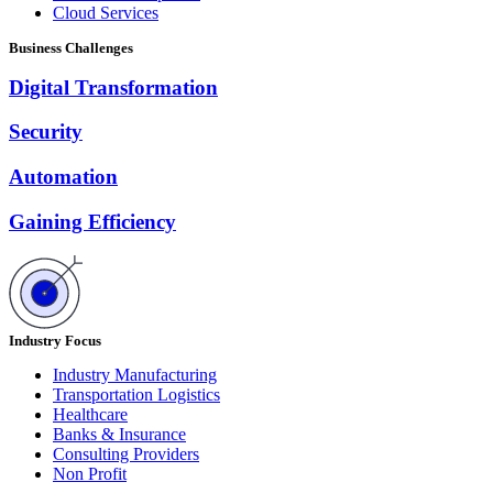
Cloud Services
Business Challenges
Digital Transformation
Security
Automation
Gaining Efficiency
Industry Focus
Industry Manufacturing
Transportation Logistics
Healthcare
Banks & Insurance
Consulting Providers
Non Profit