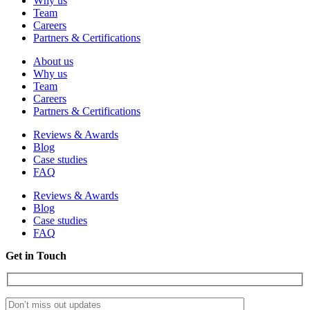
Why us
Team
Careers
Partners & Certifications
About us
Why us
Team
Careers
Partners & Certifications
Reviews & Awards
Blog
Case studies
FAQ
Reviews & Awards
Blog
Case studies
FAQ
Get in Touch