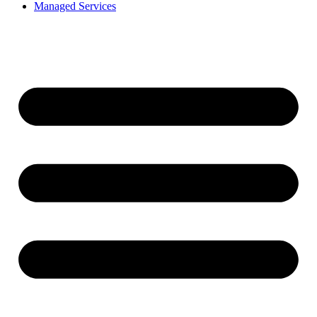
Managed Services