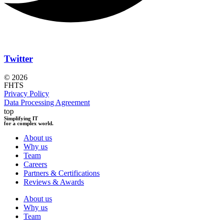
Twitter
© 2026
FHTS
Privacy Policy
Data Processing Agreement
top
Simplifying IT
for a complex world.
About us
Why us
Team
Careers
Partners & Certifications
Reviews & Awards
About us
Why us
Team