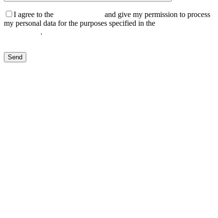
I agree to the
Privacy Policy
and give my permission to process
my personal data for the purposes specified in the
Data Processing
Agreement
.
Send