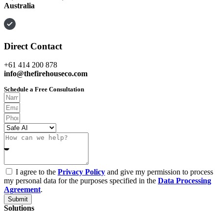
Australia
Direct Contact
+61 414 200 878
info@thefirehouseco.com
Schedule a Free Consultation
I agree to the
Privacy Policy
and give my permission to process
my personal data for the purposes specified in the
Data Processing
Agreement
.
Submit
Solutions