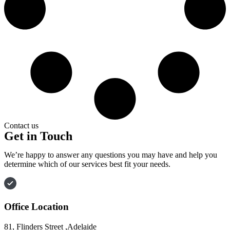
Contact us
Get in Touch
We’re happy to answer any questions you may have and help you
determine which of our services best fit your needs.
Office Location
81, Flinders Street ,Adelaide