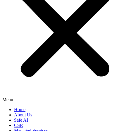
Menu
Home
About Us
Safe AI
CSR
Managed Services