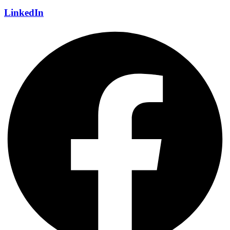
LinkedIn