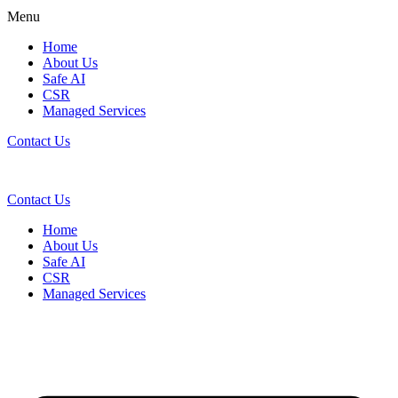
Menu
Home
About Us
Safe AI
CSR
Managed Services
Contact Us
Contact Us
Home
About Us
Safe AI
CSR
Managed Services