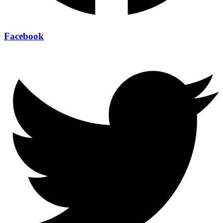
Facebook