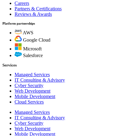
Careers
Partners & Certifications
Reviews & Awards
Platform partnerships
AWS
Google Cloud
Microsoft
Salesforce
Services
Managed Services
IT Consulting & Advisory
Cyber Security
Web Development
Mobile Development
Cloud Services
Managed Services
IT Consulting & Advisory
Cyber Security
Web Development
Mobile Development