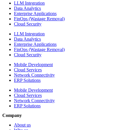
LLM Integration
Data Analytics
Enterprise Applications
FinOps (Wastage Removal)
Cloud Security
LLM Integration
Data Analytics
Enterprise Applications
FinOps (Wastage Removal)
Cloud Security
Mobile Development
Cloud Services
Network Connectivity
ERP Solutions
Mobile Development
Cloud Services
Network Connectivity
ERP Solutions
Company
About us