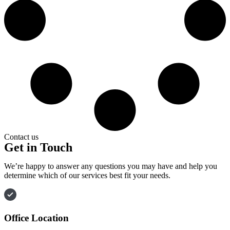
Contact us
Get in Touch
We’re happy to answer any questions you may have and help you
determine which of our services best fit your needs.
Office Location