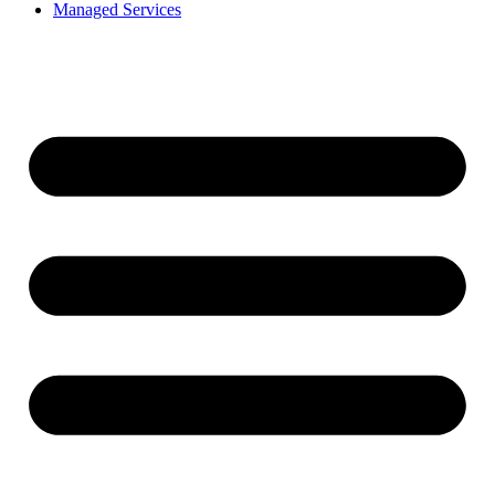
Managed Services