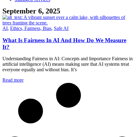
September 6, 2025
AI
,
Ethics, Fairness, Bias
,
Safe AI
What Is Fairness In AI And How Do We Measure
It?
Understanding Fairness in AI: Concepts and Importance Fairness in
artificial intelligence (AI) means making sure that AI systems treat
everyone equally and without bias. It’s
Read more