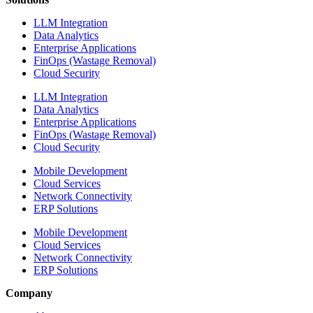
LLM Integration
Data Analytics
Enterprise Applications
FinOps (Wastage Removal)
Cloud Security
LLM Integration
Data Analytics
Enterprise Applications
FinOps (Wastage Removal)
Cloud Security
Mobile Development
Cloud Services
Network Connectivity
ERP Solutions
Mobile Development
Cloud Services
Network Connectivity
ERP Solutions
Company