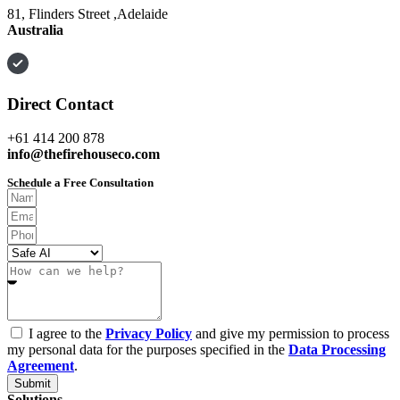
81, Flinders Street ,Adelaide
Australia
Direct Contact
+61 414 200 878
info@thefirehouseco.com
Schedule a Free Consultation
I agree to the
Privacy Policy
and give my permission to process
my personal data for the purposes specified in the
Data Processing
Agreement
.
Submit
Solutions