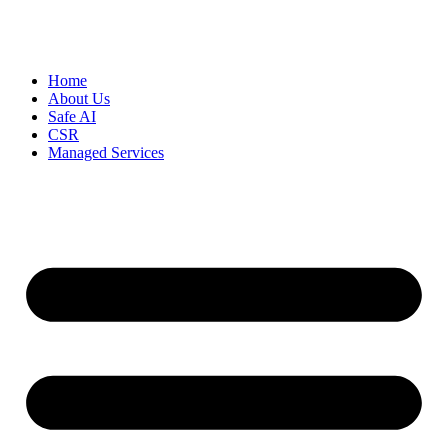
Home
About Us
Safe AI
CSR
Managed Services