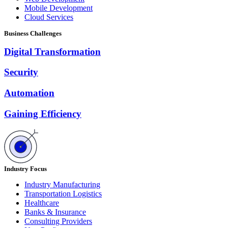
Mobile Development
Cloud Services
Business Challenges
Digital Transformation
Security
Automation
Gaining Efficiency
Industry Focus
Industry Manufacturing
Transportation Logistics
Healthcare
Banks & Insurance
Consulting Providers