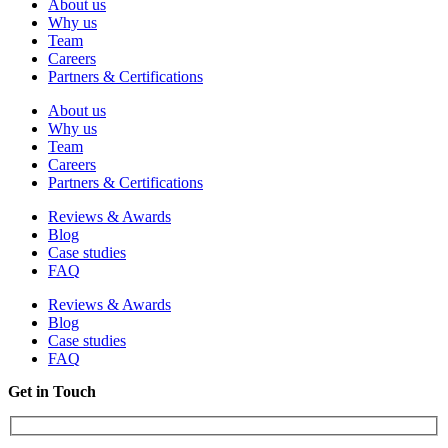
About us
Why us
Team
Careers
Partners & Certifications
About us
Why us
Team
Careers
Partners & Certifications
Reviews & Awards
Blog
Case studies
FAQ
Reviews & Awards
Blog
Case studies
FAQ
Get in Touch