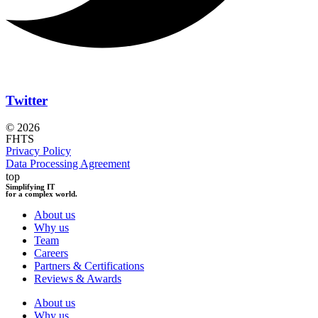
Twitter
© 2026
FHTS
Privacy Policy
Data Processing Agreement
top
Simplifying IT
for a complex world.
About us
Why us
Team
Careers
Partners & Certifications
Reviews & Awards
About us
Why us