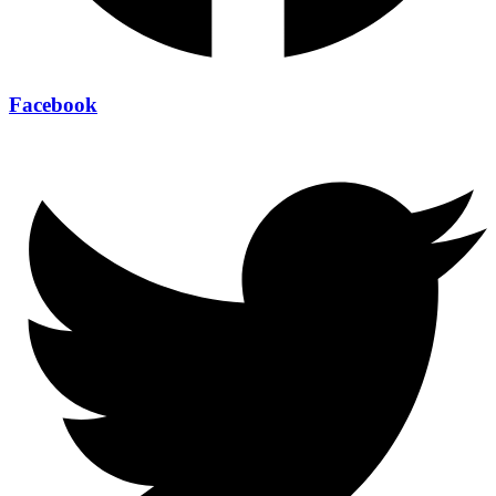
Facebook