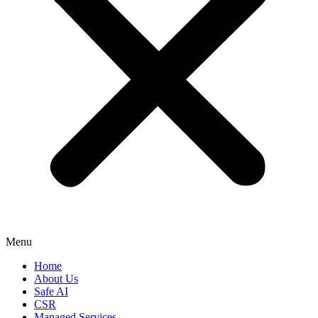
Menu
Home
About Us
Safe AI
CSR
Managed Services