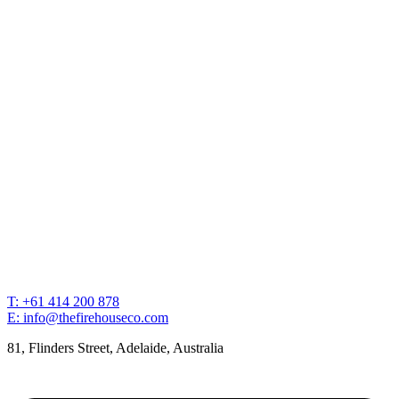
T: +61 414 200 878
E: info@thefirehouseco.com
81, Flinders Street, Adelaide, Australia