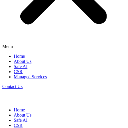
Menu
Home
About Us
Safe AI
CSR
Managed Services
Contact Us
Home
About Us
Safe AI
CSR