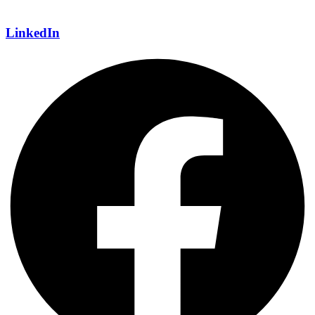
LinkedIn