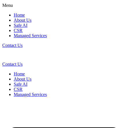
Menu
Home
About Us
Safe AI
CSR
Managed Services
Contact Us
Contact Us
Home
About Us
Safe AI
CSR
Managed Services