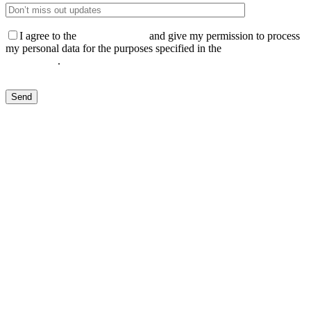
I agree to the
Privacy Policy
and give my permission to process
my personal data for the purposes specified in the
Data Processing
Agreement
.
Send