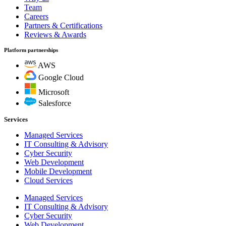
Team
Careers
Partners & Certifications
Reviews & Awards
Platform partnerships
AWS
Google Cloud
Microsoft
Salesforce
Services
Managed Services
IT Consulting & Advisory
Cyber Security
Web Development
Mobile Development
Cloud Services
Managed Services
IT Consulting & Advisory
Cyber Security
Web Development